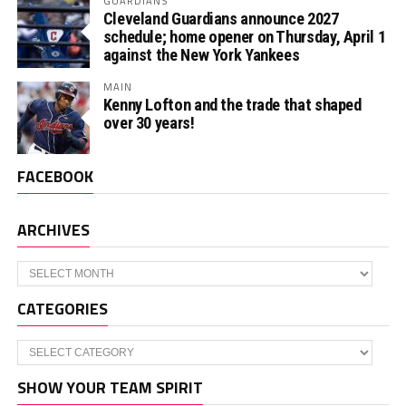
GUARDIANS
Cleveland Guardians announce 2027
schedule; home opener on Thursday, April 1
against the New York Yankees
MAIN
Kenny Lofton and the trade that shaped
over 30 years!
FACEBOOK
ARCHIVES
Archives
CATEGORIES
Categories
SHOW YOUR TEAM SPIRIT