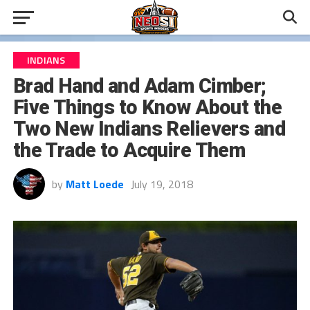
INDIANS
Brad Hand and Adam Cimber;
Five Things to Know About the
Two New Indians Relievers and
the Trade to Acquire Them
by
Matt Loede
July 19, 2018