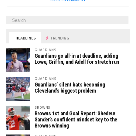
HEADLINES
TRENDING
GUARDIANS
Guardians go all-in at deadline, adding
Lowe, Griffin, and Adell for stretch run
GUARDIANS
Guardians’ silent bats becoming
Cleveland’s biggest problem
BROWNS
Browns 1st and Goal Report: Shedeur
Sander’s confident mindset key to the
Browns winning