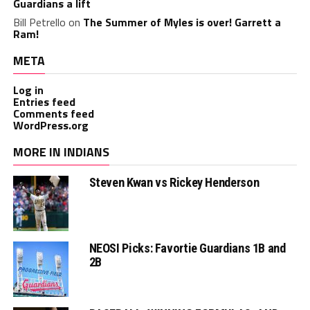
Guardians a lift
Bill Petrello
on
The Summer of Myles is over! Garrett a
Ram!
META
Log in
Entries feed
Comments feed
WordPress.org
MORE IN INDIANS
Steven Kwan vs Rickey Henderson
NEOSI Picks: Favortie Guardians 1B and
2B