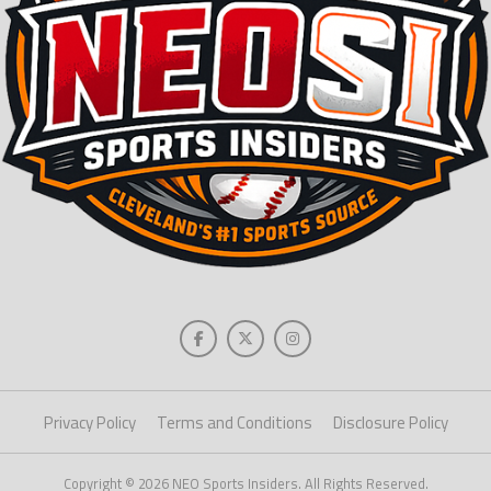
Privacy Policy
Terms and Conditions
Disclosure Policy
Copyright © 2026 NEO Sports Insiders. All Rights Reserved.