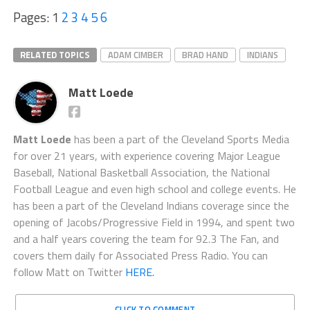
Pages:
1
2
3
4
5
6
RELATED TOPICS
ADAM CIMBER
BRAD HAND
INDIANS
Matt Loede
Matt Loede
has been a part of the Cleveland Sports Media
for over 21 years, with experience covering Major League
Baseball, National Basketball Association, the National
Football League and even high school and college events. He
has been a part of the Cleveland Indians coverage since the
opening of Jacobs/Progressive Field in 1994, and spent two
and a half years covering the team for 92.3 The Fan, and
covers them daily for Associated Press Radio. You can
follow Matt on Twitter
HERE.
CLICK TO COMMENT