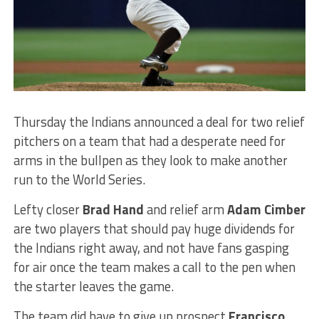
Thursday the Indians announced a deal for two relief
pitchers on a team that had a desperate need for
arms in the bullpen as they look to make another
run to the World Series.
Lefty closer
Brad Hand
and relief arm
Adam Cimber
are two players that should pay huge dividends for
the Indians right away, and not have fans gasping
for air once the team makes a call to the pen when
the starter leaves the game.
The team did have to give up prospect
Francisco