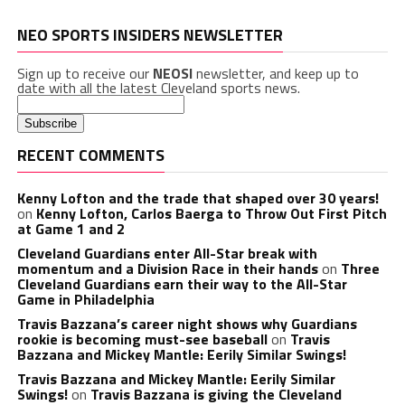
NEO SPORTS INSIDERS NEWSLETTER
Sign up to receive our
NEOSI
newsletter, and keep up to
date with all the latest Cleveland sports news.
RECENT COMMENTS
Kenny Lofton and the trade that shaped over 30 years!
on
Kenny Lofton, Carlos Baerga to Throw Out First Pitch
at Game 1 and 2
Cleveland Guardians enter All-Star break with
momentum and a Division Race in their hands
on
Three
Cleveland Guardians earn their way to the All-Star
Game in Philadelphia
Travis Bazzana’s career night shows why Guardians
rookie is becoming must-see baseball
on
Travis
Bazzana and Mickey Mantle: Eerily Similar Swings!
Travis Bazzana and Mickey Mantle: Eerily Similar
Swings!
on
Travis Bazzana is giving the Cleveland