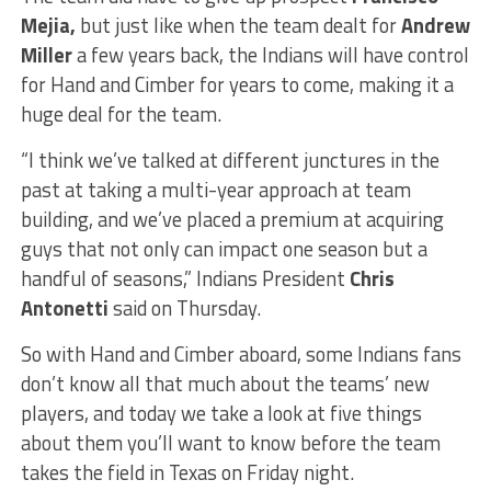
Mejia,
but just like when the team dealt for
Andrew
Miller
a few years back, the Indians will have control
for Hand and Cimber for years to come, making it a
huge deal for the team.
“I think we’ve talked at different junctures in the
past at taking a multi-year approach at team
building, and we’ve placed a premium at acquiring
guys that not only can impact one season but a
handful of seasons,” Indians President
Chris
Antonetti
said on Thursday.
So with Hand and Cimber aboard, some Indians fans
don’t know all that much about the teams’ new
players, and today we take a look at five things
about them you’ll want to know before the team
takes the field in Texas on Friday night.