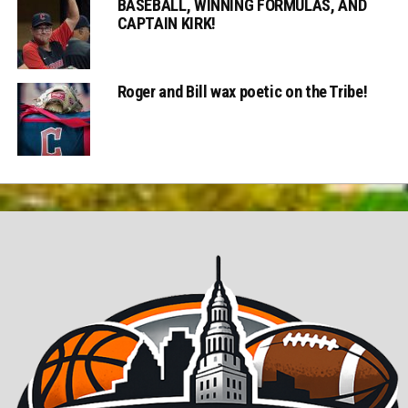
BASEBALL, WINNING FORMULAS, AND
CAPTAIN KIRK!
Roger and Bill wax poetic on the Tribe!