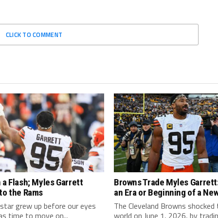
CLICK TO COMMENT
 a Flash; Myles Garrett
Browns Trade Myles Garrett:
 to the Rams
an Era or Beginning of a Ne
star grew up before our eyes
The Cleveland Browns shocked
as time to move on...
world on June 1, 2026, by tradi