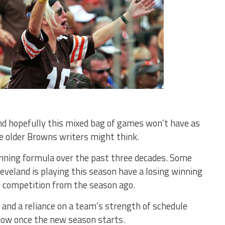
nd hopefully this mixed bag of games won’t have as
 older Browns writers might think.
inning formula over the past three decades. Some
eveland is playing this season have a losing winning
e competition from the season ago.
 and a reliance on a team’s strength of schedule
dow once the new season starts.