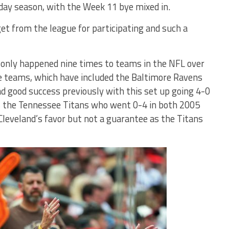
day season, with the Week 11 bye mixed in.
et from the league for participating and such a
only happened nine times to teams in the NFL over
e teams, which have included the Baltimore Ravens
d good success previously with this set up going 4-0
 is the Tennessee Titans who went 0-4 in both 2005
Cleveland’s favor but not a guarantee as the Titans