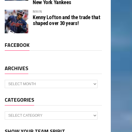
New York Yankees
MAIN
Kenny Lofton and the trade that
shaped over 30 years!
FACEBOOK
ARCHIVES
Archives
CATEGORIES
Categories
SHOW YOUR TEAM SPIRIT