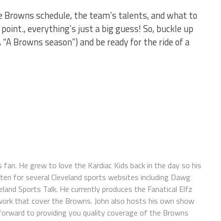
 Browns schedule, the team’s talents, and what to
oint., everything’s just a big guess! So, buckle up
A “A Browns season”) and be ready for the ride of a
s fan. He grew to love the Kardiac Kids back in the day so his
itten for several Cleveland sports websites including Dawg
land Sports Talk. He currently produces the Fanatical Elfz
work that cover the Browns. John also hosts his own show
forward to providing you quality coverage of the Browns