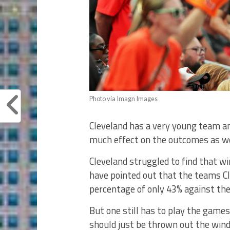
Photo via Imagn Images
Cleveland has a very young team a
much effect on the outcomes as we
Cleveland struggled to find that w
have pointed out that the teams Cl
percentage of only 43% against th
But one still has to play the games
should just be thrown out the win