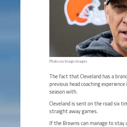
Photo via Imagn Images
The fact that Cleveland has a bra
previous head coaching experience i
season with.
Cleveland is sent on the road six ti
straight away games.
If the Browns can manage to stay 