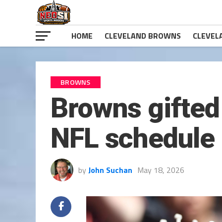
HOME
CLEVELAND BROWNS
CLEVEL
BROWNS
Browns gifted 
NFL schedule
by
John Suchan
May 18, 2026