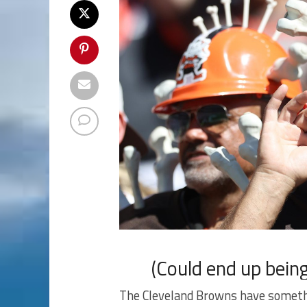
(Could end up being
The Cleveland Browns have somethi