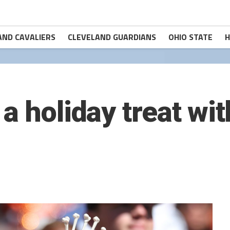
AND CAVALIERS
CLEVELAND GUARDIANS
OHIO STATE
H
a holiday treat wit