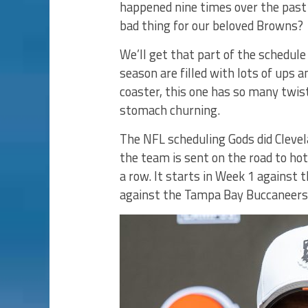
happened nine times over the past 
bad thing for our beloved Browns?
We’ll get that part of the schedul
season are filled with lots of ups a
coaster, this one has so many twist
stomach churning.
The NFL scheduling Gods did Clevel
the team is sent on the road to ho
a row. It starts in Week 1 against 
against the Tampa Bay Buccaneers 