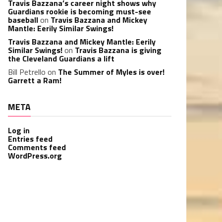
Travis Bazzana’s career night shows why
Guardians rookie is becoming must-see
baseball
on
Travis Bazzana and Mickey
Mantle: Eerily Similar Swings!
Travis Bazzana and Mickey Mantle: Eerily
Similar Swings!
on
Travis Bazzana is giving
the Cleveland Guardians a lift
Bill Petrello
on
The Summer of Myles is over!
Garrett a Ram!
META
Log in
Entries feed
Comments feed
WordPress.org