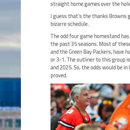
straight home games over the holi
I guess that’s the thanks Browns g
bizarre schedule.
The odd four game homestand has 
the past 35 seasons. Most of thes
and the Green Bay Packers, have ha
or 3-1. The outliner to this group
and 2025. So, the odds would be in 
proved.