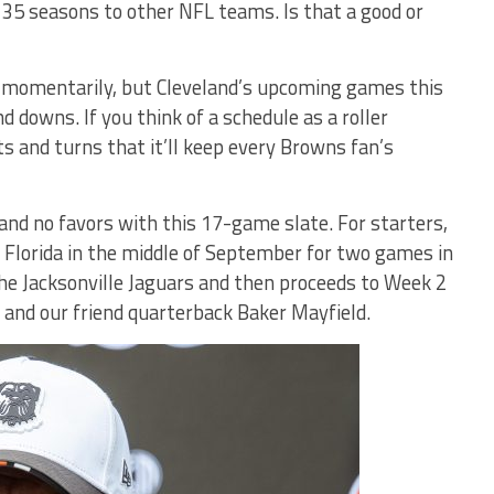
35 seasons to other NFL teams. Is that a good or
e momentarily, but Cleveland’s upcoming games this
nd downs. If you think of a schedule as a roller
s and turns that it’ll keep every Browns fan’s
and no favors with this 17-game slate. For starters,
t Florida in the middle of September for two games in
the Jacksonville Jaguars and then proceeds to Week 2
and our friend quarterback Baker Mayfield.