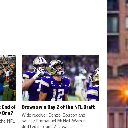
 End of
Browns win Day 2 of the NFL Draft
w One?
Wide receiver Denzel Boston and
safety Emmanuel McNeil-Warren
 the NFL
drafted in round 2 It was...
ng