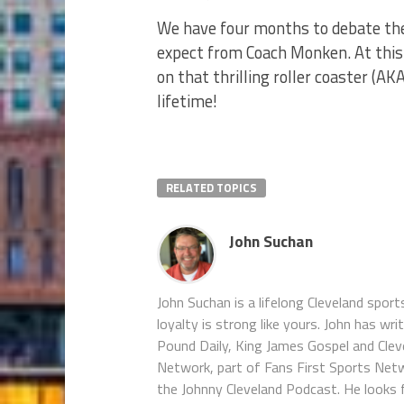
We have four months to debate the
expect from Coach Monken. At this p
on that thrilling roller coaster (AK
lifetime!
RELATED TOPICS
John Suchan
John Suchan is a lifelong Cleveland sport
loyalty is strong like yours. John has wr
Pound Daily, King James Gospel and Cleve
Network, part of Fans First Sports Net
the Johnny Cleveland Podcast. He looks 