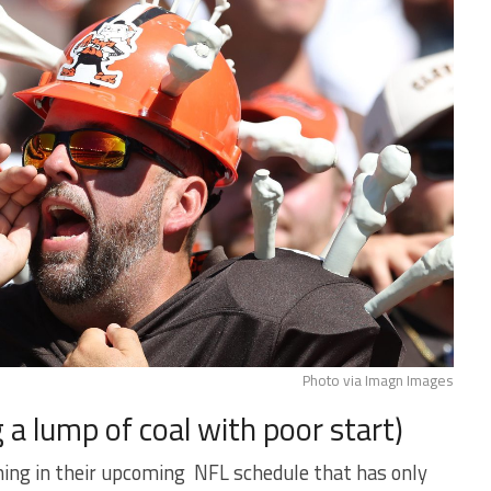
Photo via Imagn Images
 a lump of coal with poor start)
ng in their upcoming NFL schedule that has only