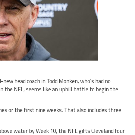
nd-new head coach in Todd Monken, who’s had no
n the NFL, seems like an uphill battle to begin the
mes or the first nine weeks. That also includes three
above water by Week 10, the NFL gifts Cleveland four