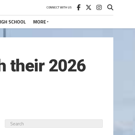
CONNECT WITH US
IGH SCHOOL
MORE
h their 2026