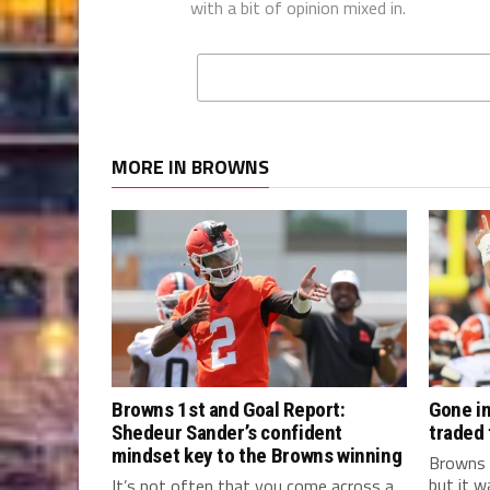
with a bit of opinion mixed in.
MORE IN BROWNS
Browns 1st and Goal Report:
Gone in
Shedeur Sander’s confident
traded
mindset key to the Browns winning
Browns 
but it w
It’s not often that you come across a