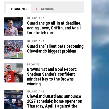
HEADLINES
TRENDING
GUARDIANS
Guardians go all-in at deadline,
adding Lowe, Griffin, and Adell
for stretch run
GUARDIANS
Guardians’ silent bats becoming
Cleveland’s biggest problem
BROWNS
Browns 1st and Goal Report:
Shedeur Sander’s confident
mindset key to the Browns
winning
GUARDIANS
Cleveland Guardians announce
2027 schedule; home opener on
Thursday, April 1 against the