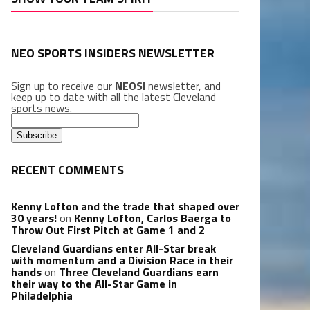
NEO SPORTS INSIDERS NEWSLETTER
Sign up to receive our
NEOSI
newsletter, and
keep up to date with all the latest Cleveland
sports news.
RECENT COMMENTS
Kenny Lofton and the trade that shaped over
30 years!
on
Kenny Lofton, Carlos Baerga to
Throw Out First Pitch at Game 1 and 2
Cleveland Guardians enter All-Star break
with momentum and a Division Race in their
hands
on
Three Cleveland Guardians earn
their way to the All-Star Game in
Philadelphia