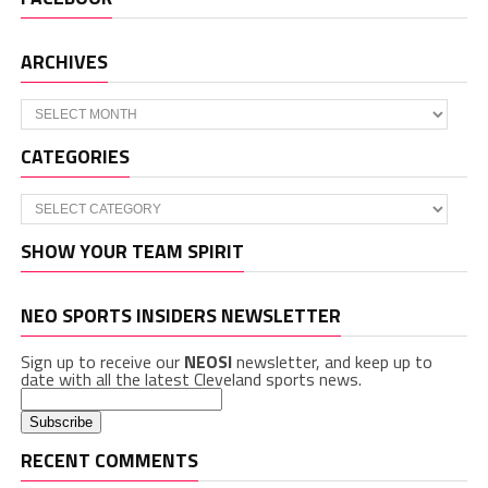
ARCHIVES
Archives
CATEGORIES
Categories
SHOW YOUR TEAM SPIRIT
NEO SPORTS INSIDERS NEWSLETTER
Sign up to receive our
NEOSI
newsletter, and keep up to
date with all the latest Cleveland sports news.
RECENT COMMENTS