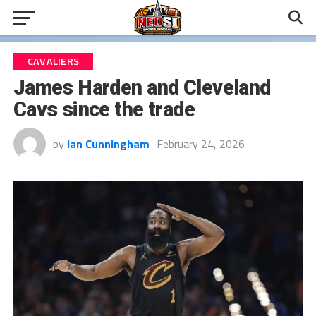
CAVALIERS
James Harden and Cleveland
Cavs since the trade
by
Ian Cunningham
February 24, 2026