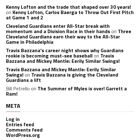
Kenny Lofton and the trade that shaped over 30 years!
on
Kenny Lofton, Carlos Baerga to Throw Out First Pitch
at Game 1 and 2
Cleveland Guardians enter All-Star break with
momentum and a Division Race in their hands
on
Three
Cleveland Guardians earn their way to the All-Star
Game in Philadelphia
Travis Bazzana’s career night shows why Guardians
rookie is becoming must-see baseball
on
Travis
Bazzana and Mickey Mantle: Eerily Similar Swings!
Travis Bazzana and Mickey Mantle: Eerily Similar
Swings!
on
Travis Bazzana is giving the Cleveland
Guardians a lift
Bill Petrello
on
The Summer of Myles is over! Garrett a
Ram!
META
Log in
Entries feed
Comments feed
WordPress.org