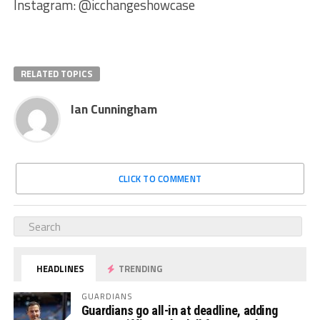
Instagram: @icchangeshowcase
RELATED TOPICS
Ian Cunningham
CLICK TO COMMENT
HEADLINES
TRENDING
GUARDIANS
Guardians go all-in at deadline, adding