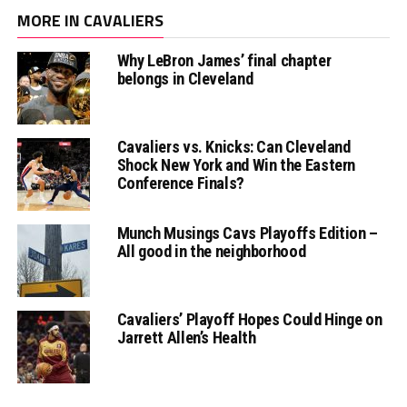
MORE IN CAVALIERS
Why LeBron James’ final chapter
belongs in Cleveland
Cavaliers vs. Knicks: Can Cleveland
Shock New York and Win the Eastern
Conference Finals?
Munch Musings Cavs Playoffs Edition –
All good in the neighborhood
Cavaliers’ Playoff Hopes Could Hinge on
Jarrett Allen’s Health