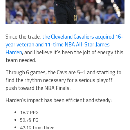
Since the trade,
the Cleveland Cavaliers acquired 16-
year veteran and 11-time NBA All-Star James
Harden
, and I believe it’s been the jolt of energy this
team needed.
Through 6 games, the Cavs are 5–1 and starting to
find the rhythm necessary for a serious playoff
push toward the NBA Finals.
Harden’s impact has been efficient and steady:
18.7 PPG
50.7% FG
47.1% from three