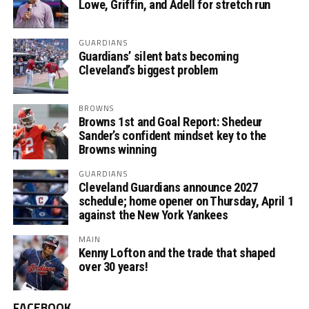
Lowe, Griffin, and Adell for stretch run
GUARDIANS
Guardians’ silent bats becoming
Cleveland’s biggest problem
BROWNS
Browns 1st and Goal Report: Shedeur
Sander’s confident mindset key to the
Browns winning
GUARDIANS
Cleveland Guardians announce 2027
schedule; home opener on Thursday, April 1
against the New York Yankees
MAIN
Kenny Lofton and the trade that shaped
over 30 years!
FACEBOOK