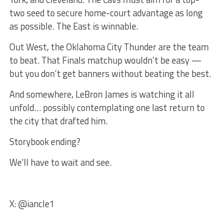
two seed to secure home-court advantage as long
as possible. The East is winnable.
Out West, the Oklahoma City Thunder are the team
to beat. That Finals matchup wouldn’t be easy —
but you don’t get banners without beating the best.
And somewhere, LeBron James is watching it all
unfold… possibly contemplating one last return to
the city that drafted him.
Storybook ending?
We’ll have to wait and see.
X: @iancle1