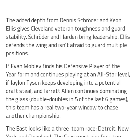
The added depth from Dennis Schröder and Keon
Ellis gives Cleveland veteran toughness and guard
stability. Schröder and Harden bring leadership. Ellis
defends the wing and isn’t afraid to guard multiple
positions.
If Evan Mobley finds his Defensive Player of the
Year form and continues playing at an All-Star level,
if Jaylon Tyson keeps developing into a potential
draft steal, and Jarrett Allen continues dominating
the glass (double-doubles in 5 of the last 6 games),
this team has a real two-year window to chase
another championship.
The East looks like a three-team race: Detroit, New
York, and Cleveland. The Cavs must aim for a top-