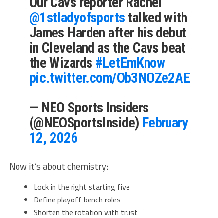
Our Cavs reporter Rachel
@1stladyofsports
⁩ talked with
James Harden after his debut
in Cleveland as the Cavs beat
the Wizards
#LetEmKnow
pic.twitter.com/Ob3NOZe2AE
— NEO Sports Insiders
(@NEOSportsInside)
February
12, 2026
Now it’s about chemistry:
Lock in the right starting five
Define playoff bench roles
Shorten the rotation with trust