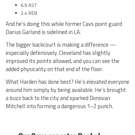
6.9 AST
2.4 REB
And he’s doing this while former Cavs point guard
Darius Garland is sidelined in LA.
The bigger backcourt is making a difference —
especially defensively. Cleveland has slightly
improved its points allowed, and you can see the
added physicality on that end of the floor.
What Harden has done best? He’s elevated everyone
around him simply by being available. He’s brought
a buzz back to the city and sparked Donovan
Mitchell into forming a dangerous 1–2 punch.