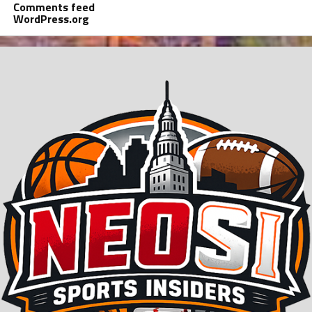
Comments feed
WordPress.org