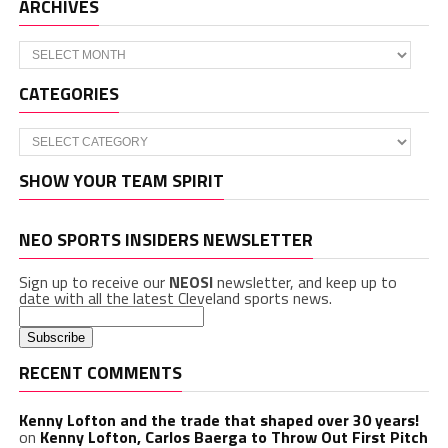
ARCHIVES
Archives
CATEGORIES
Categories
SHOW YOUR TEAM SPIRIT
NEO SPORTS INSIDERS NEWSLETTER
Sign up to receive our
NEOSI
newsletter, and keep up to
date with all the latest Cleveland sports news.
RECENT COMMENTS
Kenny Lofton and the trade that shaped over 30 years!
on
Kenny Lofton, Carlos Baerga to Throw Out First Pitch