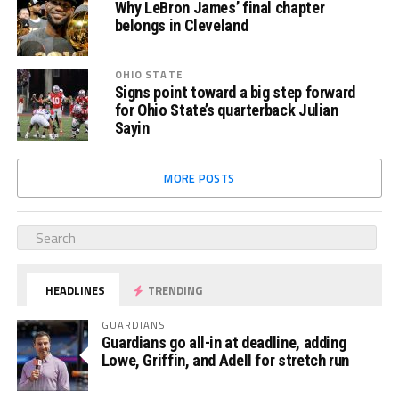
Why LeBron James’ final chapter
belongs in Cleveland
OHIO STATE
Signs point toward a big step forward
for Ohio State’s quarterback Julian
Sayin
MORE POSTS
HEADLINES
TRENDING
GUARDIANS
Guardians go all-in at deadline, adding
Lowe, Griffin, and Adell for stretch run