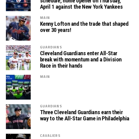
schedule; home opener on Thursday,
April 1 against the New York Yankees
MAIN
Kenny Lofton and the trade that shaped
over 30 years!
GUARDIANS
Cleveland Guardians enter All-Star
break with momentum and a Division
Race in their hands
MAIN
GUARDIANS
Three Cleveland Guardians earn their
way to the All-Star Game in Philadelphia
CAVALIERS