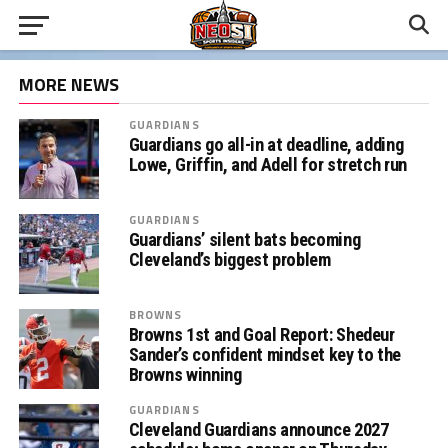
MORE NEWS
GUARDIANS
Guardians go all-in at deadline, adding
Lowe, Griffin, and Adell for stretch run
GUARDIANS
Guardians’ silent bats becoming
Cleveland’s biggest problem
BROWNS
Browns 1st and Goal Report: Shedeur
Sander’s confident mindset key to the
Browns winning
GUARDIANS
Cleveland Guardians announce 2027