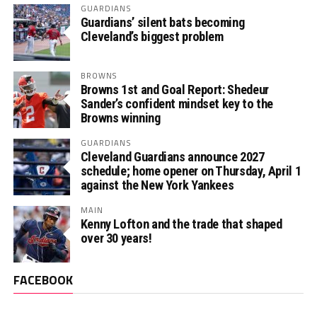
GUARDIANS
Guardians’ silent bats becoming
Cleveland’s biggest problem
BROWNS
Browns 1st and Goal Report: Shedeur
Sander’s confident mindset key to the
Browns winning
GUARDIANS
Cleveland Guardians announce 2027
schedule; home opener on Thursday, April 1
against the New York Yankees
MAIN
Kenny Lofton and the trade that shaped
over 30 years!
FACEBOOK