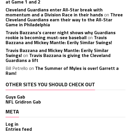
at Game 1 and 2
Cleveland Guardians enter All-Star break with
momentum and a Division Race in their hands
on
Three
Cleveland Guardians earn their way to the All-Star
Game in Philadelphia
Travis Bazzana’s career night shows why Guardians
rookie is becoming must-see baseball
on
Travis
Bazzana and Mickey Mantle: Eerily Similar Swings!
Travis Bazzana and Mickey Mantle: Eerily Similar
Swings!
on
Travis Bazzana is giving the Cleveland
Guardians a lift
Bill Petrello
on
The Summer of Myles is over! Garrett a
Ram!
OTHER SITES YOU SHOULD CHECK OUT
Guys Gab
NFL Gridiron Gab
META
Log in
Entries feed