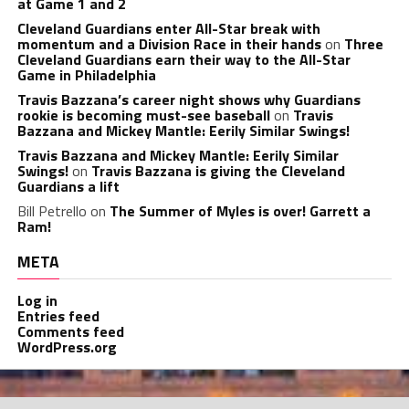
at Game 1 and 2
Cleveland Guardians enter All-Star break with
momentum and a Division Race in their hands
on
Three
Cleveland Guardians earn their way to the All-Star
Game in Philadelphia
Travis Bazzana’s career night shows why Guardians
rookie is becoming must-see baseball
on
Travis
Bazzana and Mickey Mantle: Eerily Similar Swings!
Travis Bazzana and Mickey Mantle: Eerily Similar
Swings!
on
Travis Bazzana is giving the Cleveland
Guardians a lift
Bill Petrello
on
The Summer of Myles is over! Garrett a
Ram!
META
Log in
Entries feed
Comments feed
WordPress.org