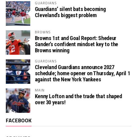
GUARDIANS
Guardians’ silent bats becoming
Cleveland’s biggest problem
BROWNS
Browns 1st and Goal Report: Shedeur
Sander’s confident mindset key to the
Browns winning
GUARDIANS
Cleveland Guardians announce 2027
schedule; home opener on Thursday, April 1
against the New York Yankees
MAIN
Kenny Lofton and the trade that shaped
over 30 years!
FACEBOOK