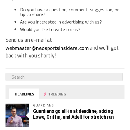
Do you have a question, comment, suggestion, or
tip to share?
Are you interested in advertising with us?
Would you like to write for us?
Send us an e-mail at
and we’ll get
back with you shortly!
HEADLINES
TRENDING
GUARDIANS
Guardians go all-in at deadline, adding
Lowe, Griffin, and Adell for stretch run