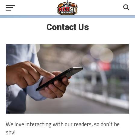
Contact Us
We love interacting with our readers, so don’t be
shy!