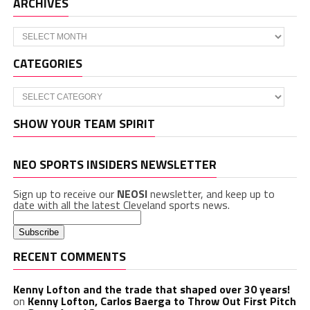
ARCHIVES
Archives
CATEGORIES
Categories
SHOW YOUR TEAM SPIRIT
NEO SPORTS INSIDERS NEWSLETTER
Sign up to receive our
NEOSI
newsletter, and keep up to
date with all the latest Cleveland sports news.
RECENT COMMENTS
Kenny Lofton and the trade that shaped over 30 years!
on
Kenny Lofton, Carlos Baerga to Throw Out First Pitch