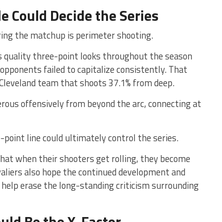
e Could Decide the Series
ring the matchup is perimeter shooting.
 quality three-point looks throughout the season
 opponents failed to capitalize consistently. That
Cleveland team that shoots 37.1% from deep.
erous offensively from beyond the arc, connecting at
oint line could ultimately control the series.
hat when their shooters get rolling, they become
avaliers also hope the continued development and
l help erase the long-standing criticism surrounding
ld Be the X-Factor