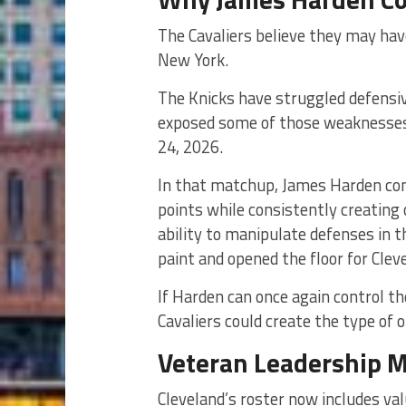
The Cavaliers believe they may hav
New York.
The Knicks have struggled defensiv
exposed some of those weaknesses 
24, 2026.
In that matchup, James Harden cont
points while consistently creating 
ability to manipulate defenses in 
paint and opened the floor for Clev
If Harden can once again control t
Cavaliers could create the type of
Veteran Leadership M
Cleveland’s roster now includes va