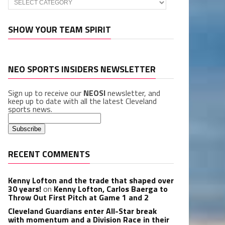
SHOW YOUR TEAM SPIRIT
NEO SPORTS INSIDERS NEWSLETTER
Sign up to receive our
NEOSI
newsletter, and
keep up to date with all the latest Cleveland
sports news.
RECENT COMMENTS
Kenny Lofton and the trade that shaped over
30 years!
on
Kenny Lofton, Carlos Baerga to
Throw Out First Pitch at Game 1 and 2
Cleveland Guardians enter All-Star break
with momentum and a Division Race in their