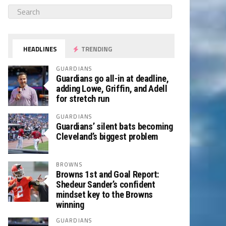
HEADLINES
TRENDING
GUARDIANS
Guardians go all-in at deadline,
adding Lowe, Griffin, and Adell
for stretch run
GUARDIANS
Guardians’ silent bats becoming
Cleveland’s biggest problem
BROWNS
Browns 1st and Goal Report:
Shedeur Sander’s confident
mindset key to the Browns
winning
GUARDIANS