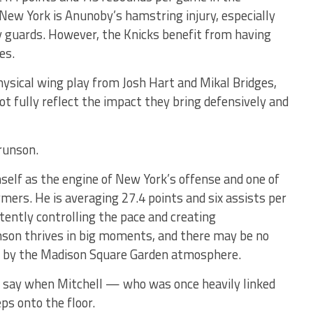
 New York is Anunoby’s hamstring injury, especially
ty guards. However, the Knicks benefit from having
es.
physical wing play from Josh Hart and Mikal Bridges,
fully reflect the impact they bring defensively and
runson.
elf as the engine of New York’s offense and one of
mers. He is averaging 27.4 points and six assists per
ently controlling the pace and creating
son thrives in big moments, and there may be no
ed by the Madison Square Garden atmosphere.
o say when Mitchell — who was once heavily linked
s onto the floor.