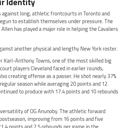
r Identity
 against long, athletic frontcourts in Toronto and
 begun to establish themselves under pressure. The
llen has played a major role in helping the Cavaliers
gainst another physical and lengthy New York roster.
r Karl-Anthony Towns, one of the most skilled big
court players Cleveland faced in earlier rounds,
lso creating offense as a passer. He shot nearly 37%
regular season while averaging 20 points and 12
continued to produce with 17.4 points and 10 rebounds
 versatility of OG Anunoby. The athletic forward
 postseason, improving from 16 points and five
21.4 points and 7.5 rebounds per game in the