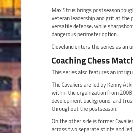
Max Strus brings postseason tough
veteran leadership and grit at the
versatile defense, while sharpshoo
dangerous perimeter option.
Cleveland enters the series as an u
Coaching Chess Matc
This series also features an intrigu
The Cavaliers are led by Kenny Atk
within the organization from 2008 
development background, and trust
throughout the postseason.
On the other side is former Cavali
across two separate stints and led 