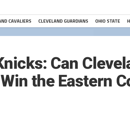
AND CAVALIERS
CLEVELAND GUARDIANS
OHIO STATE
H
 Knicks: Can Cleve
Win the Eastern C