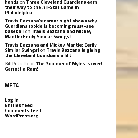
hands
on
Three Cleveland Guardians earn
their way to the All-Star Game in
Philadelphia
Travis Bazzana’s career night shows why
Guardians rookie is becoming must-see
baseball
on
Travis Bazzana and Mickey
Mantle: Eerily Similar Swings!
Travis Bazzana and Mickey Mantle: Eerily
Similar Swings!
on
Travis Bazzana is giving
the Cleveland Guardians a lift
Bill Petrello
on
The Summer of Myles is over!
Garrett a Ram!
META
Log in
Entries feed
Comments feed
WordPress.org