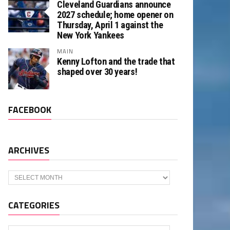
Cleveland Guardians announce
2027 schedule; home opener on
Thursday, April 1 against the
New York Yankees
MAIN
Kenny Lofton and the trade that
shaped over 30 years!
FACEBOOK
ARCHIVES
Archives
CATEGORIES
Categories