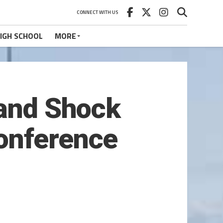
CONNECT WITH US
IGH SCHOOL
MORE
land Shock
onference