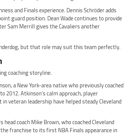
ness and Finals experience. Dennis Schröder adds
 point guard position. Dean Wade continues to provide
ter Sam Merrill gives the Cavaliers another
nderdog, but that role may suit this team perfectly.
h
ing coaching storyline.
inson, a New York-area native who previously coached
to 2012. Atkinson’s calm approach, player
 in veteran leadership have helped steady Cleveland
ers head coach Mike Brown, who coached Cleveland
the franchise to its first NBA Finals appearance in