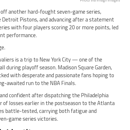
Photo via Imagn Images
g off another hard-fought seven-game series,
he Detroit Pistons, and advancing after a statement
eries with four players scoring 20 or more points, led
int performance.
ge.
liers is a trip to New York City — one of the
ll during playoff season. Madison Square Garden,
acked with desperate and passionate fans hoping to
ng-awaited run to the NBA Finals.
and confident after dispatching the Philadelphia
r of losses earlier in the postseason to the Atlanta
s battle-tested, carrying both fatigue and
n-game series victories.