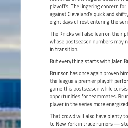
playoffs. The lingering concern for
against Cleveland’s quick and shif
eight days of rest entering the seri
The Knicks will also lean on their 
whose postseason numbers may not 
in transition.
But everything starts with Jalen B
Brunson has once again proven hims
the league’s premier playoff perfor
game this postseason while consist
opportunities for teammates. Brun
player in the series more energiz
That crowd will also have plenty t
to New York in trade rumors — step