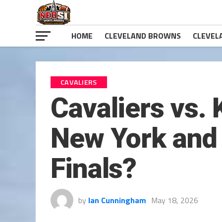
HOME
CLEVELAND BROWNS
CLEVEL
CAVALIERS
Cavaliers vs.
New York and 
Finals?
by
Ian Cunningham
May 18, 2026