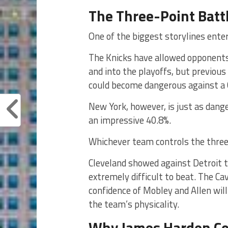
The Three-Point Battl
One of the biggest storylines ente
The Knicks have allowed opponents
and into the playoffs, but previous
could become dangerous against a 
New York, however, is just as dang
an impressive 40.8%.
Whichever team controls the three-p
Cleveland showed against Detroit t
extremely difficult to beat. The C
confidence of Mobley and Allen wil
the team’s physicality.
Why James Harden Cou