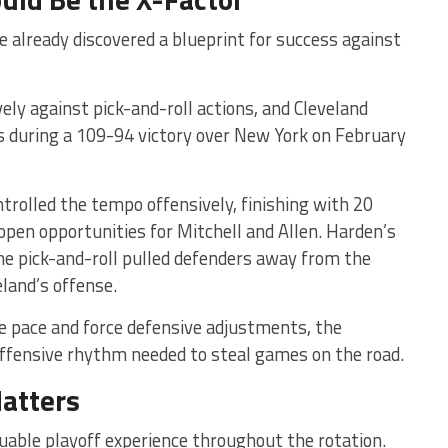
e already discovered a blueprint for success against
ely against pick-and-roll actions, and Cleveland
during a 109-94 victory over New York on February
rolled the tempo offensively, finishing with 20
open opportunities for Mitchell and Allen. Harden’s
the pick-and-roll pulled defenders away from the
eland’s offense.
he pace and force defensive adjustments, the
 offensive rhythm needed to steal games on the road.
atters
luable playoff experience throughout the rotation.