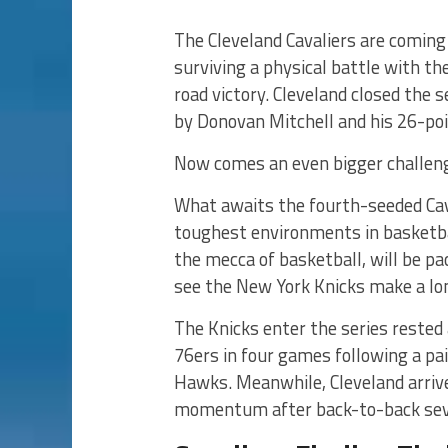
The Cleveland Cavaliers are comin
surviving a physical battle with t
road victory. Cleveland closed the s
by Donovan Mitchell and his 26-po
Now comes an even bigger challen
What awaits the fourth-seeded Cava
toughest environments in basketba
the mecca of basketball, will be p
see the New York Knicks make a lo
The Knicks enter the series rested 
76ers in four games following a pai
Hawks. Meanwhile, Cleveland arrive
momentum after back-to-back seve