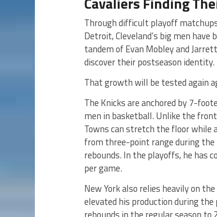
Cavaliers Finding Thei
Through difficult playoff matchups
Detroit, Cleveland’s big men have
tandem of Evan Mobley and Jarrett A
discover their postseason identity.
That growth will be tested again a
The Knicks are anchored by 7-foote
men in basketball. Unlike the front
Towns can stretch the floor while a
from three-point range during the 
rebounds. In the playoffs, he has 
per game.
New York also relies heavily on the
elevated his production during the
rebounds in the regular season to 