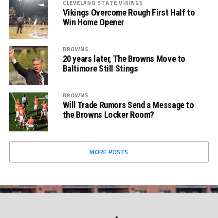
CLEVELAND STATE VIKINGS
Vikings Overcome Rough First Half to
Win Home Opener
BROWNS
20 years later, The Browns Move to
Baltimore Still Stings
BROWNS
Will Trade Rumors Send a Message to
the Browns Locker Room?
MORE POSTS