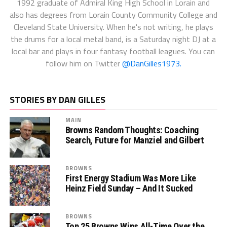
1992 graduate of Admiral King High School in Lorain and
also has degrees from Lorain County Community College and
Cleveland State University. When he's not writing, he plays
the drums for a local metal band, is a Saturday night DJ at a
local bar and plays in four fantasy football leagues. You can
follow him on Twitter
@DanGilles1973.
STORIES BY DAN GILLES
MAIN
Browns Random Thoughts: Coaching
Search, Future for Manziel and Gilbert
BROWNS
First Energy Stadium Was More Like
Heinz Field Sunday – And It Sucked
BROWNS
Top 25 Browns Wins All-Time Over the