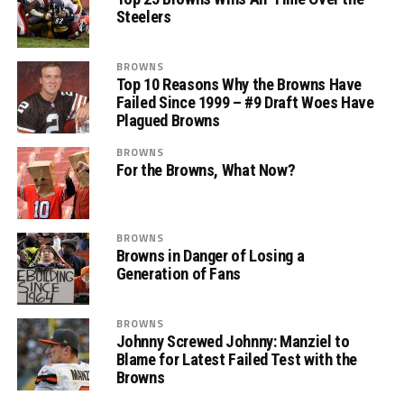
Steelers
BROWNS
Top 10 Reasons Why the Browns Have
Failed Since 1999 – #9 Draft Woes Have
Plagued Browns
BROWNS
For the Browns, What Now?
BROWNS
Browns in Danger of Losing a
Generation of Fans
BROWNS
Johnny Screwed Johnny: Manziel to
Blame for Latest Failed Test with the
Browns