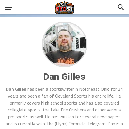
Dan Gilles
Dan Gilles
has been a sportswriter in Northeast Ohio for 21
years and been a fan of Cleveland Sports his entire life. He
primarily covers high school sports and has also covered
collegiate sports, the Lake Erie Crushers and other various
pro sports as well. He has written for several newspapers
and is currently with The (Elyria) Chronicle-Telegram. Dan is a