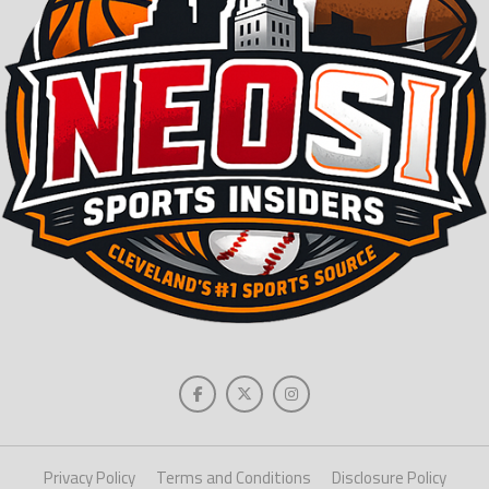
Privacy Policy
Terms and Conditions
Disclosure Policy