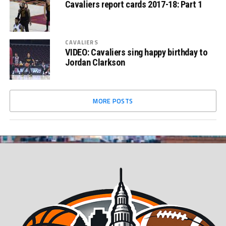
Cavaliers report cards 2017-18: Part 1
CAVALIERS
VIDEO: Cavaliers sing happy birthday to
Jordan Clarkson
MORE POSTS