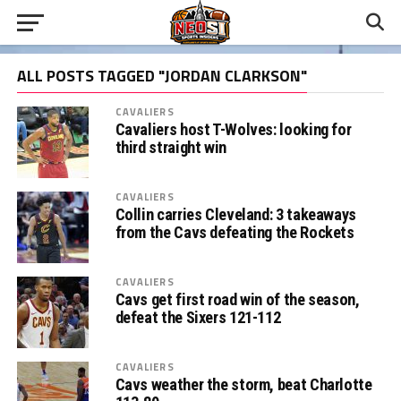
ALL POSTS TAGGED "JORDAN CLARKSON"
CAVALIERS
Cavaliers host T-Wolves: looking for
third straight win
CAVALIERS
Collin carries Cleveland: 3 takeaways
from the Cavs defeating the Rockets
CAVALIERS
Cavs get first road win of the season,
defeat the Sixers 121-112
CAVALIERS
Cavs weather the storm, beat Charlotte