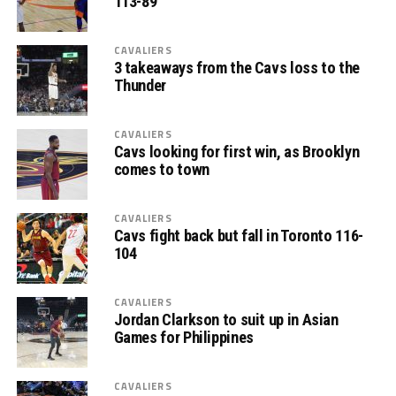
113-89
CAVALIERS
3 takeaways from the Cavs loss to the
Thunder
CAVALIERS
Cavs looking for first win, as Brooklyn
comes to town
CAVALIERS
Cavs fight back but fall in Toronto 116-
104
CAVALIERS
Jordan Clarkson to suit up in Asian
Games for Philippines
CAVALIERS