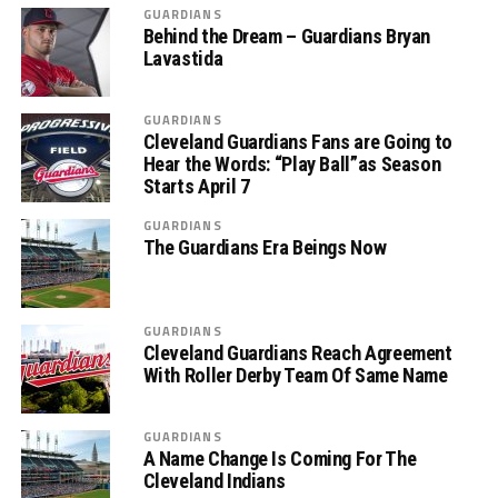
GUARDIANS
Behind the Dream – Guardians Bryan
Lavastida
GUARDIANS
Cleveland Guardians Fans are Going to
Hear the Words: “Play Ball”as Season
Starts April 7
GUARDIANS
The Guardians Era Beings Now
GUARDIANS
Cleveland Guardians Reach Agreement
With Roller Derby Team Of Same Name
GUARDIANS
A Name Change Is Coming For The
Cleveland Indians