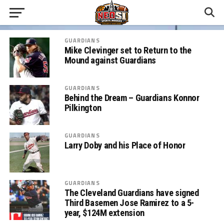
GUARDIANS
Mike Clevinger set to Return to the
Mound against Guardians
GUARDIANS
Behind the Dream – Guardians Konnor
Pilkington
GUARDIANS
Larry Doby and his Place of Honor
GUARDIANS
The Cleveland Guardians have signed
Third Basemen Jose Ramirez to a 5-
year, $124M extension