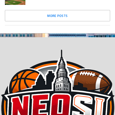
MORE POSTS