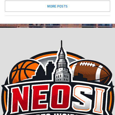
MORE POSTS