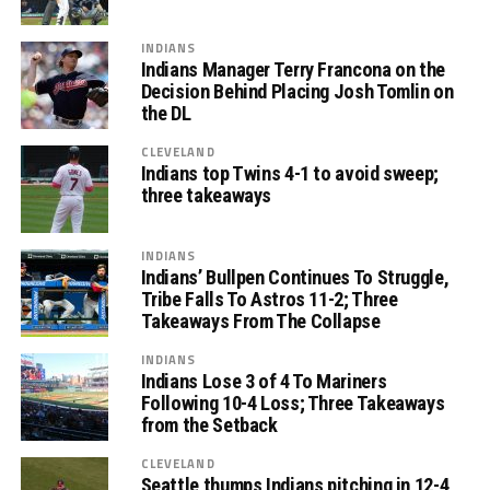
INDIANS
Indians Manager Terry Francona on the
Decision Behind Placing Josh Tomlin on
the DL
CLEVELAND
Indians top Twins 4-1 to avoid sweep;
three takeaways
INDIANS
Indians’ Bullpen Continues To Struggle,
Tribe Falls To Astros 11-2; Three
Takeaways From The Collapse
INDIANS
Indians Lose 3 of 4 To Mariners
Following 10-4 Loss; Three Takeaways
from the Setback
CLEVELAND
Seattle thumps Indians pitching in 12-4