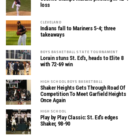
loss
CLEVELAND
Indians fall to Mariners 5-4; three
takeaways
BOYS BASKETBALL STATE TOURNAMENT
Lorain stuns St. Ed’s, heads to Elite 8
with 72-69 win
HIGH SCHOOL BOYS BASKETBALL
Shaker Heights Gets Through Road Of
Competition To Meet Garfield Heights
Once Again
HIGH SCHOOL
Play by Play Classic: St. Ed’s edges
Shaker, 98-90