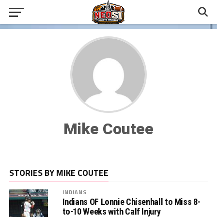
Mike Coutee
STORIES BY MIKE COUTEE
INDIANS
Indians OF Lonnie Chisenhall to Miss 8-
to-10 Weeks with Calf Injury