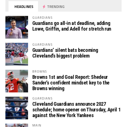
HEADLINES
TRENDING
GUARDIANS
Guardians go all-in at deadline, adding
Lowe, Griffin, and Adell for stretch run
GUARDIANS
Guardians’ silent bats becoming
Cleveland’s biggest problem
BROWNS
Browns 1st and Goal Report: Shedeur
Sander’s confident mindset key to the
Browns winning
GUARDIANS
Cleveland Guardians announce 2027
schedule; home opener on Thursday, April 1
against the New York Yankees
MAIN