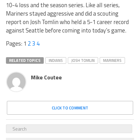
10-4 loss and the season series. Like all series,
Mariners stayed aggressive and did a scouting
report on Josh Tomlin who held a 5-1 career record
against Seattle before coming into today’s game.
Pages:
1
2
3
4
RELATED TOPICS
INDIANS
JOSH TOMLIN
MARINERS
Mike Coutee
CLICK TO COMMENT