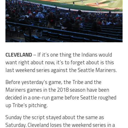
CLEVELAND
– If it’s one thing the Indians would
want right about now, it’s to forget about is this
last weekend series against the Seattle Mariners.
Before yesterday’s game, the Tribe and the
Mariners games in the 2018 season have been
decided in a one-run game before Seattle roughed
up Tribe’s pitching.
Sunday the script stayed about the same as
Saturday. Cleveland loses the weekend series in a