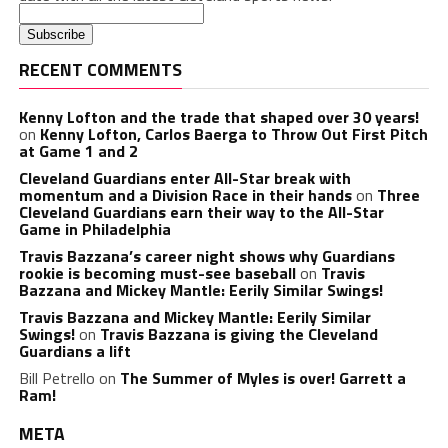
RECENT COMMENTS
Kenny Lofton and the trade that shaped over 30 years!
on
Kenny Lofton, Carlos Baerga to Throw Out First Pitch
at Game 1 and 2
Cleveland Guardians enter All-Star break with
momentum and a Division Race in their hands
on
Three
Cleveland Guardians earn their way to the All-Star
Game in Philadelphia
Travis Bazzana’s career night shows why Guardians
rookie is becoming must-see baseball
on
Travis
Bazzana and Mickey Mantle: Eerily Similar Swings!
Travis Bazzana and Mickey Mantle: Eerily Similar
Swings!
on
Travis Bazzana is giving the Cleveland
Guardians a lift
Bill Petrello
on
The Summer of Myles is over! Garrett a
Ram!
META