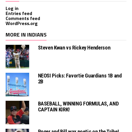
Log in
Entries feed
Comments feed
WordPress.org
MORE IN INDIANS
Steven Kwan vs Rickey Henderson
NEOSI Picks: Favortie Guardians 1B and
2B
BASEBALL, WINNING FORMULAS, AND
CAPTAIN KIRK!
Roger and Bill wax poetic on the Tribe!