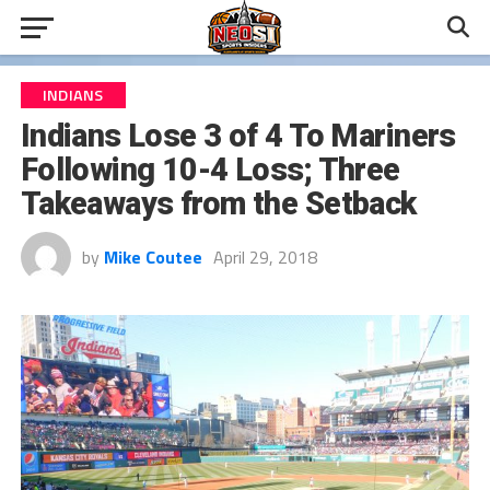
INDIANS
Indians Lose 3 of 4 To Mariners
Following 10-4 Loss; Three
Takeaways from the Setback
by
Mike Coutee
April 29, 2018