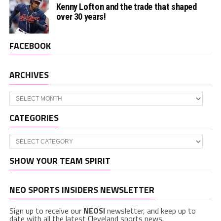
Kenny Lofton and the trade that shaped
over 30 years!
FACEBOOK
ARCHIVES
Archives
CATEGORIES
Categories
SHOW YOUR TEAM SPIRIT
NEO SPORTS INSIDERS NEWSLETTER
Sign up to receive our
NEOSI
newsletter, and keep up to
date with all the latest Cleveland sports news.