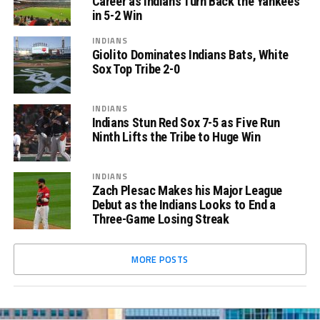
Career as Indians Turn Back the Yankees
in 5-2 Win
INDIANS
Giolito Dominates Indians Bats, White
Sox Top Tribe 2-0
INDIANS
Indians Stun Red Sox 7-5 as Five Run
Ninth Lifts the Tribe to Huge Win
INDIANS
Zach Plesac Makes his Major League
Debut as the Indians Looks to End a
Three-Game Losing Streak
MORE POSTS