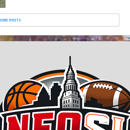
MORE POSTS