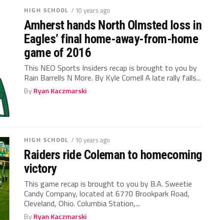
HIGH SCHOOL
/ 10 years ago
Amherst hands North Olmsted loss in
Eagles’ final home-away-from-home
game of 2016
This NEO Sports Insiders recap is brought to you by
Rain Barrells N More. By Kyle Cornell A late rally falls...
By
Ryan Kaczmarski
HIGH SCHOOL
/ 10 years ago
Raiders ride Coleman to homecoming
victory
This game recap is brought to you by B.A. Sweetie
Candy Company, located at 6770 Brookpark Road,
Cleveland, Ohio. Columbia Station,...
By
Ryan Kaczmarski