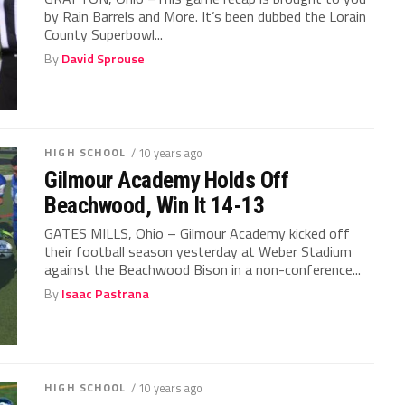
by Rain Barrels and More. It’s been dubbed the Lorain
County Superbowl...
By
David Sprouse
HIGH SCHOOL
/ 10 years ago
Gilmour Academy Holds Off
Beachwood, Win It 14-13
GATES MILLS, Ohio – Gilmour Academy kicked off
their football season yesterday at Weber Stadium
against the Beachwood Bison in a non-conference...
By
Isaac Pastrana
HIGH SCHOOL
/ 10 years ago