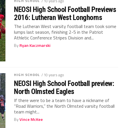
HIGH SCHOOL
/ 10 years ago
NEOSI High School Football Previews
2016: Lutheran West Longhorns
The Lutheran West varsity football team took some
lumps last season, finishing 2-5 in the Patriot
Athletic Conference Stripes Division and...
By
Ryan Kaczmarski
HIGH SCHOOL
/ 10 years ago
NEOSI High School Football preview:
North Olmsted Eagles
If there were to be a team to have a nickname of
“Road Warriors,” the North Olmsted varsity football
team might...
By
Vince McKee