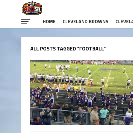
HOME
CLEVELAND BROWNS
CLEVEL
ALL POSTS TAGGED "FOOTBALL"