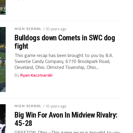
HIGH SCHOOL
/ 10 years ago
Bulldogs down Comets in SWC dog
fight
This game recap has been brought to you by B.A.
Sweetie Candy Company, 6770 Brookpark Road,
Cleveland, Ohio. Olmsted Township, Ohio...
By
Ryan Kaczmarski
HIGH SCHOOL
/ 10 years ago
Big Win For Avon In Midview Rivalry:
45-28
GRAFTON, Ohio –This game recap is brought to you