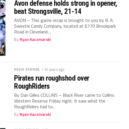
Avon defense holds strong in opener,
beat Strongsville, 21-14
AVON – This game recap is brought to you by B. A.
Sweetie Candy Company, located at 6770 Brookpark
Road in Cleveland....
By
Ryan Kaczmarski
HIGH SCHOOL
/ 10 years ago
Pirates run roughshod over
RoughRiders
By Dan Gilles COLLINS – Black River came to Collins
Western Reserve Friday night. It saw what the
RoughRiders had to...
By
Ryan Kaczmarski