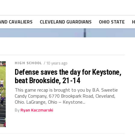
AND CAVALIERS
CLEVELAND GUARDIANS
OHIO STATE
H
HIGH SCHOOL
/ 10 years ago
Defense saves the day for Keystone,
beat Brookside, 21-14
This game recap is brought to you by B.A. Sweetie
Candy Company, 6770 Brookpark Road, Cleveland,
Ohio. LaGrange, Ohio – Keystone...
By
Ryan Kaczmarski