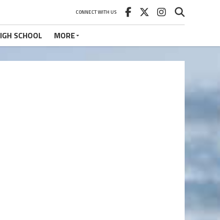
CONNECT WITH US
IGH SCHOOL
MORE