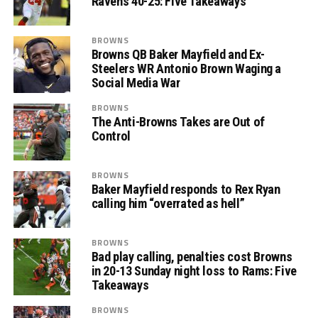
Ravens 40-25: Five Takeaways
BROWNS
Browns QB Baker Mayfield and Ex-
Steelers WR Antonio Brown Waging a
Social Media War
BROWNS
The Anti-Browns Takes are Out of
Control
BROWNS
Baker Mayfield responds to Rex Ryan
calling him “overrated as hell”
BROWNS
Bad play calling, penalties cost Browns
in 20-13 Sunday night loss to Rams: Five
Takeaways
BROWNS