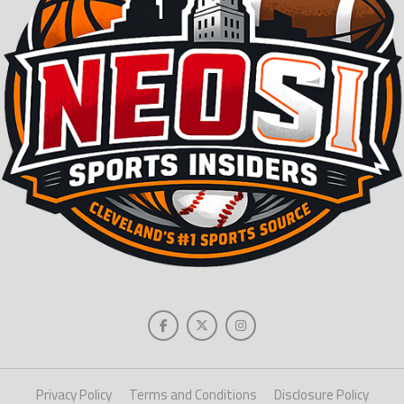
Privacy Policy
Terms and Conditions
Disclosure Policy