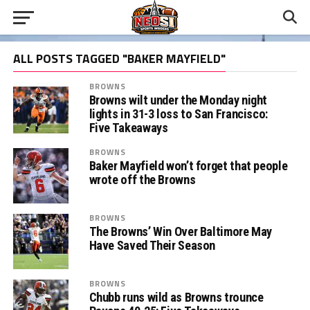
ALL POSTS TAGGED "BAKER MAYFIELD"
BROWNS
Browns wilt under the Monday night
lights in 31-3 loss to San Francisco:
Five Takeaways
BROWNS
Baker Mayfield won’t forget that people
wrote off the Browns
BROWNS
The Browns’ Win Over Baltimore May
Have Saved Their Season
BROWNS
Chubb runs wild as Browns trounce