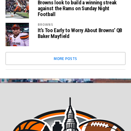
Browns look to build a winning streak
against the Rams on Sunday Night
Football
BROWNS
It’s Too Early to Worry About Browns’ QB
Baker Mayfield
MORE POSTS