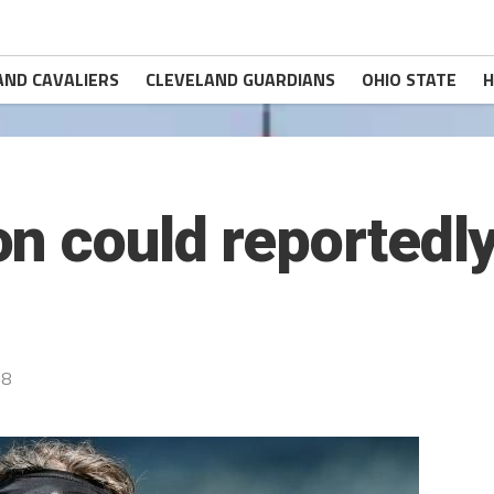
AND CAVALIERS
CLEVELAND GUARDIANS
OHIO STATE
H
n could reportedly
18