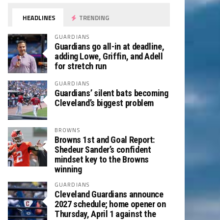
HEADLINES
TRENDING
GUARDIANS
Guardians go all-in at deadline,
adding Lowe, Griffin, and Adell
for stretch run
GUARDIANS
Guardians’ silent bats becoming
Cleveland’s biggest problem
BROWNS
Browns 1st and Goal Report:
Shedeur Sander’s confident
mindset key to the Browns
winning
GUARDIANS
Cleveland Guardians announce
2027 schedule; home opener on
Thursday, April 1 against the