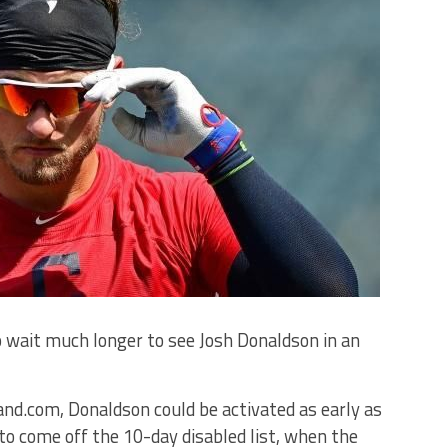
 wait much longer to see Josh Donaldson in an
and.com, Donaldson could be activated as early as
e to come off the 10-day disabled list, when the