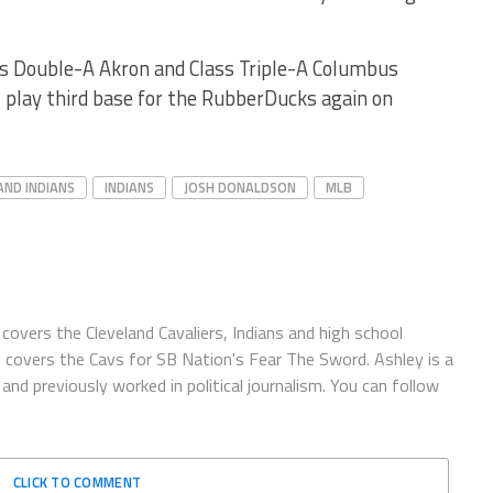
ss Double-A Akron and Class Triple-A Columbus
l play third base for the RubberDucks again on
AND INDIANS
INDIANS
JOSH DONALDSON
MLB
covers the Cleveland Cavaliers, Indians and high school
o covers the Cavs for SB Nation's Fear The Sword. Ashley is a
and previously worked in political journalism. You can follow
CLICK TO COMMENT