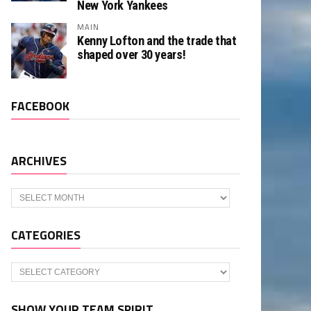
New York Yankees
MAIN
Kenny Lofton and the trade that
shaped over 30 years!
FACEBOOK
ARCHIVES
Archives
CATEGORIES
Categories
SHOW YOUR TEAM SPIRIT