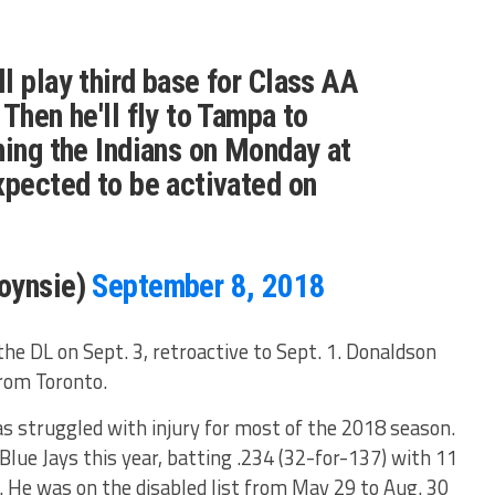
l play third base for Class AA
Then he'll fly to Tampa to
ning the Indians on Monday at
xpected to be activated on
oynsie)
September 8, 2018
the DL on Sept. 3, retroactive to Sept. 1. Donaldson
from Toronto.
struggled with injury for most of the 2018 season.
Blue Jays this year, batting .234 (32-for-137) with 11
. He was on the disabled list from May 29 to Aug. 30