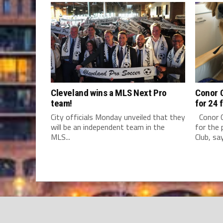
Cleveland wins a MLS Next Pro
Conor C
team!
for 24 
City officials Monday unveiled that they
Conor C
will be an independent team in the
for the 
MLS...
Club, say