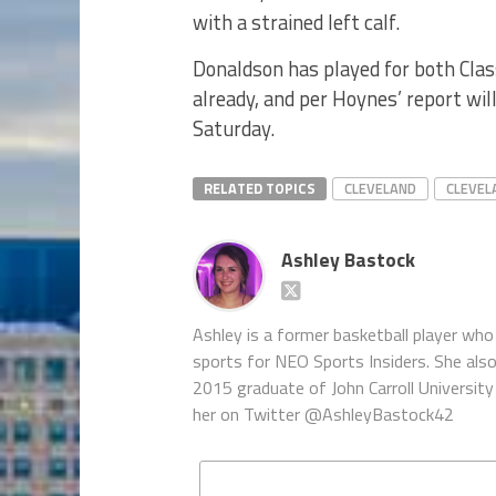
with a strained left calf.
Donaldson has played for both Cla
already, and per Hoynes’ report wil
Saturday.
RELATED TOPICS
CLEVELAND
CLEVEL
Ashley Bastock
Ashley is a former basketball player who 
sports for NEO Sports Insiders. She als
2015 graduate of John Carroll University 
her on Twitter @AshleyBastock42