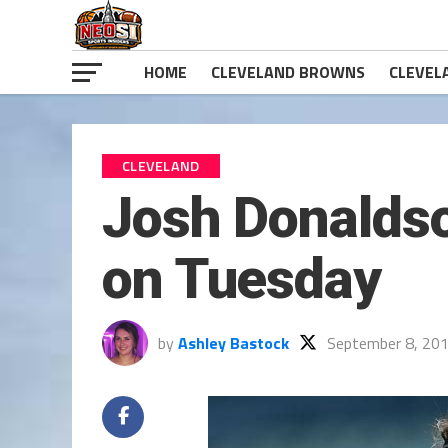
HOME
CLEVELAND BROWNS
CLEVEL
CLEVELAND
Josh Donaldso
on Tuesday
by
Ashley Bastock
September 8, 20