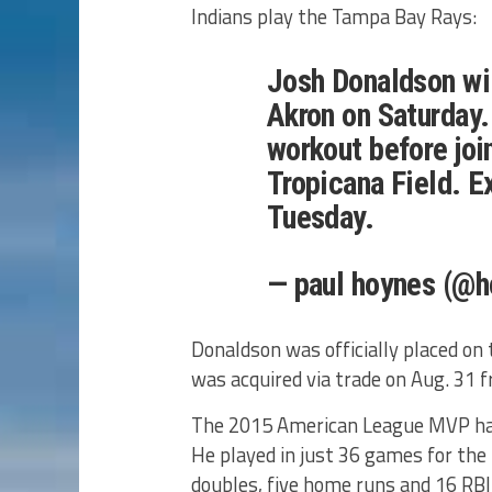
Indians play the Tampa Bay Rays:
Josh Donaldson wil
Akron on Saturday. 
workout before joi
Tropicana Field. E
Tuesday.
— paul hoynes (@h
Donaldson was officially placed on 
was acquired via trade on Aug. 31 
The 2015 American League MVP has 
He played in just 36 games for the 
doubles, five home runs and 16 RBI