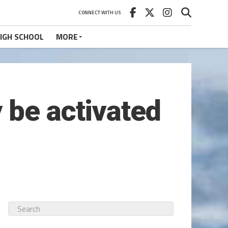
CONNECT WITH US
IGH SCHOOL
MORE
 be activated