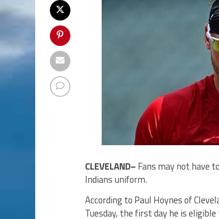
CLEVELAND–
Fans may not have to
Indians uniform.
According to Paul Hoynes of Clevel
Tuesday, the first day he is eligibl