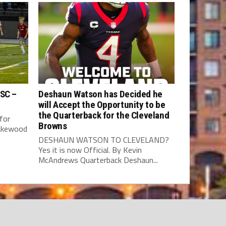
 SC –
Deshaun Watson has Decided he
will Accept the Opportunity to be
the Quarterback for the Cleveland
for
Browns
Lakewood
DESHAUN WATSON TO CLEVELAND?
Yes it is now Official. By Kevin
McAndrews Quarterback Deshaun...