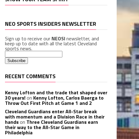
NEO SPORTS INSIDERS NEWSLETTER
Sign up to receive our
NEOSI
newsletter, and
keep up to date with all the latest Cleveland
sports news.
RECENT COMMENTS
Kenny Lofton and the trade that shaped over
30 years!
on
Kenny Lofton, Carlos Baerga to
Throw Out First Pitch at Game 1 and 2
Cleveland Guardians enter All-Star break
with momentum and a Division Race in their
hands
on
Three Cleveland Guardians earn
their way to the All-Star Game in
Philadelphia