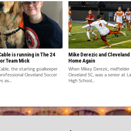
able is running in The 24
Mike Derezic and Cleveland
for Team Mick
Home Again
able, the starting goalkeeper
When Mikey Derezic, midfielder 
professional Cleveland Soccer
Cleveland SC, was a senior at 
s as...
High School...