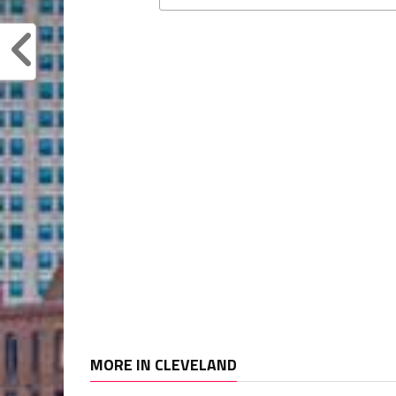
MORE IN CLEVELAND