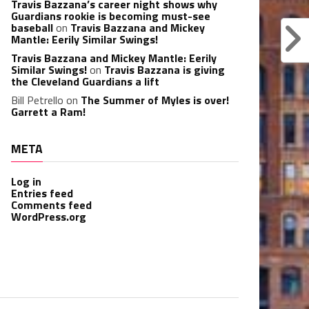
Travis Bazzana’s career night shows why
Guardians rookie is becoming must-see
baseball
on
Travis Bazzana and Mickey
Mantle: Eerily Similar Swings!
Travis Bazzana and Mickey Mantle: Eerily
Similar Swings!
on
Travis Bazzana is giving
the Cleveland Guardians a lift
Bill Petrello
on
The Summer of Myles is over!
Garrett a Ram!
META
Log in
Entries feed
Comments feed
WordPress.org