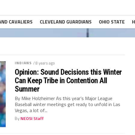
AND CAVALIERS
CLEVELAND GUARDIANS
OHIO STATE
H
INDIANS
/ 8 years ago
Opinion: Sound Decisions this Winter
Can Keep Tribe in Contention All
Summer
By Mike Holzheimer As this year’s Major League
Baseball winter meetings get ready to unfold in Las
Vegas, a lot of...
By
NEOSI Staff