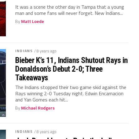
It was a scene the other day in Tampa that a young
man and some fans will never forget. New Indians...
By
Matt Loede
INDIANS
/ 8 years ago
Bieber K’s 11, Indians Shutout Rays in
Donaldson’s Debut 2-0; Three
Takeaways
The Indians stopped their two game skid against the
Rays winning 2-0 Tuesday night. Edwin Encarnacion
and Yan Gomes each hit...
By
Michael Rodgers
INDIANS
/ 8 years ago