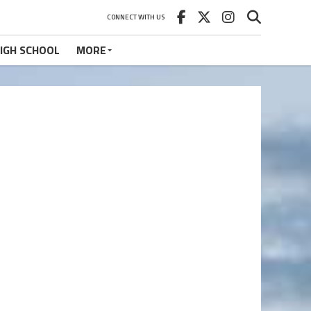
CONNECT WITH US
IGH SCHOOL
MORE