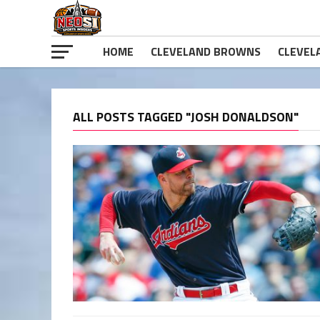
HOME
CLEVELAND BROWNS
CLEVEL
ALL POSTS TAGGED "JOSH DONALDSON"