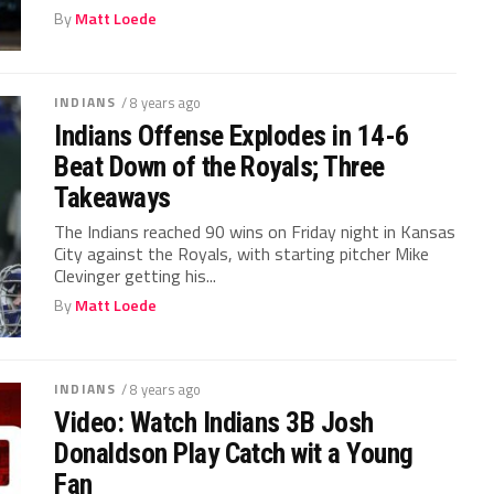
By
Matt Loede
INDIANS
/ 8 years ago
Indians Offense Explodes in 14-6
Beat Down of the Royals; Three
Takeaways
The Indians reached 90 wins on Friday night in Kansas
City against the Royals, with starting pitcher Mike
Clevinger getting his...
By
Matt Loede
INDIANS
/ 8 years ago
Video: Watch Indians 3B Josh
Donaldson Play Catch wit a Young
Fan