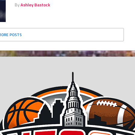
By
Ashley Bastock
MORE POSTS