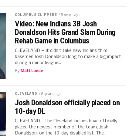
COLUMBUS CLIPPERS
/ 8 years ago
Video: New Indians 3B Josh
Donaldson Hits Grand Slam During
Rehab Game in Columbus
CLEVELAND – It didn’t take new Indians third
basemen Josh Donaldson long to make a big impact
during a minor league...
By
Matt Loede
CLEVELAND
/ 8 years ago
Josh Donaldson officially placed on
10-day DL
CLEVELAND– The Cleveland Indians have officially
placed the newest member of the team, Josh
Donaldson, on the 10-day disabled list. The...