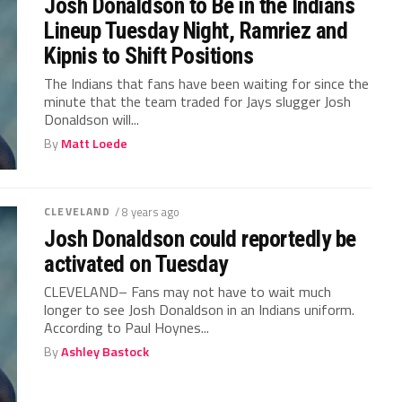
Josh Donaldson to Be in the Indians
Lineup Tuesday Night, Ramriez and
Kipnis to Shift Positions
The Indians that fans have been waiting for since the
minute that the team traded for Jays slugger Josh
Donaldson will...
By
Matt Loede
CLEVELAND
/ 8 years ago
Josh Donaldson could reportedly be
activated on Tuesday
CLEVELAND– Fans may not have to wait much
longer to see Josh Donaldson in an Indians uniform.
According to Paul Hoynes...
By
Ashley Bastock