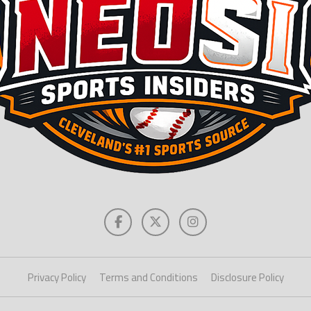
Privacy Policy
Terms and Conditions
Disclosure Policy