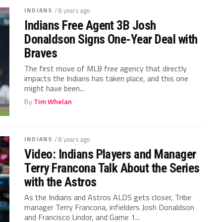
INDIANS
/ 8 years ago
Indians Free Agent 3B Josh
Donaldson Signs One-Year Deal with
Braves
The first move of MLB free agency that directly
impacts the Indians has taken place, and this one
might have been...
By
Tim Whelan
INDIANS
/ 8 years ago
Video: Indians Players and Manager
Terry Francona Talk About the Series
with the Astros
As the Indians and Astros ALDS gets closer, Tribe
manager Terry Francona, infielders Josh Donaldson
and Francisco Lindor, and Game 1...