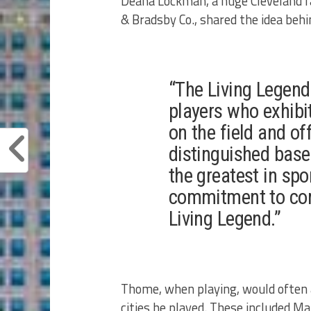
Deana Lockman, a huge Cleveland fa
& Bradsby Co., shared the idea beh
“The Living Legend
players who exhibit 
on the field and of
distinguished base
the greatest in spor
commitment to com
Living Legend.”
Thome, when playing, would often as
cities he played. These included 