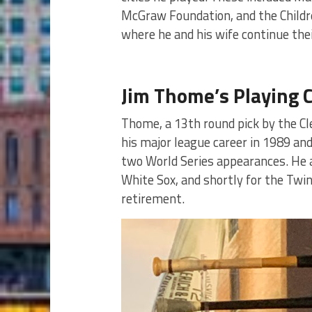
McGraw Foundation, and the Children
where he and his wife continue thei
Jim Thome’s Playing 
Thome, a 13th round pick by the Clev
his major league career in 1989 and
two World Series appearances. He al
White Sox, and shortly for the Twins
retirement.