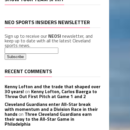
NEO SPORTS INSIDERS NEWSLETTER
Sign up to receive our
NEOSI
newsletter, and
keep up to date with all the latest Cleveland
sports news.
RECENT COMMENTS
Kenny Lofton and the trade that shaped over
30 years!
on
Kenny Lofton, Carlos Baerga to
Throw Out First Pitch at Game 1 and 2
Cleveland Guardians enter All-Star break
with momentum and a Division Race in their
hands
on
Three Cleveland Guardians earn
their way to the All-Star Game in
Philadelphia