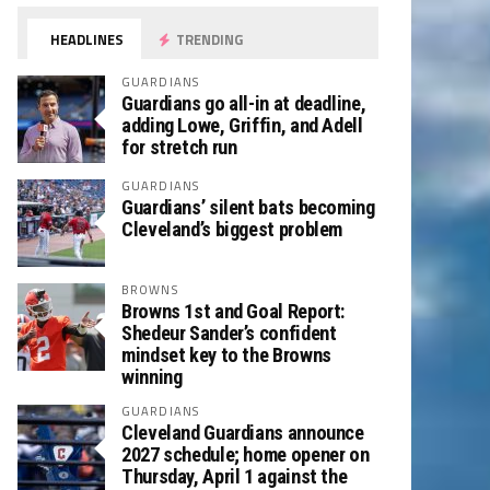
HEADLINES
TRENDING
GUARDIANS
Guardians go all-in at deadline,
adding Lowe, Griffin, and Adell
for stretch run
GUARDIANS
Guardians’ silent bats becoming
Cleveland’s biggest problem
BROWNS
Browns 1st and Goal Report:
Shedeur Sander’s confident
mindset key to the Browns
winning
GUARDIANS
Cleveland Guardians announce
2027 schedule; home opener on
Thursday, April 1 against the