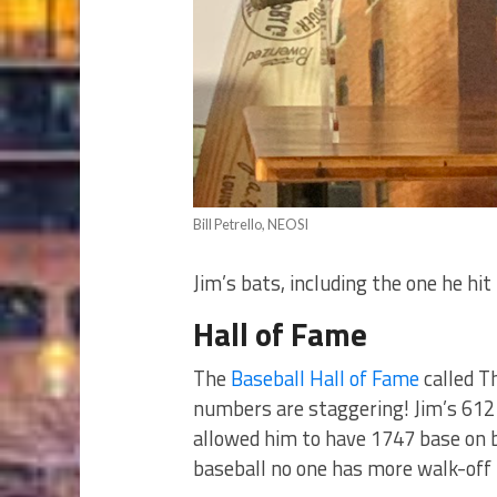
Bill Petrello, NEOSI
Jim’s bats, including the one he hi
Hall of Fame
The
Baseball Hall of Fame
called T
numbers are staggering! Jim’s 612
allowed him to have 1747 base on ba
baseball no one has more walk-off