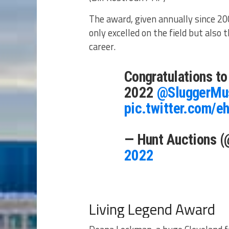
The award, given annually since 200
only excelled on the field but also 
career.
Congratulations t
2022
@SluggerMu
pic.twitter.com/
— Hunt Auctions 
2022
Living Legend Award