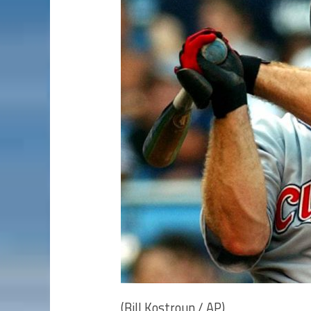
(Bill Kostroun / AP)