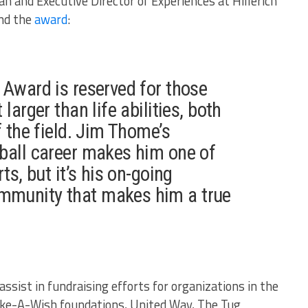
n and Executive Director of Experiences at Hillerich
ind the
award
:
 Award is reserved for those
larger than life abilities, both
f the field. Jim Thome’s
ball career makes him one of
ts, but it’s his on-going
munity that makes him a true
sist in fundraising efforts for organizations in the
Make-A-Wish foundations, United Way, The Tug