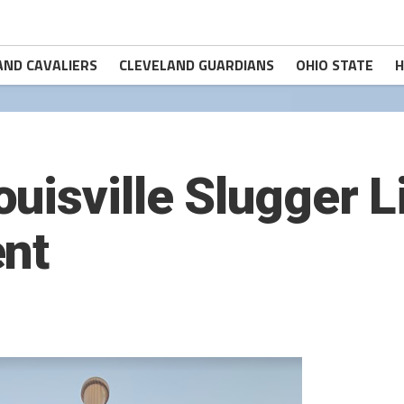
AND CAVALIERS
CLEVELAND GUARDIANS
OHIO STATE
H
uisville Slugger L
ent