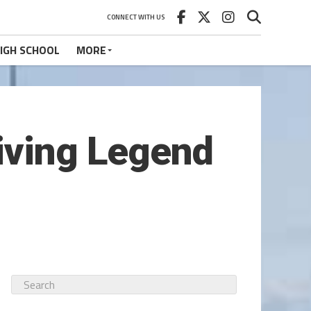
CONNECT WITH US
IGH SCHOOL
MORE
iving Legend