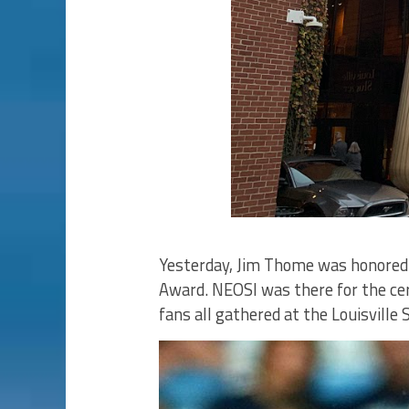
Yesterday, Jim Thome was honored 
Award. NEOSI was there for the ce
fans all gathered at the Louisville