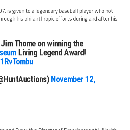
7, is given to a legendary baseball player who not
through his philanthropic efforts during and after his
o Jim Thome on winning the
seum
Living Legend Award!
eh1RvTombu
(@HuntAuctions)
November 12,