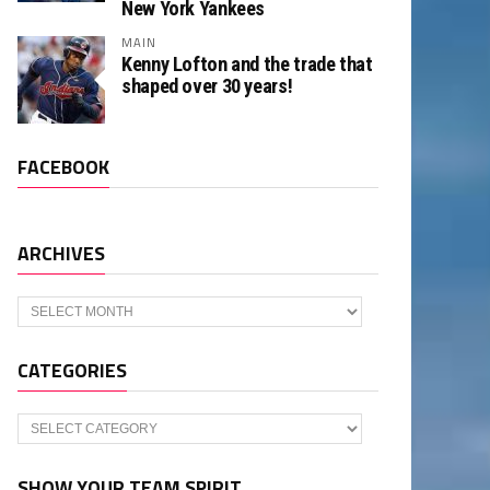
New York Yankees
MAIN
Kenny Lofton and the trade that
shaped over 30 years!
FACEBOOK
ARCHIVES
Archives
CATEGORIES
Categories
SHOW YOUR TEAM SPIRIT