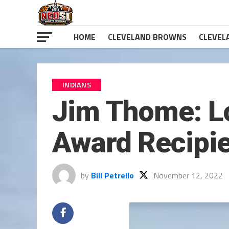
HOME
CLEVELAND BROWNS
CLEVEL
INDIANS
Jim Thome: Lo
Award Recipi
by
Bill Petrello
November 12, 2022