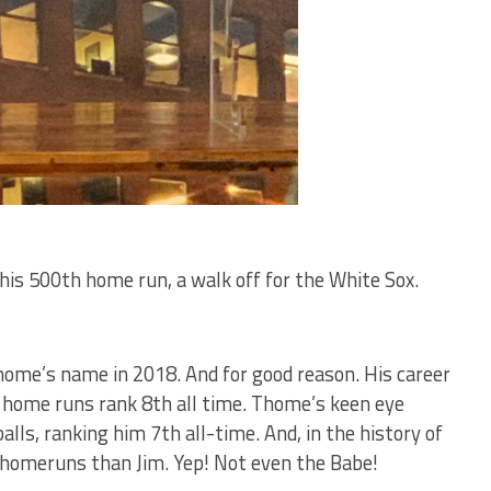
t his 500th home run, a walk off for the White Sox.
home’s name in 2018. And for good reason. His career
 home runs rank 8th all time. Thome’s keen eye
lls, ranking him 7th all-time. And, in the history of
 homeruns than Jim. Yep! Not even the Babe!