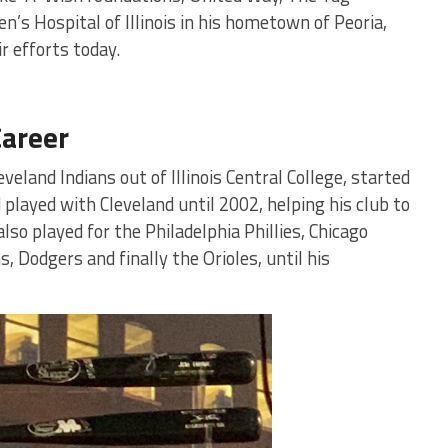
’s Hospital of Illinois in his hometown of Peoria,
r efforts today.
Career
eland Indians out of Illinois Central College, started
 played with Cleveland until 2002, helping his club to
so played for the Philadelphia Phillies, Chicago
, Dodgers and finally the Orioles, until his