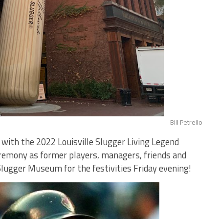
Bill Petrello
with the 2022 Louisville Slugger Living Legend
remony as former players, managers, friends and
 Slugger Museum for the festivities Friday evening!