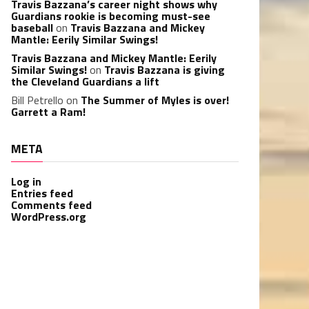
Travis Bazzana’s career night shows why
Guardians rookie is becoming must-see
baseball
on
Travis Bazzana and Mickey
Mantle: Eerily Similar Swings!
Travis Bazzana and Mickey Mantle: Eerily
Similar Swings!
on
Travis Bazzana is giving
the Cleveland Guardians a lift
Bill Petrello
on
The Summer of Myles is over!
Garrett a Ram!
META
Log in
Entries feed
Comments feed
WordPress.org