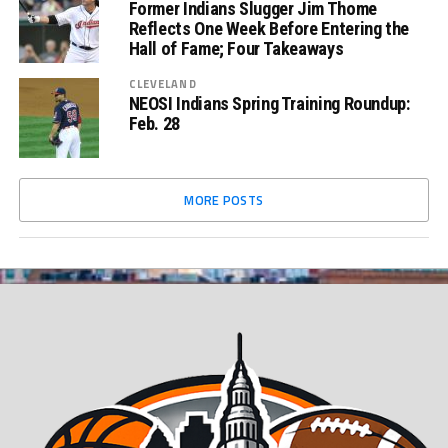
Former Indians Slugger Jim Thome
Reflects One Week Before Entering the
Hall of Fame; Four Takeaways
CLEVELAND
NEOSI Indians Spring Training Roundup:
Feb. 28
MORE POSTS