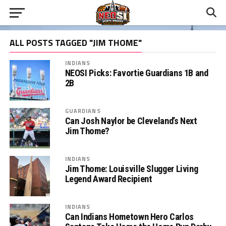
ALL POSTS TAGGED "JIM THOME"
INDIANS
NEOSI Picks: Favortie Guardians 1B and
2B
GUARDIANS
Can Josh Naylor be Cleveland’s Next
Jim Thome?
INDIANS
Jim Thome: Louisville Slugger Living
Legend Award Recipient
INDIANS
Can Indians Hometown Hero Carlos