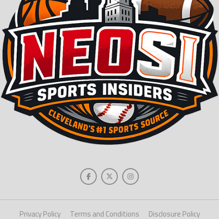
Privacy Policy
Terms and Conditions
Disclosure Policy