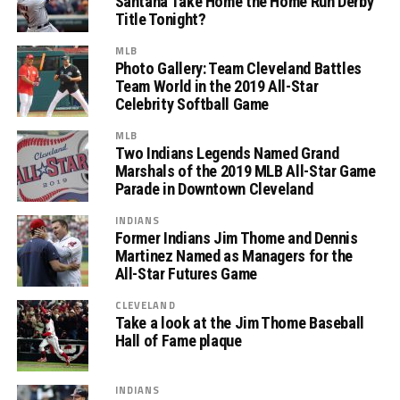
Santana Take Home the Home Run Derby
Title Tonight?
MLB
Photo Gallery: Team Cleveland Battles
Team World in the 2019 All-Star
Celebrity Softball Game
MLB
Two Indians Legends Named Grand
Marshals of the 2019 MLB All-Star Game
Parade in Downtown Cleveland
INDIANS
Former Indians Jim Thome and Dennis
Martinez Named as Managers for the
All-Star Futures Game
CLEVELAND
Take a look at the Jim Thome Baseball
Hall of Fame plaque
INDIANS