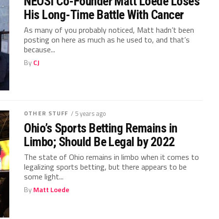
NEOSI Co-Founder Matt Loede Loses
His Long-Time Battle With Cancer
As many of you probably noticed, Matt hadn’t been
posting on here as much as he used to, and that’s
because...
By
CJ
OTHER STUFF
/ 5 years ago
Ohio’s Sports Betting Remains in
Limbo; Should Be Legal by 2022
The state of Ohio remains in limbo when it comes to
legalizing sports betting, but there appears to be
some light...
By
Matt Loede