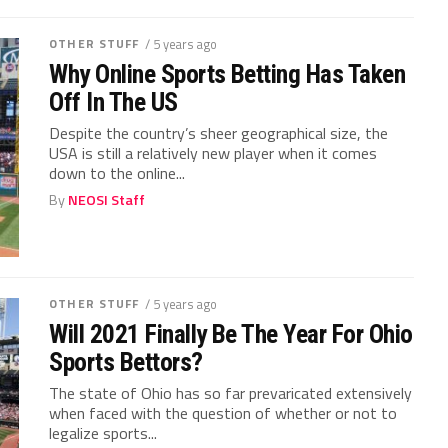
OTHER STUFF
/ 5 years ago
Why Online Sports Betting Has Taken
Off In The US
Despite the country’s sheer geographical size, the
USA is still a relatively new player when it comes
down to the online...
By
NEOSI Staff
OTHER STUFF
/ 5 years ago
Will 2021 Finally Be The Year For Ohio
Sports Bettors?
The state of Ohio has so far prevaricated extensively
when faced with the question of whether or not to
legalize sports...