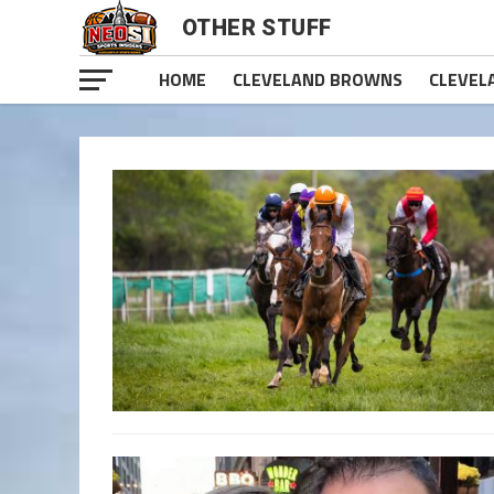
OTHER STUFF
HOME
CLEVELAND BROWNS
CLEVEL