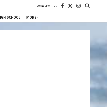
CONNECT WITH US
IGH SCHOOL
MORE