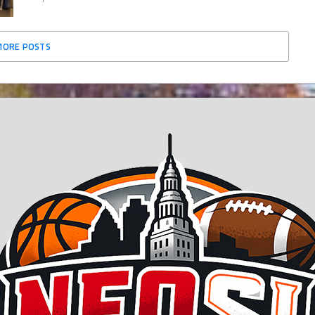
MORE POSTS