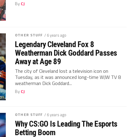
By
CJ
OTHER STUFF
/ 6 years ago
Legendary Cleveland Fox 8
Weatherman Dick Goddard Passes
Away at Age 89
The city of Cleveland lost a television icon on
Tuesday, as it was announced long-time WJW TV 8
weatherman Dick Goddard...
By
CJ
OTHER STUFF
/ 6 years ago
Why CS:GO Is Leading The Esports
Betting Boom