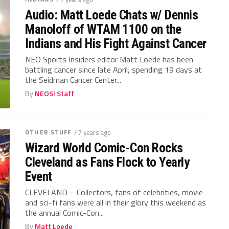
Audio: Matt Loede Chats w/ Dennis
Manoloff of WTAM 1100 on the
Indians and His Fight Against Cancer
NEO Sports Insiders editor Matt Loede has been
battling cancer since late April, spending 19 days at
the Seidman Cancer Center...
By
NEOSI Staff
OTHER STUFF
/ 7 years ago
Wizard World Comic-Con Rocks
Cleveland as Fans Flock to Yearly
Event
CLEVELAND – Collectors, fans of celebrities, movie
and sci-fi fans were all in their glory this weekend as
the annual Comic-Con...
By
Matt Loede