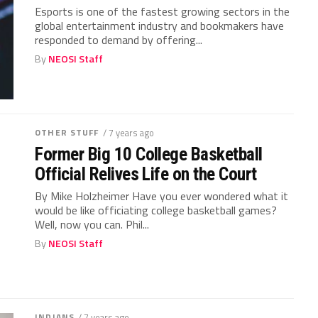
Esports is one of the fastest growing sectors in the
global entertainment industry and bookmakers have
responded to demand by offering...
By
NEOSI Staff
OTHER STUFF
/ 7 years ago
Former Big 10 College Basketball
Official Relives Life on the Court
By Mike Holzheimer Have you ever wondered what it
would be like officiating college basketball games?
Well, now you can. Phil...
By
NEOSI Staff
INDIANS
/ 7 years ago