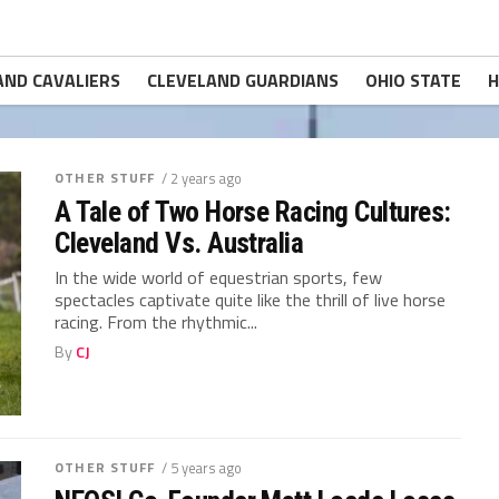
AND CAVALIERS
CLEVELAND GUARDIANS
OHIO STATE
H
OTHER STUFF
/ 2 years ago
A Tale of Two Horse Racing Cultures:
Cleveland Vs. Australia
In the wide world of equestrian sports, few
spectacles captivate quite like the thrill of live horse
racing. From the rhythmic...
By
CJ
OTHER STUFF
/ 5 years ago