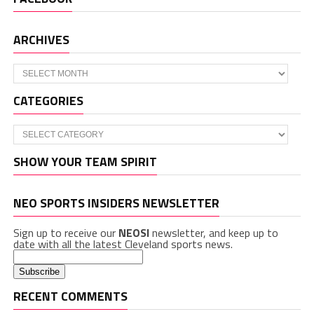
ARCHIVES
Archives
CATEGORIES
Categories
SHOW YOUR TEAM SPIRIT
NEO SPORTS INSIDERS NEWSLETTER
Sign up to receive our
NEOSI
newsletter, and keep up to
date with all the latest Cleveland sports news.
RECENT COMMENTS