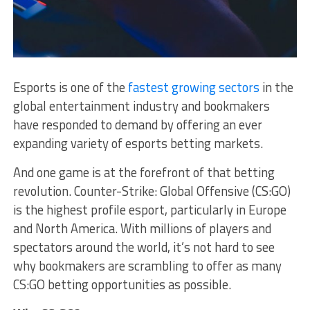
Esports is one of the
fastest growing sectors
in the
global entertainment industry and bookmakers
have responded to demand by offering an ever
expanding variety of esports betting markets.
And one game is at the forefront of that betting
revolution. Counter-Strike: Global Offensive (CS:GO)
is the highest profile esport, particularly in Europe
and North America. With millions of players and
spectators around the world, it’s not hard to see
why bookmakers are scrambling to offer as many
CS:GO betting opportunities as possible.