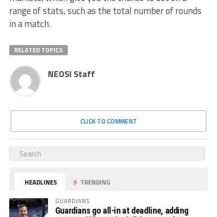
range of stats, such as the total number of rounds
in a match.
RELATED TOPICS
NEOSI Staff
CLICK TO COMMENT
HEADLINES
TRENDING
GUARDIANS
Guardians go all-in at deadline, adding