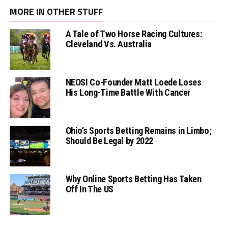
MORE IN OTHER STUFF
A Tale of Two Horse Racing Cultures:
Cleveland Vs. Australia
NEOSI Co-Founder Matt Loede Loses
His Long-Time Battle With Cancer
Ohio’s Sports Betting Remains in Limbo;
Should Be Legal by 2022
Why Online Sports Betting Has Taken
Off In The US