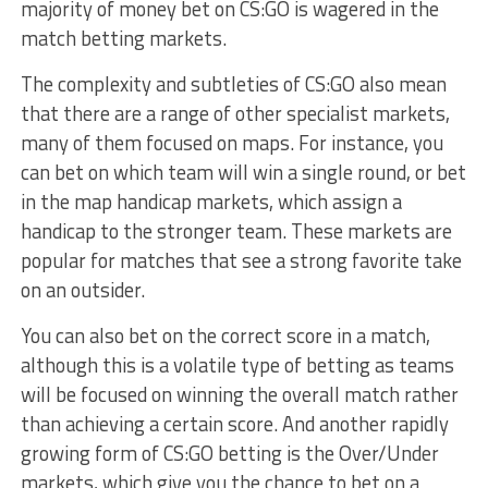
majority of money bet on CS:GO is wagered in the
match betting markets.
The complexity and subtleties of CS:GO also mean
that there are a range of other specialist markets,
many of them focused on maps. For instance, you
can bet on which team will win a single round, or bet
in the map handicap markets, which assign a
handicap to the stronger team. These markets are
popular for matches that see a strong favorite take
on an outsider.
You can also bet on the correct score in a match,
although this is a volatile type of betting as teams
will be focused on winning the overall match rather
than achieving a certain score. And another rapidly
growing form of CS:GO betting is the Over/Under
markets, which give you the chance to bet on a