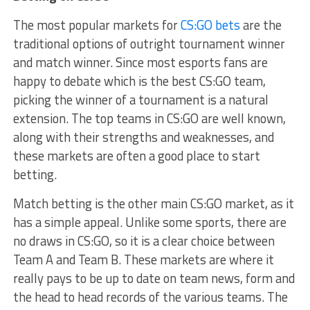
The most popular markets for
CS:GO bets
are the
traditional options of outright tournament winner
and match winner. Since most esports fans are
happy to debate which is the best CS:GO team,
picking the winner of a tournament is a natural
extension. The top teams in CS:GO are well known,
along with their strengths and weaknesses, and
these markets are often a good place to start
betting.
Match betting is the other main CS:GO market, as it
has a simple appeal. Unlike some sports, there are
no draws in CS:GO, so it is a clear choice between
Team A and Team B. These markets are where it
really pays to be up to date on team news, form and
the head to head records of the various teams. The