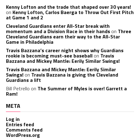
Kenny Lofton and the trade that shaped over 30 years!
on
Kenny Lofton, Carlos Baerga to Throw Out First Pitch
at Game 1 and 2
Cleveland Guardians enter All-Star break with
momentum and a Division Race in their hands
on
Three
Cleveland Guardians earn their way to the All-Star
Game in Philadelphia
Travis Bazzana’s career night shows why Guardians
rookie is becoming must-see baseball
on
Travis
Bazzana and Mickey Mantle: Eerily Similar Swings!
Travis Bazzana and Mickey Mantle: Eerily Similar
Swings!
on
Travis Bazzana is giving the Cleveland
Guardians a lift
Bill Petrello
on
The Summer of Myles is over! Garrett a
Ram!
META
Log in
Entries feed
Comments feed
WordPress.org