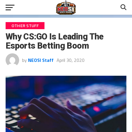
OTHER STUFF
Why CS:GO Is Leading The
Esports Betting Boom
by
NEOSI Staff
April 30, 2020