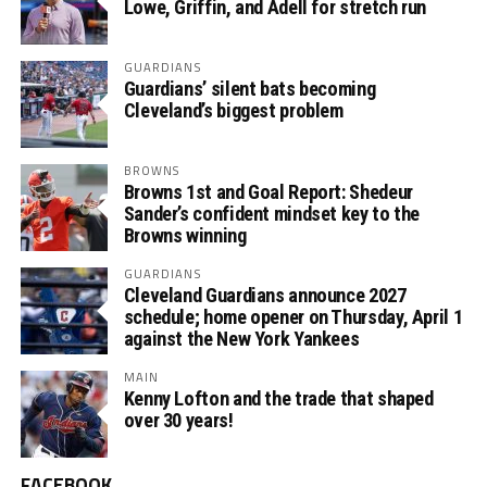
Lowe, Griffin, and Adell for stretch run
GUARDIANS
Guardians’ silent bats becoming
Cleveland’s biggest problem
BROWNS
Browns 1st and Goal Report: Shedeur
Sander’s confident mindset key to the
Browns winning
GUARDIANS
Cleveland Guardians announce 2027
schedule; home opener on Thursday, April 1
against the New York Yankees
MAIN
Kenny Lofton and the trade that shaped
over 30 years!
FACEBOOK