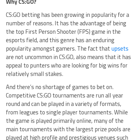
Why CS:GO?
CS:GO betting has been growing in popularity for a
number of reasons. It has the advantage of being
the top First Person Shooter (FPS) game in the
esports field, and this genre has an enduring
popularity amongst gamers. The fact that
upsets
are not uncommon in CS:GO, also means that it has
appeal to punters who are looking for big wins for
relatively small stakes.
And there’s no shortage of games to bet on.
Competitive CS:GO tournaments are run all year
round and can be played in a variety of formats,
from leagues to single player tournaments. While
the game is played primarily online, many of the
main tournaments with the largest prize pools are
played at high profile and prestigious venues such