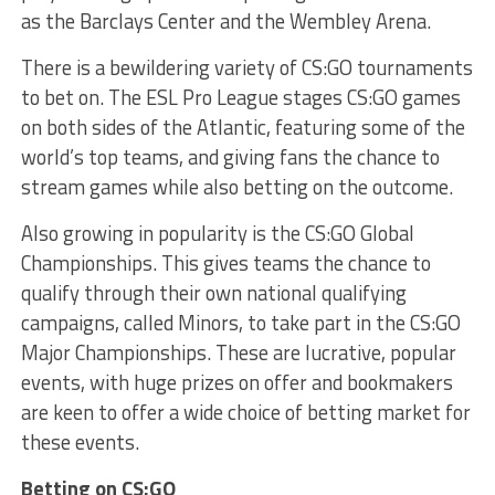
as the Barclays Center and the Wembley Arena.
There is a bewildering variety of CS:GO tournaments
to bet on. The ESL Pro League stages CS:GO games
on both sides of the Atlantic, featuring some of the
world’s top teams, and giving fans the chance to
stream games while also betting on the outcome.
Also growing in popularity is the CS:GO Global
Championships. This gives teams the chance to
qualify through their own national qualifying
campaigns, called Minors, to take part in the CS:GO
Major Championships. These are lucrative, popular
events, with huge prizes on offer and bookmakers
are keen to offer a wide choice of betting market for
these events.
Betting on CS:GO