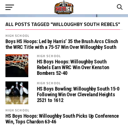
ALL POSTS TAGGED "WILLOUGHBY SOUTH REBELS"
HIGH SCHOOL
Boys HS Hoops: Led by Harris’ 35 the Brush Arcs Clinch
the WRC Title with a 75-57 Win Over Willoughby South
HIGH SCHOOL
HS Boys Hoops: Willoughby South
Rebels Earn WRC Win Over Kenston
Bombers 52-40
HIGH SCHOOL
HS Boys Bowling: Willoughby South 15-0
Following Win Over Cleveland Heights
2521 to 1612
HIGH SCHOOL
HS Boys Hoops: Willoughby South Picks Up Conference
Win, Tops Chardon 63-46