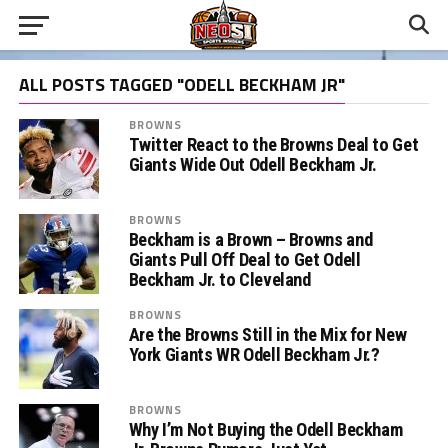
ALL POSTS TAGGED "ODELL BECKHAM JR"
BROWNS
Twitter React to the Browns Deal to Get
Giants Wide Out Odell Beckham Jr.
BROWNS
Beckham is a Brown – Browns and
Giants Pull Off Deal to Get Odell
Beckham Jr. to Cleveland
BROWNS
Are the Browns Still in the Mix for New
York Giants WR Odell Beckham Jr.?
BROWNS
Why I’m Not Buying the Odell Beckham