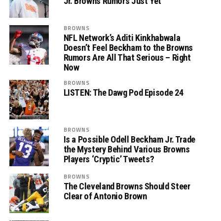
Jr. Browns Rumors Just Yet
BROWNS
NFL Network’s Aditi Kinkhabwala
Doesn’t Feel Beckham to the Browns
Rumors Are All That Serious – Right
Now
BROWNS
LISTEN: The Dawg Pod Episode 24
BROWNS
Is a Possible Odell Beckham Jr. Trade
the Mystery Behind Various Browns
Players ‘Cryptic’ Tweets?
BROWNS
The Cleveland Browns Should Steer
Clear of Antonio Brown