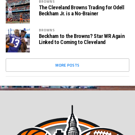
BROWNS
The Cleveland Browns Trading for Odell
Beckham Jr. is a No-Brainer
BROWNS
Beckham to the Browns? Star WR Again
Linked to Coming to Cleveland
MORE POSTS