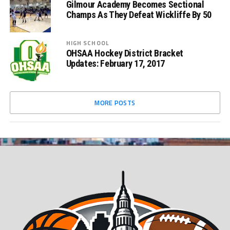
Gilmour Academy Becomes Sectional
Champs As They Defeat Wickliffe By 50
HIGH SCHOOL
OHSAA Hockey District Bracket
Updates: February 17, 2017
MORE POSTS