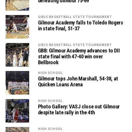
defeating Gilmour 75-69
GIRLS BASKETBALL STATE TOURNAMENT
Gilmour Academy falls to Toledo Rogers
in state final, 51-37
GIRLS BASKETBALL STATE TOURNAMENT
GBB: Gilmour Academy advances to DII
state final with 47-40 win over
Bellbrook
HIGH SCHOOL
Gilmour tops John Marshall, 54-38, at
Quicken Loans Arena
HIGH SCHOOL
Photo Gallery: VASJ close out Gilmour
despite late rally in the 4th
HIGH SCHOOL