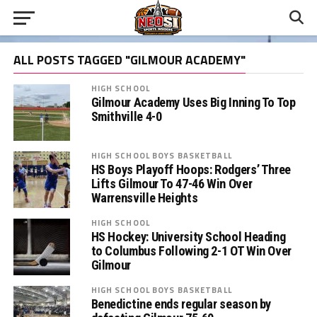
ALL POSTS TAGGED "GILMOUR ACADEMY"
HIGH SCHOOL
Gilmour Academy Uses Big Inning To Top
Smithville 4-0
HIGH SCHOOL BOYS BASKETBALL
HS Boys Playoff Hoops: Rodgers’ Three
Lifts Gilmour To 47-46 Win Over
Warrensville Heights
HIGH SCHOOL
HS Hockey: University School Heading
to Columbus Following 2-1 OT Win Over
Gilmour
HIGH SCHOOL BOYS BASKETBALL
Benedictine ends regular season by