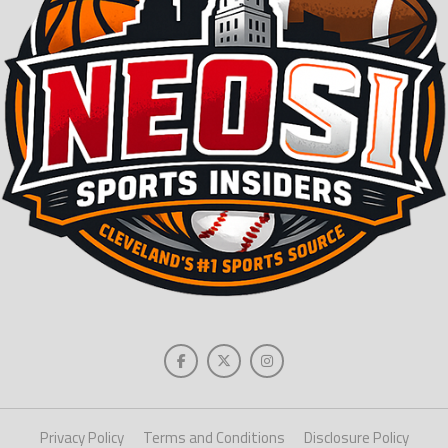
Privacy Policy
Terms and Conditions
Disclosure Policy