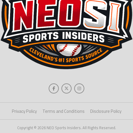
Privacy Policy
Terms and Conditions
Disclosure Policy
Copyright © 2026 NEO Sports Insiders. All Rights Reserved.