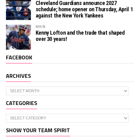
Cleveland Guardians announce 2027
schedule; home opener on Thursday, April 1
against the New York Yankees
MAIN
Kenny Lofton and the trade that shaped
over 30 years!
FACEBOOK
ARCHIVES
Archives
CATEGORIES
Categories
SHOW YOUR TEAM SPIRIT