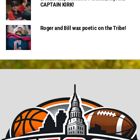
CAPTAIN KIRK!
Roger and Bill wax poetic on the Tribe!