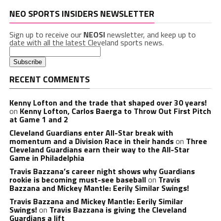
NEO SPORTS INSIDERS NEWSLETTER
Sign up to receive our
NEOSI
newsletter, and keep up to
date with all the latest Cleveland sports news.
RECENT COMMENTS
Kenny Lofton and the trade that shaped over 30 years!
on
Kenny Lofton, Carlos Baerga to Throw Out First Pitch
at Game 1 and 2
Cleveland Guardians enter All-Star break with
momentum and a Division Race in their hands
on
Three
Cleveland Guardians earn their way to the All-Star
Game in Philadelphia
Travis Bazzana’s career night shows why Guardians
rookie is becoming must-see baseball
on
Travis
Bazzana and Mickey Mantle: Eerily Similar Swings!
Travis Bazzana and Mickey Mantle: Eerily Similar
Swings!
on
Travis Bazzana is giving the Cleveland
Guardians a lift