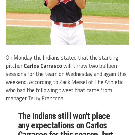
On Monday the Indians stated that the starting
pitcher
Carlos Carrasco
will throw two bullpen
sessions for the team on Wednesday and again this
weekend. According to Zack Meisel of The Athletic
who had the following tweet that came from
manager Terry Francona.
The Indians still won't place
any expectations on Carlos
Carrasco for this season, but