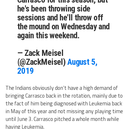
he's been throwing side
sessions and he'll throw off
the mound on Wednesday and
again this weekend.
— Zack Meisel
(@ZackMeisel)
August 5,
2019
The Indians obviously don’t have a high demand of
bringing Carrasco back in the rotation, mainly due to
the fact of him being diagnosed with Leukemia back
in May of this year and not missing any playing time
until June 3. Carrasco pitched a whole month while
having Leukemia.