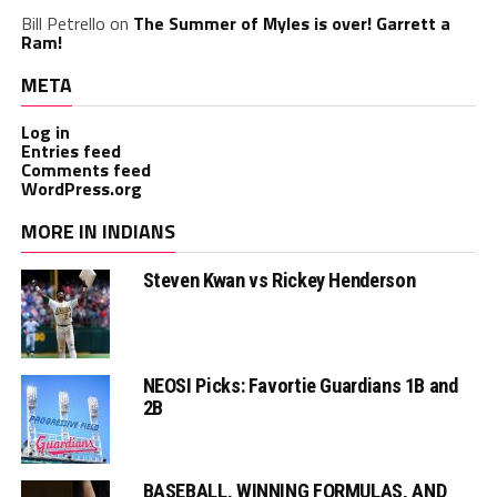
Bill Petrello
on
The Summer of Myles is over! Garrett a
Ram!
META
Log in
Entries feed
Comments feed
WordPress.org
MORE IN INDIANS
Steven Kwan vs Rickey Henderson
NEOSI Picks: Favortie Guardians 1B and
2B
BASEBALL, WINNING FORMULAS, AND