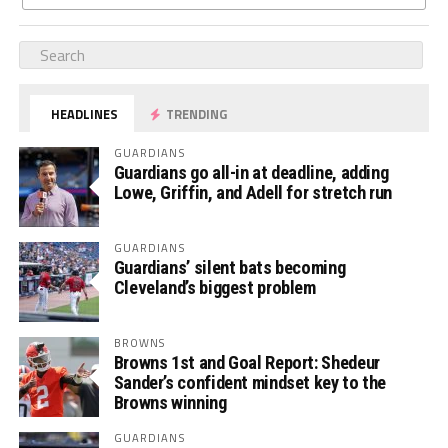
HEADLINES
TRENDING
GUARDIANS
Guardians go all-in at deadline, adding
Lowe, Griffin, and Adell for stretch run
GUARDIANS
Guardians’ silent bats becoming
Cleveland’s biggest problem
BROWNS
Browns 1st and Goal Report: Shedeur
Sander’s confident mindset key to the
Browns winning
GUARDIANS