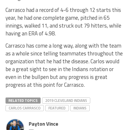
Carrasco had a record of 4-6 through 12 starts this
year, he had one complete game, pitched in 65
innings, walked 11, and struck out 79 hitters, while
having an ERA of 4.98.
Carrasco has come a long way, along with the team
as a whole since telling teammates throughout the
organization that he had the disease. Carlos would
be a great sight to see in the Indians rotation or
even in the bullpen but any progress is great
progress at this point for Carrasco.
RELATED TOPICS
2019 CLEVELAND INDIANS
CARLOS CARRASCO
FEATURED
INDIANS
Payton Vince