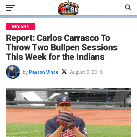
INDIANS
Report: Carlos Carrasco To
Throw Two Bullpen Sessions
This Week for the Indians
by
Payton Vince
August 5, 2019