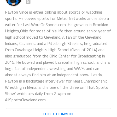
Payton Vince is either talking about sports or watching
sports. He covers sports for Metro Networks and is also a
writer for LastWordOnSports.com. He grew up in Brooklyn
Heights,Ohio for most of his life then around senior year of
high school moved to Cleveland. A fan of the Cleveland
Indians, Cavaliers, and a Pittsburgh Steelers, he graduated
from Cuyahoga Heights High School (Class of 2014) and
also graduated from the Ohio Center for Broadcasting in
2015. He bowled and played baseball in high school, and is a
huge fan of independent wrestling and WWE, and can
almost always find him at an independent show. Lastly,
Payton is a backstage interviewer for Mega Championship
Wrestling in Elyria, and is one of the three on ‘That Sports
Show’ which airs daily from 2-4pm on
AllSportsCleveland.com.
CLICK TO COMMENT