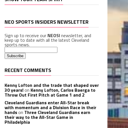
NEO SPORTS INSIDERS NEWSLETTER
Sign up to receive our
NEOSI
newsletter, and
keep up to date with all the latest Cleveland
sports news.
RECENT COMMENTS
Kenny Lofton and the trade that shaped over
30 years!
on
Kenny Lofton, Carlos Baerga to
Throw Out First Pitch at Game 1 and 2
Cleveland Guardians enter All-Star break
with momentum and a Division Race in their
hands
on
Three Cleveland Guardians earn
their way to the All-Star Game in
Philadelphia