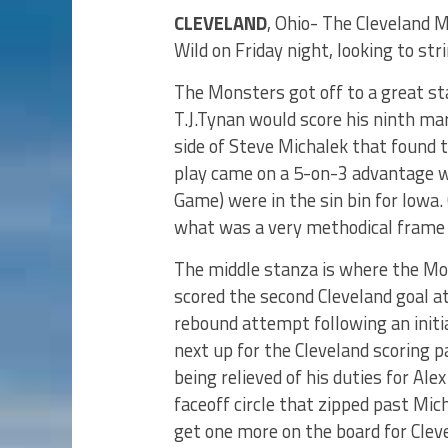
CLEVELAND
, Ohio- The Cleveland 
Wild on Friday night, looking to str
The Monsters got off to a great sta
T.J.Tynan would score his ninth ma
side of Steve Michalek that found 
play came on a 5-on-3 advantage wh
Game) were in the sin bin for Iowa.
what was a very methodical frame
The middle stanza is where the M
scored the second Cleveland goal a
rebound attempt following an initi
next up for the Cleveland scoring p
being relieved of his duties for Ale
faceoff circle that zipped past Mi
get one more on the board for Cleve