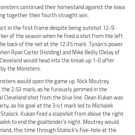
Monsters continued their homestand against the Iowa
ing together their fourth straight win.
rt in the first frame despite being outshot 12-9.
rker of the season when he fired a shot from the left
the back of the net at the 12:35 mark. Tynan’s power
en Ryan Carter (Holding) and Mike Reilly (Delay of
 Cleveland would head into the break up 1-0 after
 by the Monsters.
onsters would open the game up. Nick Moutrey
t the 2:53 mark, as he furiously jammed in the
al Cleveland shot from the blue line. Dean Kukan was
arty, as his goal at the 3:41 mark led to Michalek
x Stalock. Kukan fired a slapshot from above the right
chalek to end the goaltender’s night. Moutrey would
land, this time through Stalock’s five-hole at the