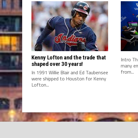
Kenny Lofton and the trade that
Intro Th
shaped over 30 years!
many em
from...
In 1991 Willie Blair and Ed Taubensee
were shipped to Houston for Kenny
Lofton...