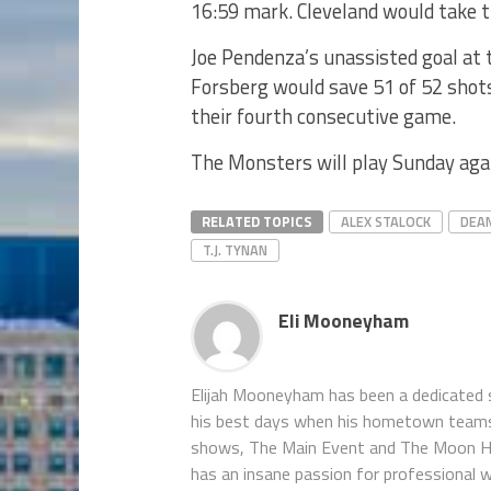
16:59 mark. Cleveland would take t
Joe Pendenza’s unassisted goal at 
Forsberg would save 51 of 52 shot
their fourth consecutive game.
The Monsters will play Sunday aga
RELATED TOPICS
ALEX STALOCK
DEA
T.J. TYNAN
Eli Mooneyham
Elijah Mooneyham has been a dedicated sp
his best days when his hometown teams ar
shows, The Main Event and The Moon Hou
has an insane passion for professional w