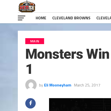
HOME
CLEVELAND BROWNS
CLEVEL
MAIN
Monsters Win 
1
by
Eli Mooneyham
March 25, 2017