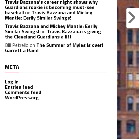
Travis Bazzana’s career night shows why
Guardians rookie is becoming must-see
baseball
on
Travis Bazzana and Mickey
Mantle: Eerily Similar Swings!
Travis Bazzana and Mickey Mantle: Eerily
Similar Swings!
on
Travis Bazzana is giving
the Cleveland Guardians a lift
Bill Petrello
on
The Summer of Myles is over!
Garrett a Ram!
META
Log in
Entries feed
Comments feed
WordPress.org