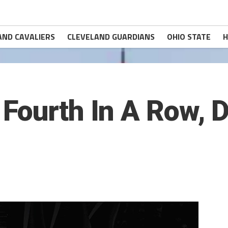
AND CAVALIERS
CLEVELAND GUARDIANS
OHIO STATE
H
Fourth In A Row, D