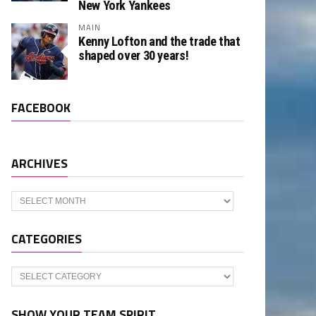
New York Yankees
MAIN
Kenny Lofton and the trade that
shaped over 30 years!
FACEBOOK
ARCHIVES
Archives
CATEGORIES
Categories
SHOW YOUR TEAM SPIRIT