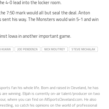
he 4-0 lead into the locker room.
the 7:50 mark would all but seal the deal. Anton
s sent his way. The Monsters would win 5-1 and win
inst Iowa in another important game.
N KUKAN
JOE PENDENZA
NICK MOUTREY
STEVE MICHALAK
orts fan his whole life. Born and raised in Cleveland, he has
e winning. Elijah is currently on-air talent/producer on two
r, where you can find on AllSportsCleveland.com. He also
restling, so catch his opinions on the world of professional