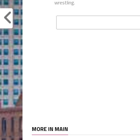
wrestling.
MORE IN MAIN