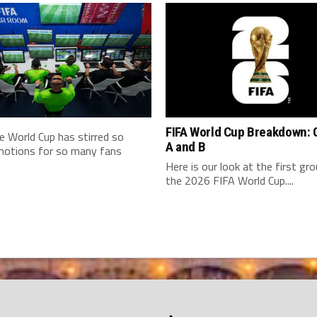
FIFA World Cup Breakdown: 
e World Cup has stirred so
A and B
otions for so many fans
Here is our look at the first gr
the 2026 FIFA World Cup....