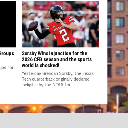
Groups
Sorsby Wins Injunction for the
2026 CFB season and the sports
world is shocked!
oups for
Yesterday Brendan Sorsby, the Texas
Tech quarterback originally declared
ineligible by the NCAA for...