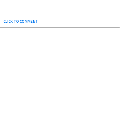
CLICK TO COMMENT