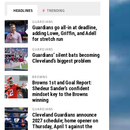
HEADLINES
TRENDING
GUARDIANS
Guardians go all-in at deadline,
adding Lowe, Griffin, and Adell
for stretch run
GUARDIANS
Guardians’ silent bats becoming
Cleveland’s biggest problem
BROWNS
Browns 1st and Goal Report:
Shedeur Sander’s confident
mindset key to the Browns
winning
GUARDIANS
Cleveland Guardians announce
2027 schedule; home opener on
Thursday, April 1 against the