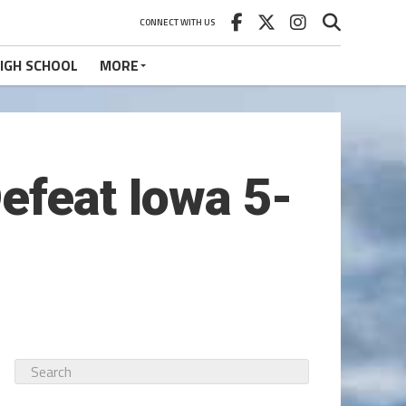
CONNECT WITH US
IGH SCHOOL
MORE
efeat Iowa 5-