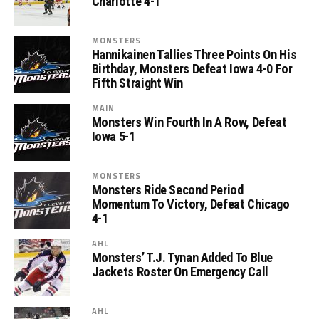
Charlotte 4-1
MONSTERS
Hannikainen Tallies Three Points On His
Birthday, Monsters Defeat Iowa 4-0 For
Fifth Straight Win
MAIN
Monsters Win Fourth In A Row, Defeat
Iowa 5-1
MONSTERS
Monsters Ride Second Period
Momentum To Victory, Defeat Chicago
4-1
AHL
Monsters’ T.J. Tynan Added To Blue
Jackets Roster On Emergency Call
AHL