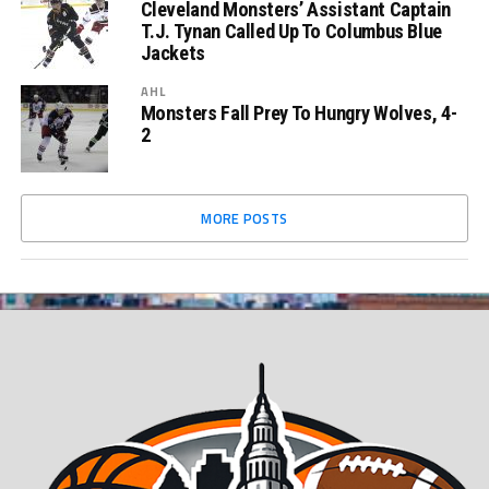
Cleveland Monsters’ Assistant Captain
T.J. Tynan Called Up To Columbus Blue
Jackets
AHL
Monsters Fall Prey To Hungry Wolves, 4-
2
MORE POSTS