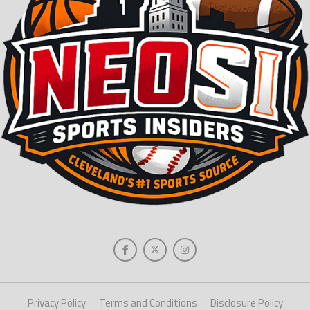
Privacy Policy
Terms and Conditions
Disclosure Policy