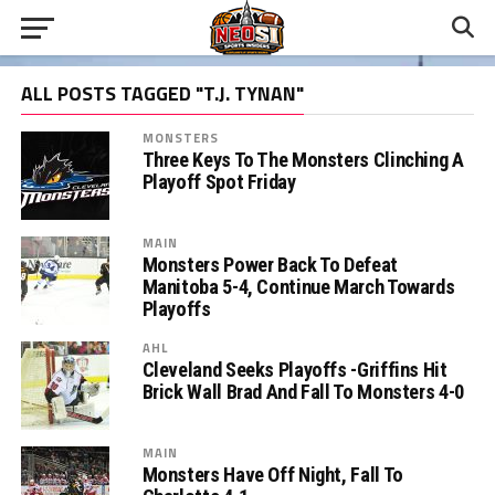
ALL POSTS TAGGED "T.J. TYNAN"
MONSTERS
Three Keys To The Monsters Clinching A
Playoff Spot Friday
MAIN
Monsters Power Back To Defeat
Manitoba 5-4, Continue March Towards
Playoffs
AHL
Cleveland Seeks Playoffs -Griffins Hit
Brick Wall Brad And Fall To Monsters 4-0
MAIN
Monsters Have Off Night, Fall To