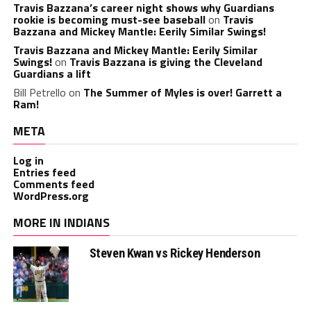
Travis Bazzana’s career night shows why Guardians
rookie is becoming must-see baseball
on
Travis
Bazzana and Mickey Mantle: Eerily Similar Swings!
Travis Bazzana and Mickey Mantle: Eerily Similar
Swings!
on
Travis Bazzana is giving the Cleveland
Guardians a lift
Bill Petrello
on
The Summer of Myles is over! Garrett a
Ram!
META
Log in
Entries feed
Comments feed
WordPress.org
MORE IN INDIANS
Steven Kwan vs Rickey Henderson