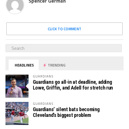
Spencer German
CLICK TO COMMENT
HEADLINES
TRENDING
GUARDIANS
Guardians go all-in at deadline, adding
Lowe, Griffin, and Adell for stretch run
GUARDIANS
Guardians’ silent bats becoming
Cleveland’s biggest problem