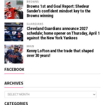
BROWNS
Browns 1st and Goal Report: Shedeur
Sander’s confident mindset key to the
Browns winning
GUARDIANS
Cleveland Guardians announce 2027
schedule; home opener on Thursday, April 1
against the New York Yankees
MAIN
Kenny Lofton and the trade that shaped
over 30 years!
FACEBOOK
ARCHIVES
Archives
CATEGORIES