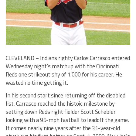
CLEVELAND – Indians righty Carlos Carrasco entered
Wednesday night’s matchup with the Cincinnati
Reds one strikeout shy of 1,000 for his career. He
wasted no time getting it.
In his second start since returning off the disabled
list, Carrasco reached the histoic milestone by
setting down Reds right fielder Scott Schebler
looking with a 95-mph fastball to leadoff the game.
It comes nearly nine years after the 31-year-old