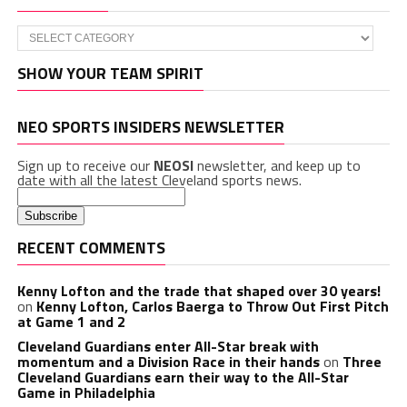
Categories
SHOW YOUR TEAM SPIRIT
NEO SPORTS INSIDERS NEWSLETTER
Sign up to receive our
NEOSI
newsletter, and keep up to
date with all the latest Cleveland sports news.
RECENT COMMENTS
Kenny Lofton and the trade that shaped over 30 years!
on
Kenny Lofton, Carlos Baerga to Throw Out First Pitch
at Game 1 and 2
Cleveland Guardians enter All-Star break with
momentum and a Division Race in their hands
on
Three
Cleveland Guardians earn their way to the All-Star
Game in Philadelphia