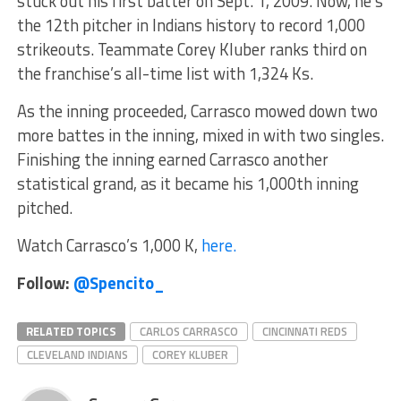
stuck out his first batter on Sept. 1, 2009. Now, he’s
the 12th pitcher in Indians history to record 1,000
strikeouts. Teammate Corey Kluber ranks third on
the franchise’s all-time list with 1,324 Ks.
As the inning proceeded, Carrasco mowed down two
more battes in the inning, mixed in with two singles.
Finishing the inning earned Carrasco another
statistical grand, as it became his 1,000th inning
pitched.
Watch Carrasco’s 1,000 K,
here.
Follow:
@Spencito_
RELATED TOPICS
CARLOS CARRASCO
CINCINNATI REDS
CLEVELAND INDIANS
COREY KLUBER