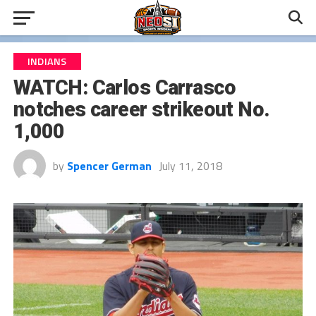
INDIANS
WATCH: Carlos Carrasco
notches career strikeout No.
1,000
by
Spencer German
July 11, 2018