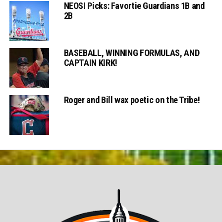
NEOSI Picks: Favortie Guardians 1B and
2B
BASEBALL, WINNING FORMULAS, AND
CAPTAIN KIRK!
Roger and Bill wax poetic on the Tribe!