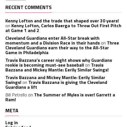
RECENT COMMENTS
Kenny Lofton and the trade that shaped over 30 years!
on
Kenny Lofton, Carlos Baerga to Throw Out First Pitch
at Game 1 and 2
Cleveland Guardians enter All-Star break with
momentum and a Division Race in their hands
on
Three
Cleveland Guardians earn their way to the All-Star
Game in Philadelphia
Travis Bazzana’s career night shows why Guardians
rookie is becoming must-see baseball
on
Travis
Bazzana and Mickey Mantle: Eerily Similar Swings!
Travis Bazzana and Mickey Mantle: Eerily Similar
Swings!
on
Travis Bazzana is giving the Cleveland
Guardians a lift
Bill Petrello
on
The Summer of Myles is over! Garrett a
Ram!
META
Log in