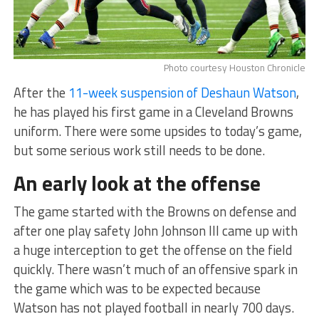
Photo courtesy Houston Chronicle
After the
11-week suspension of Deshaun Watson
,
he has played his first game in a Cleveland Browns
uniform. There were some upsides to today’s game,
but some serious work still needs to be done.
An early look at the offense
The game started with the Browns on defense and
after one play safety John Johnson III came up with
a huge interception to get the offense on the field
quickly. There wasn’t much of an offensive spark in
the game which was to be expected because
Watson has not played football in nearly 700 days.