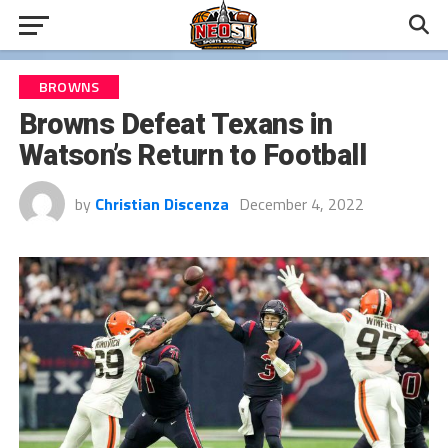
BROWNS
Browns Defeat Texans in
Watson’s Return to Football
by
Christian Discenza
December 4, 2022