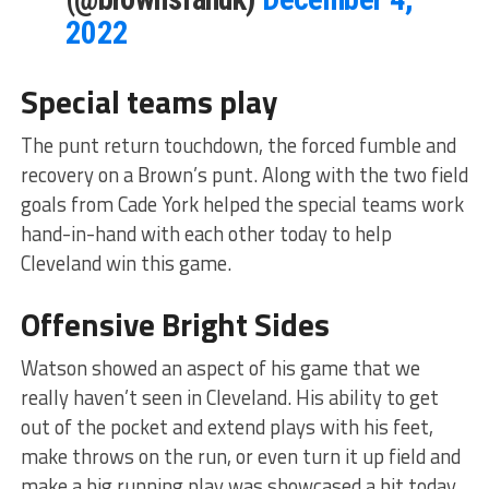
2022
Special teams play
The punt return touchdown, the forced fumble and
recovery on a Brown’s punt. Along with the two field
goals from Cade York helped the special teams work
hand-in-hand with each other today to help
Cleveland win this game.
Offensive Bright Sides
Watson showed an aspect of his game that we
really haven’t seen in Cleveland. His ability to get
out of the pocket and extend plays with his feet,
make throws on the run, or even turn it up field and
make a big running play was showcased a bit today.