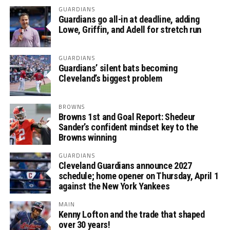
GUARDIANS
Guardians go all-in at deadline, adding
Lowe, Griffin, and Adell for stretch run
GUARDIANS
Guardians’ silent bats becoming
Cleveland’s biggest problem
BROWNS
Browns 1st and Goal Report: Shedeur
Sander’s confident mindset key to the
Browns winning
GUARDIANS
Cleveland Guardians announce 2027
schedule; home opener on Thursday, April 1
against the New York Yankees
MAIN
Kenny Lofton and the trade that shaped
over 30 years!