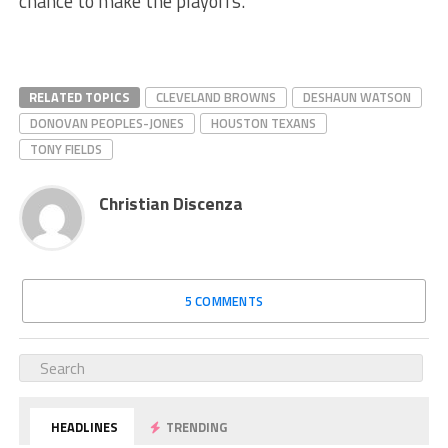
chance to make the playoffs.
RELATED TOPICS
CLEVELAND BROWNS
DESHAUN WATSON
DONOVAN PEOPLES-JONES
HOUSTON TEXANS
TONY FIELDS
Christian Discenza
5 COMMENTS
HEADLINES
TRENDING