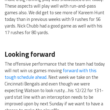
These aspects will play well with run-and-pass
games also. We did get to see more of Kareem Hunt
today than in previous weeks with 9 rushes for 56
yards. Nick Chubb had a good game as well with his
17 rushes for 80 yards.
Looking forward
The offensive performance that the team had today
will not win us games moving
forward with this
tough schedule ahead.
Next week we take on the
Cincinnati Bengals and even though we were
expecting Watson to look rusty…his 12/22 for 131-
yard stat line with an interception needs to be
improved upon by next Sunday if we want to have a