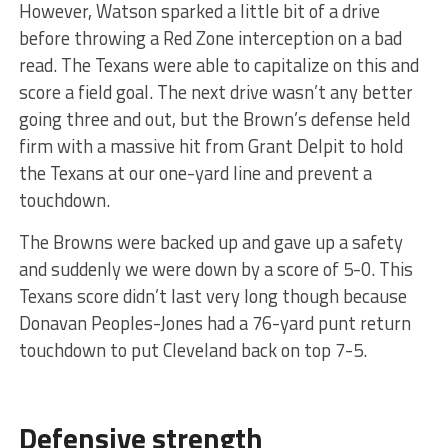
However, Watson sparked a little bit of a drive
before throwing a Red Zone interception on a bad
read. The Texans were able to capitalize on this and
score a field goal. The next drive wasn’t any better
going three and out, but the Brown’s defense held
firm with a massive hit from Grant Delpit to hold
the Texans at our one-yard line and prevent a
touchdown.
The Browns were backed up and gave up a safety
and suddenly we were down by a score of 5-0. This
Texans score didn’t last very long though because
Donavan Peoples-Jones had a 76-yard punt return
touchdown to put Cleveland back on top 7-5.
Defensive strength