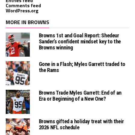
Entries feed
Comments feed
WordPress.org
MORE IN BROWNS
Browns 1st and Goal Report: Shedeur
Sander’s confident mindset key to the
Browns winning
Gone in a Flash; Myles Garrett traded to
the Rams
Browns Trade Myles Garrett: End of an
Era or Beginning of a New One?
Browns gifted a holiday treat with their
2026 NFL schedule