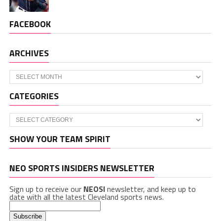
FACEBOOK
ARCHIVES
Archives
CATEGORIES
Categories
SHOW YOUR TEAM SPIRIT
NEO SPORTS INSIDERS NEWSLETTER
Sign up to receive our
NEOSI
newsletter, and keep up to
date with all the latest Cleveland sports news.