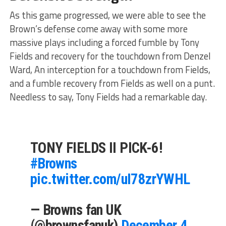
As this game progressed, we were able to see the
Brown’s defense come away with some more
massive plays including a forced fumble by Tony
Fields and recovery for the touchdown from Denzel
Ward, An interception for a touchdown from Fields,
and a fumble recovery from Fields as well on a punt.
Needless to say, Tony Fields had a remarkable day.
TONY FIELDS II PICK-6!
#Browns
pic.twitter.com/uI78zrYWHL
— Browns fan UK
(@brownsfanuk)
December 4,