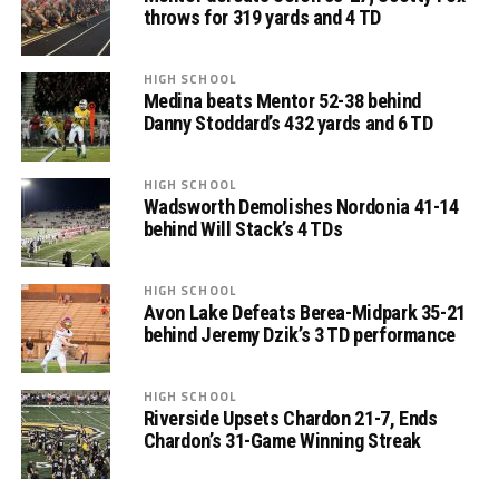
throws for 319 yards and 4 TD
HIGH SCHOOL
Medina beats Mentor 52-38 behind
Danny Stoddard’s 432 yards and 6 TD
HIGH SCHOOL
Wadsworth Demolishes Nordonia 41-14
behind Will Stack’s 4 TDs
HIGH SCHOOL
Avon Lake Defeats Berea-Midpark 35-21
behind Jeremy Dzik’s 3 TD performance
HIGH SCHOOL
Riverside Upsets Chardon 21-7, Ends
Chardon’s 31-Game Winning Streak