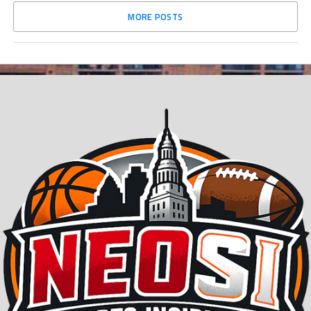
MORE POSTS