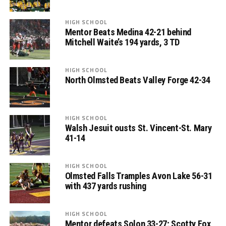
HIGH SCHOOL
Mentor Beats Medina 42-21 behind
Mitchell Waite’s 194 yards, 3 TD
HIGH SCHOOL
North Olmsted Beats Valley Forge 42-34
HIGH SCHOOL
Walsh Jesuit ousts St. Vincent-St. Mary
41-14
HIGH SCHOOL
Olmsted Falls Tramples Avon Lake 56-31
with 437 yards rushing
HIGH SCHOOL
Mentor defeats Solon 33-27; Scotty Fox