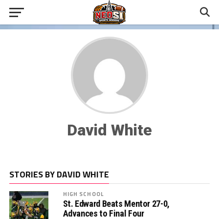
David White
STORIES BY DAVID WHITE
HIGH SCHOOL
St. Edward Beats Mentor 27-0,
Advances to Final Four