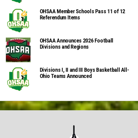
OHSAA Member Schools Pass 11 of 12
Referendum Items
OHSAA Announces 2026 Football
Divisions and Regions
Divisions I, II and III Boys Basketball All-
Ohio Teams Announced