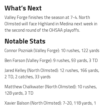
What’s Next
Valley Forge finishes the season at 7-4. North
Olmsted will face Highland in Medina next week in
the second round of the OHSAA playoffs.
Notable Stats
Connor Pozniak (Valley Forge): 10 rushes, 122 yards
Ben Farson (Valley Forge): 9 rushes, 93 yards, 3 TD
Jared Kelley (North Olmsted): 12 rushes, 166 yards,
2 TD, 2 catches, 33 yards
Matthew Chalkwater (North Olmsted): 10 rushes,
128 yards, 3 TD
Xavier Balson (North Olmsted): 7-20, 118 yards, 1