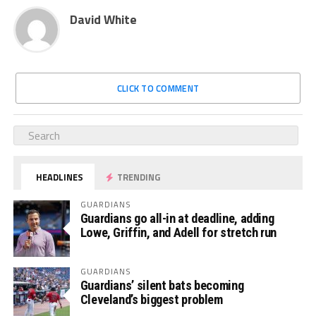
David White
CLICK TO COMMENT
HEADLINES
TRENDING
GUARDIANS
Guardians go all-in at deadline, adding
Lowe, Griffin, and Adell for stretch run
GUARDIANS
Guardians’ silent bats becoming
Cleveland’s biggest problem