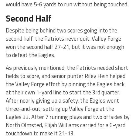
would have 5-6 yards to run without being touched.
Second Half
Despite being behind two scores going into the
second half, the Patriots never quit. Valley Forge
won the second half 27-21, but it was not enough
to defeat the Eagles.
As previously mentioned, the Patriots needed short
fields to score, and senior punter Riley Hein helped
the Valley Forge effort by pinning the Eagles back
at their own 1-yard line to start the 3rd quarter.
After nearly giving up a safety, the Eagles went
three-and-out, setting up Valley Forge at the
Eagles 33. After 7 running plays and two offsides by
North Olmsted, Elijah Williams carried for a 6-yard
touchdown to make it 21-13.