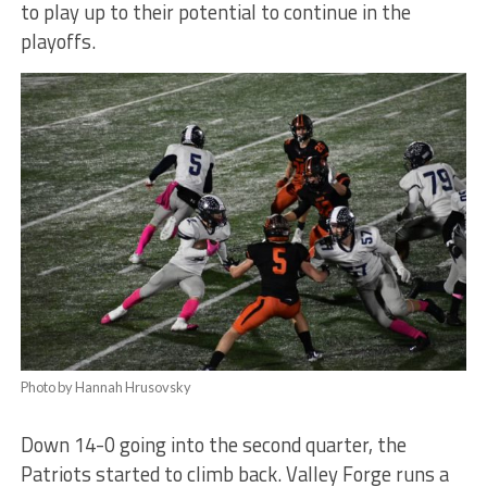
to play up to their potential to continue in the
playoffs.
Photo by Hannah Hrusovsky
Down 14-0 going into the se
cond quarter, the
Patriots started to climb back. Valley Forge runs a