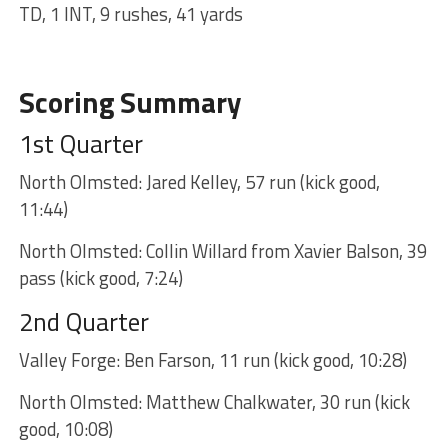
TD, 1 INT, 9 rushes, 41 yards
Scoring Summary
1st Quarter
North Olmsted: Jared Kelley, 57 run (kick good,
11:44)
North Olmsted: Collin Willard from Xavier Balson, 39
pass (kick good, 7:24)
2nd Quarter
Valley Forge: Ben Farson, 11 run (kick good, 10:28)
North Olmsted: Matthew Chalkwater, 30 run (kick
good, 10:08)