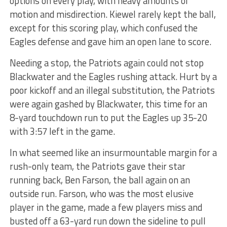
options on every play, with heavy amounts of
motion and misdirection. Kiewel rarely kept the ball,
except for this scoring play, which confused the
Eagles defense and gave him an open lane to score.
Needing a stop, the Patriots again could not stop
Blackwater and the Eagles rushing attack. Hurt by a
poor kickoff and an illegal substitution, the Patriots
were again gashed by Blackwater, this time for an
8-yard touchdown run to put the Eagles up 35-20
with 3:57 left in the game.
In what seemed like an insurmountable margin for a
rush-only team, the Patriots gave their star
running back, Ben Farson, the ball again on an
outside run. Farson, who was the most elusive
player in the game, made a few players miss and
busted off a 63-yard run down the sideline to pull