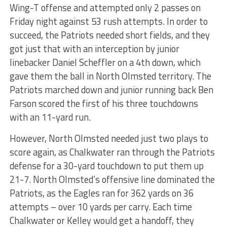
Wing-T offense and attempted only 2 passes on
Friday night against 53 rush attempts. In order to
succeed, the Patriots needed short fields, and they
got just that with an interception by junior
linebacker Daniel Scheffler on a 4th down, which
gave them the ball in North Olmsted territory. The
Patriots marched down and junior running back Ben
Farson scored the first of his three touchdowns
with an 11-yard run.
However, North Olmsted needed just two plays to
score again, as Chalkwater ran through the Patriots
defense for a 30-yard touchdown to put them up
21-7. North Olmsted’s offensive line dominated the
Patriots, as the Eagles ran for 362 yards on 36
attempts – over 10 yards per carry. Each time
Chalkwater or Kelley would get a handoff, they