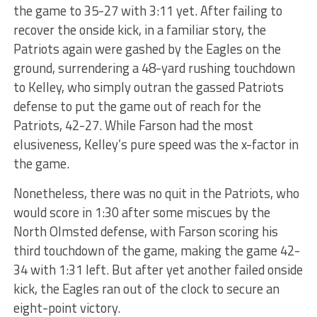
the game to 35-27 with 3:11 yet. After failing to
recover the onside kick, in a familiar story, the
Patriots again were gashed by the Eagles on the
ground, surrendering a 48-yard rushing touchdown
to Kelley, who simply outran the gassed Patriots
defense to put the game out of reach for the
Patriots, 42-27. While Farson had the most
elusiveness, Kelley’s pure speed was the x-factor in
the game.
Nonetheless, there was no quit in the Patriots, who
would score in 1:30 after some miscues by the
North Olmsted defense, with Farson scoring his
third touchdown of the game, making the game 42-
34 with 1:31 left. But after yet another failed onside
kick, the Eagles ran out of the clock to secure an
eight-point victory.