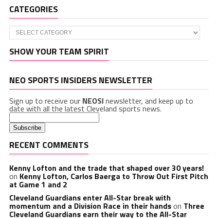
CATEGORIES
Categories
SHOW YOUR TEAM SPIRIT
NEO SPORTS INSIDERS NEWSLETTER
Sign up to receive our
NEOSI
newsletter, and keep up to
date with all the latest Cleveland sports news.
RECENT COMMENTS
Kenny Lofton and the trade that shaped over 30 years!
on
Kenny Lofton, Carlos Baerga to Throw Out First Pitch
at Game 1 and 2
Cleveland Guardians enter All-Star break with
momentum and a Division Race in their hands
on
Three
Cleveland Guardians earn their way to the All-Star