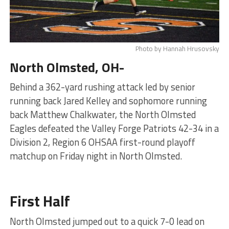
Photo by Hannah Hrusovsky
North Olmsted, OH-
Behind a 362-yard rushing attack led by senior
running back Jared Kelley and sophomore running
back Matthew Chalkwater, the North Olmsted
Eagles defeated the Valley Forge Patriots 42-34 in a
Division 2, Region 6 OHSAA first-round playoff
matchup on Friday night in North Olmsted.
First Half
North Olmsted jumped out to a quick 7-0 lead on