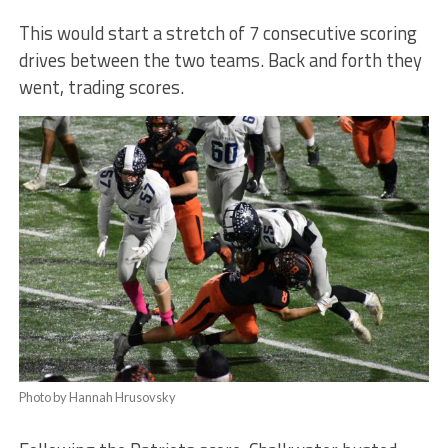
This would start a stretch of 7 consecutive scoring
drives between the two teams. Back and forth they
went, trading scores.
Photo by Hannah Hrusovsky