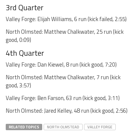
3rd Quarter
Valley Forge: Elijah Williams, 6 run (kick failed, 2:55)
North Olmsted: Matthew Chalkwater, 25 run (kick
good, 0:09)
4th Quarter
Valley Forge: Dan Kiewel, 8 run (kick good, 7:20)
North Olmsted: Matthew Chalkwater, 7 run (kick
good, 3:57)
Valley Forge: Ben Farson, 63 run (kick good, 3:11)
North Olmsted: Jared Kelley, 48 run (kick good, 2:56)
RELATED TOPICS
NORTH OLMSTEAD
VALLEY FORGE