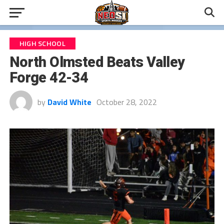
HIGH SCHOOL
North Olmsted Beats Valley
Forge 42-34
by
David White
October 28, 2022