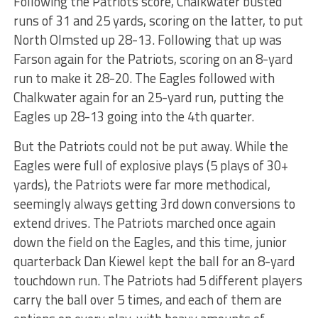
Following the Patriots score, Chalkwater busted
runs of 31 and 25 yards, scoring on the latter, to put
North Olmsted up 28-13. Following that up was
Farson again for the Patriots, scoring on an 8-yard
run to make it 28-20. The Eagles followed with
Chalkwater again for an 25-yard run, putting the
Eagles up 28-13 going into the 4th quarter.
But the Patriots could not be put away. While the
Eagles were full of explosive plays (5 plays of 30+
yards), the Patriots were far more methodical,
seemingly always getting 3rd down conversions to
extend drives. The Patriots marched once again
down the field on the Eagles, and this time, junior
quarterback Dan Kiewel kept the ball for an 8-yard
touchdown run. The Patriots had 5 different players
carry the ball over 5 times, and each of them are