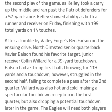
the second play of the game, as Kelley took a carry
up the middle and ran past the Patriot defenders for
a 57-yard score. Kelley showed ability as both a
runner and receiver on Friday, finishing with 199
total yards on 14 touches.
After a fumble by Valley Forge’s Ben Farson on the
ensuing drive, North Olmsted senior quarterback
Xavier Balson found his favorite target, junior
receiver Collin Willard for a 39-yard touchdown.
Balson had a strong first half, throwing for 118
yards and a touchdown, however, struggled in the
second half, failing to complete a pass after the 2nd
quarter. Willard was also hot and cold, making a
spectacular touchdown reception in the first
quarter, but also dropping a potential touchdown
later in the game. The Eagles will need both players