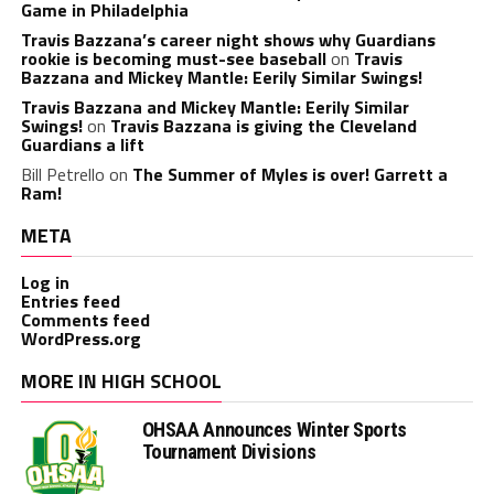
Game in Philadelphia
Travis Bazzana’s career night shows why Guardians
rookie is becoming must-see baseball
on
Travis
Bazzana and Mickey Mantle: Eerily Similar Swings!
Travis Bazzana and Mickey Mantle: Eerily Similar
Swings!
on
Travis Bazzana is giving the Cleveland
Guardians a lift
Bill Petrello
on
The Summer of Myles is over! Garrett a
Ram!
META
Log in
Entries feed
Comments feed
WordPress.org
MORE IN HIGH SCHOOL
OHSAA Announces Winter Sports
Tournament Divisions