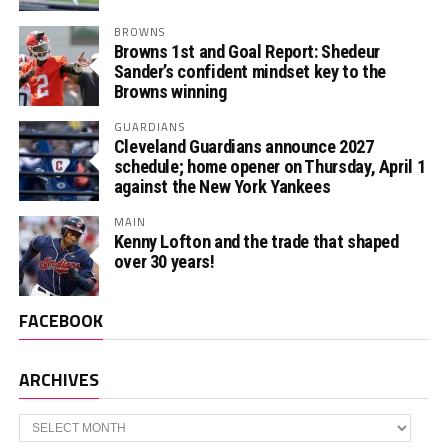
BROWNS
Browns 1st and Goal Report: Shedeur
Sander’s confident mindset key to the
Browns winning
GUARDIANS
Cleveland Guardians announce 2027
schedule; home opener on Thursday, April 1
against the New York Yankees
MAIN
Kenny Lofton and the trade that shaped
over 30 years!
FACEBOOK
ARCHIVES
Archives