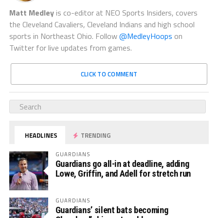
Matt Medley
is co-editor at NEO Sports Insiders, covers
the Cleveland Cavaliers, Cleveland Indians and high school
sports in Northeast Ohio. Follow
@MedleyHoops
on
Twitter for live updates from games.
CLICK TO COMMENT
HEADLINES
TRENDING
GUARDIANS
Guardians go all-in at deadline, adding
Lowe, Griffin, and Adell for stretch run
GUARDIANS
Guardians’ silent bats becoming