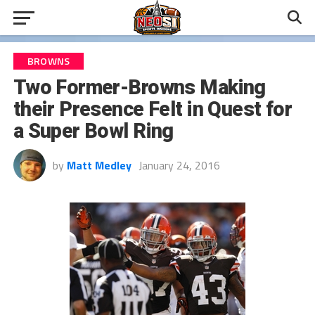
BROWNS
Two Former-Browns Making
their Presence Felt in Quest for
a Super Bowl Ring
by
Matt Medley
January 24, 2016