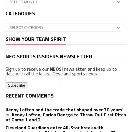
Archives
CATEGORIES
Categories
SHOW YOUR TEAM SPIRIT
NEO SPORTS INSIDERS NEWSLETTER
Sign up to receive our
NEOSI
newsletter, and keep up to
date with all the latest Cleveland sports news.
RECENT COMMENTS
Kenny Lofton and the trade that shaped over 30 years!
on
Kenny Lofton, Carlos Baerga to Throw Out First Pitch
at Game 1 and 2
Cleveland Guardians enter All-Star break with