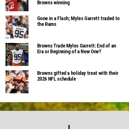
Browns winning
Gone in a Flash; Myles Garrett traded to
the Rams
Browns Trade Myles Garrett: End of an
Era or Beginning of a New One?
Browns gifted a holiday treat with their
2026 NFL schedule