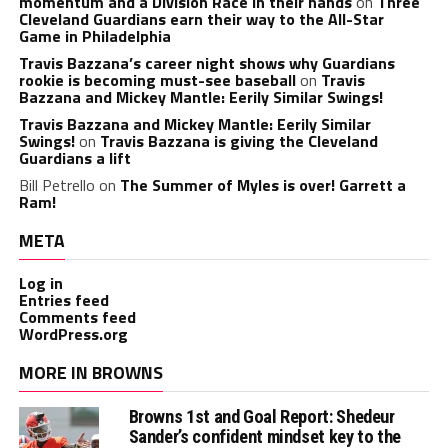
momentum and a Division Race in their hands
on
Three
Cleveland Guardians earn their way to the All-Star
Game in Philadelphia
Travis Bazzana’s career night shows why Guardians
rookie is becoming must-see baseball
on
Travis
Bazzana and Mickey Mantle: Eerily Similar Swings!
Travis Bazzana and Mickey Mantle: Eerily Similar
Swings!
on
Travis Bazzana is giving the Cleveland
Guardians a lift
Bill Petrello
on
The Summer of Myles is over! Garrett a
Ram!
META
Log in
Entries feed
Comments feed
WordPress.org
MORE IN BROWNS
Browns 1st and Goal Report: Shedeur
Sander’s confident mindset key to the