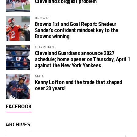
Cleveland’s biggest problem
BROWNS
Browns 1st and Goal Report: Shedeur
Sander’s confident mindset key to the
Browns winning
GUARDIANS
Cleveland Guardians announce 2027
schedule; home opener on Thursday, April 1
against the New York Yankees
MAIN
Kenny Lofton and the trade that shaped
over 30 years!
FACEBOOK
ARCHIVES