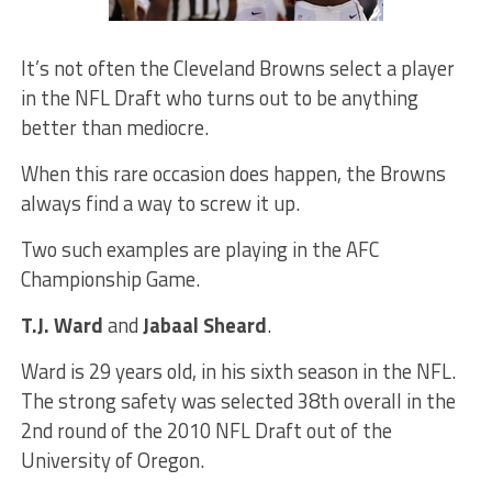
It’s not often the Cleveland Browns select a player
in the NFL Draft who turns out to be anything
better than mediocre.
When this rare occasion does happen, the Browns
always find a way to screw it up.
Two such examples are playing in the AFC
Championship Game.
T.J. Ward
and
Jabaal Sheard
.
Ward is 29 years old, in his sixth season in the NFL.
The strong safety was selected 38th overall in the
2nd round of the 2010 NFL Draft out of the
University of Oregon.