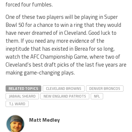
forced four fumbles.
One of these two players will be playing in Super
Bowl 50 for a chance to win a ring that they would
have never dreamed of in Cleveland. Good luck to
them. If you need any more evidence of the
ineptitude that has existed in Berea for so long,
watch the AFC Championship Game, where two of
Cleveland’s best draft picks of the last five years are
making game-changing plays.
RELATED TOPICS
CLEVELAND BROWNS
DENVER BRONCOS
JABAAL SHEARD
NEW ENGLAND PATRIOTS
NFL
T.J. WARD
Matt Medley