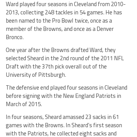
Ward played four seasons in Cleveland from 2010-
2013, collecting 248 tackles in 54 games. He has
been named to the Pro Bowl twice, once as a
member of the Browns, and once as a Denver
Bronco.
One year after the Browns drafted Ward, they
selected Sheard in the 2nd round of the 2011 NFL
Draft with the 37th pick overall out of the
University of Pittsburgh.
The defensive end played four seasons in Cleveland
before signing with the New England Patriots in
March of 2015.
In four seasons, Sheard amassed 23 sacks in 61
games with the Browns. In Sheard’s first season
with the Patriots, he collected eight sacks and