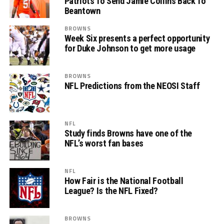
Patriots To Send Jamie Collins Back To
Beantown
BROWNS
Week Six presents a perfect opportunity
for Duke Johnson to get more usage
BROWNS
NFL Predictions from the NEOSI Staff
NFL
Study finds Browns have one of the
NFL’s worst fan bases
NFL
How Fair is the National Football
League? Is the NFL Fixed?
BROWNS