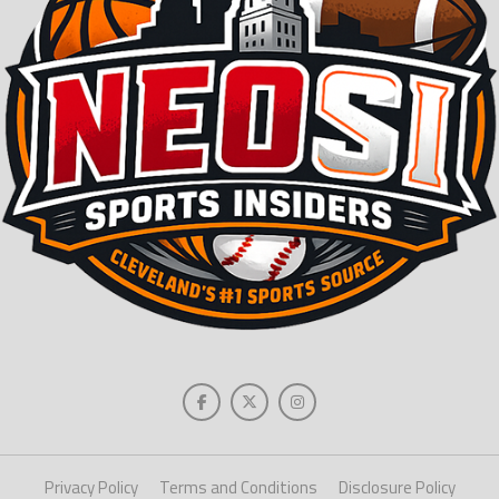
Privacy Policy
Terms and Conditions
Disclosure Policy