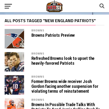
ALL POSTS TAGGED "NEW ENGLAND PATRIOTS"
BROWNS
Browns Patriots Preview
BROWNS
Refreshed Browns look to upset the
heavily-favored Patriots
BROWNS
Former Browns wide receiver Josh
Gordon facing another suspension for
violating terms of reinstatement
BROWNS
Browns In Possible Trade Talks With