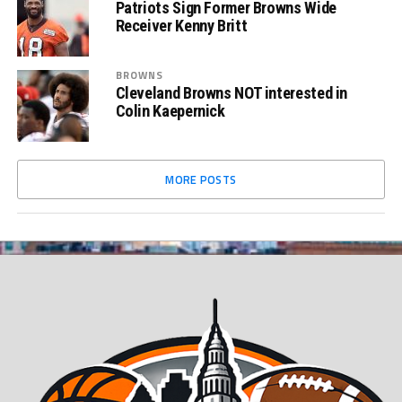
Patriots Sign Former Browns Wide
Receiver Kenny Britt
BROWNS
Cleveland Browns NOT interested in
Colin Kaepernick
MORE POSTS