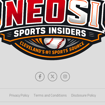
Privacy Policy
Terms and Conditions
Disclosure Policy