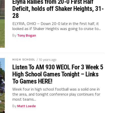
Elyria Rallies from 20-0 First Half
Deficit, holds off Shaker Heights, 31-
28
ELYRIA, OHIO – Down 20-0 late in the first half, it
looked as if Shaker Heights was going to cruise to...
By
Tony Bogan
HIGH SCHOOL
/ 10 years ago
Listen To AM 930 WEOL For 3 Week 5
High School Games Tonight – Links
To Games HERE!
Week four in high school football was a solid one in
the area, and tonight conference play continues for
most teams...
By
Matt Loede