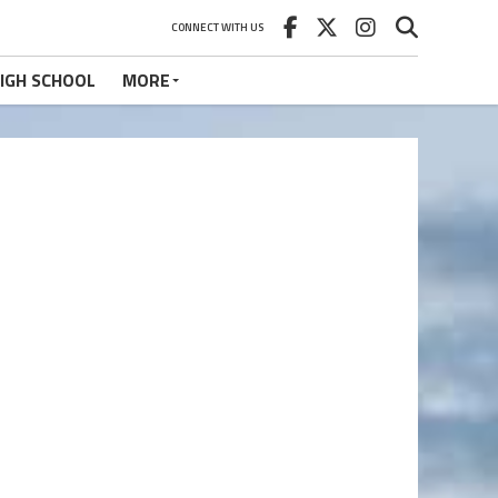
CONNECT WITH US
IGH SCHOOL
MORE