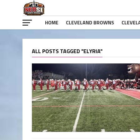
HOME
CLEVELAND BROWNS
CLEVEL
ALL POSTS TAGGED "ELYRIA"