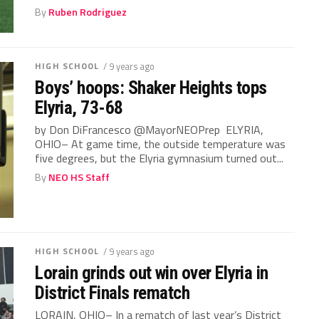
By
Ruben Rodriguez
HIGH SCHOOL
/ 9 years ago
Boys’ hoops: Shaker Heights tops
Elyria, 73-68
by Don DiFrancesco @MayorNEOPrep ELYRIA,
OHIO– At game time, the outside temperature was
five degrees, but the Elyria gymnasium turned out...
By
NEO HS Staff
HIGH SCHOOL
/ 9 years ago
Lorain grinds out win over Elyria in
District Finals rematch
LORAIN, OHIO– In a rematch of last year’s District