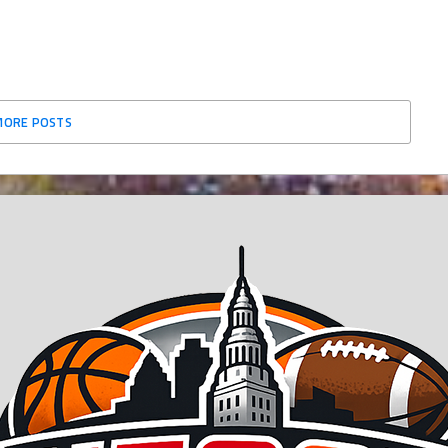
MORE POSTS