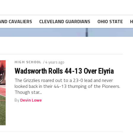
AND CAVALIERS
CLEVELAND GUARDIANS
OHIO STATE
H
HIGH SCHOOL
/ 4 years ago
Wadsworth Rolls 44-13 Over Elyria
The Grizzlies roared out to a 23-0 lead and never
looked back in their 44-13 thumping of the Pioneers.
Though star...
By
Devin Lowe