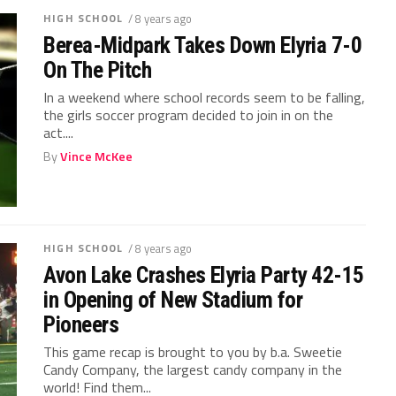
HIGH SCHOOL
/ 8 years ago
Berea-Midpark Takes Down Elyria 7-0
On The Pitch
In a weekend where school records seem to be falling,
the girls soccer program decided to join in on the
act....
By
Vince McKee
HIGH SCHOOL
/ 8 years ago
Avon Lake Crashes Elyria Party 42-15
in Opening of New Stadium for
Pioneers
This game recap is brought to you by b.a. Sweetie
Candy Company, the largest candy company in the
world! Find them...