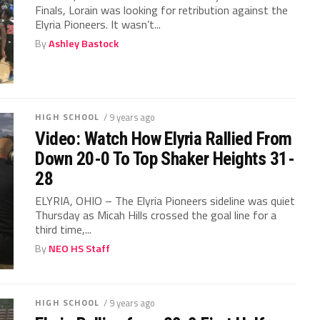
Finals, Lorain was looking for retribution against the
Elyria Pioneers. It wasn’t...
By
Ashley Bastock
HIGH SCHOOL
/ 9 years ago
Video: Watch How Elyria Rallied From
Down 20-0 To Top Shaker Heights 31-
28
ELYRIA, OHIO – The Elyria Pioneers sideline was quiet
Thursday as Micah Hills crossed the goal line for a
third time,...
By
NEO HS Staff
HIGH SCHOOL
/ 9 years ago