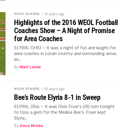
HIGH SCHOOL
/ 10 years ago
Highlights of the 2016 WEOL Football
Coaches Show – A Night of Promise
for Area Coaches
ELYRIA, OHIO – It was a night of fun and laughs for
area coaches in Lorain country and surrounding areas
as...
By
Matt Loede
HIGH SCHOOL
/ 10 years ago
Bee’s Route Elyria 8-1 in Sweep
ELYRIA, Ohio – It was Chris Fryer’s (JR) turn tonight
to toss a gem for the Medina Bee’s. Fryer kept
Elyria...
By
Vince McKee