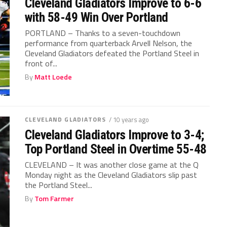
Cleveland Gladiators Improve to 6-6
with 58-49 Win Over Portland
PORTLAND – Thanks to a seven-touchdown
performance from quarterback Arvell Nelson, the
Cleveland Gladiators defeated the Portland Steel in
front of...
By
Matt Loede
CLEVELAND GLADIATORS
/ 10 years ago
Cleveland Gladiators Improve to 3-4;
Top Portland Steel in Overtime 55-48
CLEVELAND – It was another close game at the Q
Monday night as the Cleveland Gladiators slip past
the Portland Steel...
By
Tom Farmer