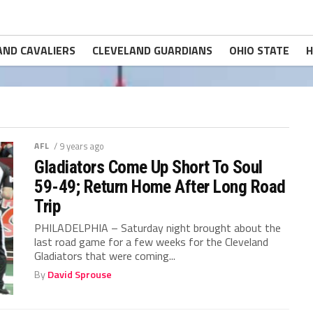
AND CAVALIERS
CLEVELAND GUARDIANS
OHIO STATE
H
AFL
/ 9 years ago
Gladiators Come Up Short To Soul
59-49; Return Home After Long Road
Trip
PHILADELPHIA – Saturday night brought about the
last road game for a few weeks for the Cleveland
Gladiators that were coming...
By
David Sprouse