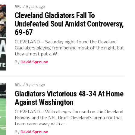
AFL
/ 9 years ago
Cleveland Gladiators Fall To
Undefeated Soul Amidst Controversy,
69-67
CLEVELAND – Saturday night found the Cleveland
Gladiators playing from behind most of the night, but
they almost put a W...
By
David Sprouse
AFL
/ 9 years ago
Gladiators Victorious 48-34 At Home
Against Washington
CLEVELAND – With all eyes focused on the Cleveland
Browns and the NFL Draft Cleveland’s arena football
team came away with a...
By
David Sprouse