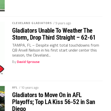
CLEVELAND GLADIATORS
/ 9 years ago
Gladiators Unable To Weather The
Storm, Drop Third Straight – 62-61
TAMPA, FL – Despite eight total touchdowns from
QB Arvell Nelson in his first start under center this
season, the Cleveland...
By
David Sprouse
AFL
/ 10 years ago
Gladiators to Move On in AFL
Playoffs; Top LA Kiss 56-52 in San
Diego