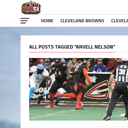
HOME
CLEVELAND BROWNS
CLEVEL
ALL POSTS TAGGED "ARVELL NELSON"