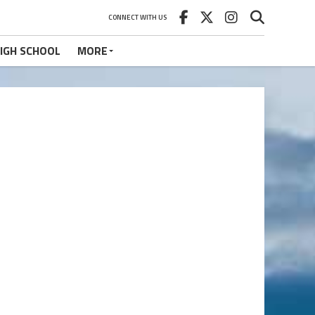
CONNECT WITH US
IGH SCHOOL
MORE