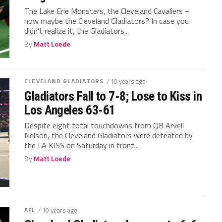
The Lake Erie Monsters, the Cleveland Cavaliers –
now maybe the Cleveland Gladiators? In case you
didn’t realize it, the Gladiators...
By
Matt Loede
CLEVELAND GLADIATORS
/ 10 years ago
Gladiators Fall to 7-8; Lose to Kiss in
Los Angeles 63-61
Despite eight total touchdowns from QB Arvell
Nelson, the Cleveland Gladiators were defeated by
the LA KISS on Saturday in front...
By
Matt Loede
AFL
/ 10 years ago