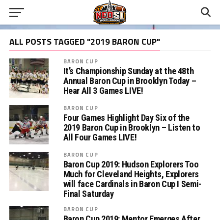
ALL POSTS TAGGED "2019 BARON CUP"
BARON CUP
It’s Championship Sunday at the 48th
Annual Baron Cup in Brooklyn Today –
Hear All 3 Games LIVE!
BARON CUP
Four Games Highlight Day Six of the
2019 Baron Cup in Brooklyn – Listen to
All Four Games LIVE!
BARON CUP
Baron Cup 2019: Hudson Explorers Too
Much for Cleveland Heights, Explorers
will face Cardinals in Baron Cup I Semi-
Final Saturday
BARON CUP
Baron Cup 2019: Mentor Emerges After