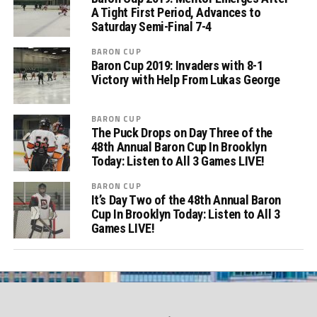
A Tight First Period, Advances to
Saturday Semi-Final 7-4
BARON CUP
Baron Cup 2019: Invaders with 8-1
Victory with Help From Lukas George
BARON CUP
The Puck Drops on Day Three of the
48th Annual Baron Cup In Brooklyn
Today: Listen to All 3 Games LIVE!
BARON CUP
It’s Day Two of the 48th Annual Baron
Cup In Brooklyn Today: Listen to All 3
Games LIVE!