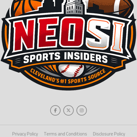
Privacy Policy
Terms and Conditions
Disclosure Policy