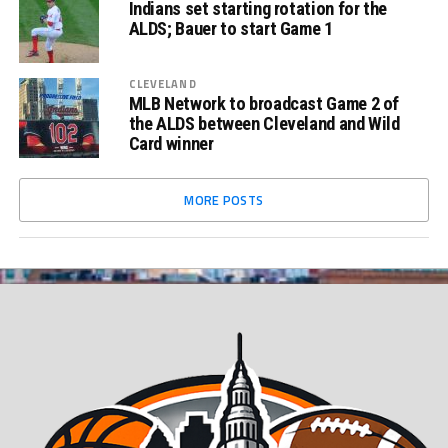
Indians set starting rotation for the
ALDS; Bauer to start Game 1
CLEVELAND
MLB Network to broadcast Game 2 of
the ALDS between Cleveland and Wild
Card winner
MORE POSTS