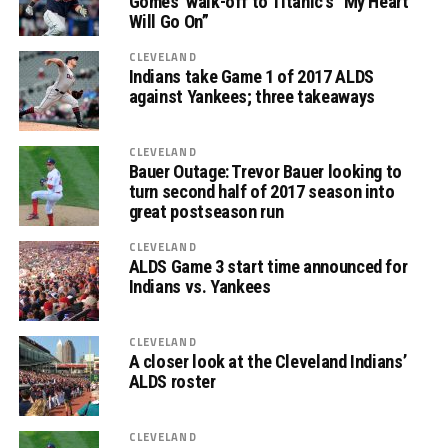
Gomes’ walk-off to Titanic’s “My Heart
Will Go On”
CLEVELAND
Indians take Game 1 of 2017 ALDS
against Yankees; three takeaways
CLEVELAND
Bauer Outage: Trevor Bauer looking to
turn second half of 2017 season into
great postseason run
CLEVELAND
ALDS Game 3 start time announced for
Indians vs. Yankees
CLEVELAND
A closer look at the Cleveland Indians’
ALDS roster
CLEVELAND