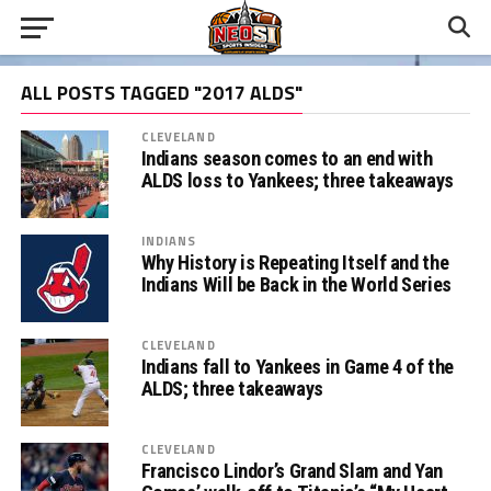
ALL POSTS TAGGED "2017 ALDS"
CLEVELAND
Indians season comes to an end with
ALDS loss to Yankees; three takeaways
INDIANS
Why History is Repeating Itself and the
Indians Will be Back in the World Series
CLEVELAND
Indians fall to Yankees in Game 4 of the
ALDS; three takeaways
CLEVELAND
Francisco Lindor’s Grand Slam and Yan