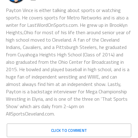
Payton Vince is either talking about sports or watching
sports. He covers sports for Metro Networks and is also a
writer for LastWordOnSports.com. He grew up in Brooklyn
Heights,Ohio for most of his life then around senior year of
high school moved to Cleveland. A fan of the Cleveland
Indians, Cavaliers, and a Pittsburgh Steelers, he graduated
from Cuyahoga Heights High School (Class of 2014) and
also graduated from the Ohio Center for Broadcasting in
2015. He bowled and played baseball in high school, and is a
huge fan of independent wrestling and WWE, and can
almost always find him at an independent show. Lastly,
Payton is a backstage interviewer for Mega Championship
Wrestling in Elyria, and is one of the three on ‘That Sports
Show’ which airs daily from 2-4pm on
AllSportsCleveland.com.
CLICK TO COMMENT