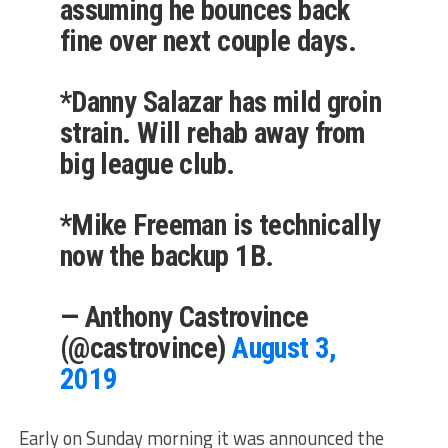
assuming he bounces back
fine over next couple days.
*Danny Salazar has mild groin
strain. Will rehab away from
big league club.
*Mike Freeman is technically
now the backup 1B.
— Anthony Castrovince
(@castrovince)
August 3,
2019
Early on Sunday morning it was announced the