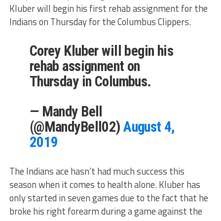
Kluber will begin his first rehab assignment for the
Indians on Thursday for the Columbus Clippers.
Corey Kluber will begin his
rehab assignment on
Thursday in Columbus.
— Mandy Bell
(@MandyBell02)
August 4,
2019
The Indians ace hasn’t had much success this
season when it comes to health alone. Kluber has
only started in seven games due to the fact that he
broke his right forearm during a game against the