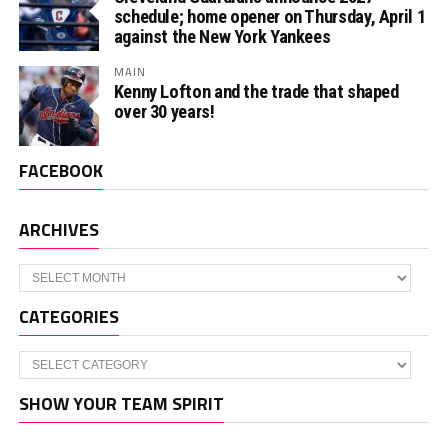
schedule; home opener on Thursday, April 1
against the New York Yankees
MAIN
Kenny Lofton and the trade that shaped
over 30 years!
FACEBOOK
ARCHIVES
Archives
CATEGORIES
Categories
SHOW YOUR TEAM SPIRIT