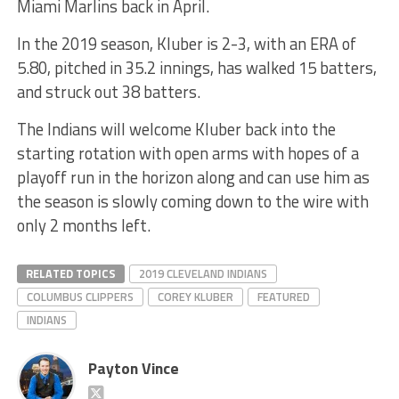
Miami Marlins back in April.
In the 2019 season, Kluber is 2-3, with an ERA of
5.80, pitched in 35.2 innings, has walked 15 batters,
and struck out 38 batters.
The Indians will welcome Kluber back into the
starting rotation with open arms with hopes of a
playoff run in the horizon along and can use him as
the season is slowly coming down to the wire with
only 2 months left.
RELATED TOPICS
2019 CLEVELAND INDIANS
COLUMBUS CLIPPERS
COREY KLUBER
FEATURED
INDIANS
Payton Vince