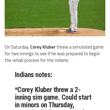
On Saturday,
Corey Kluber
threw a simulated game
for two innings to see if he was prepared to begin
the rehab process for the Indians.
Indians notes:
*Corey Kluber threw a 2-
inning sim game. Could start
in minors on Thursday,