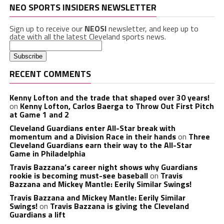
NEO SPORTS INSIDERS NEWSLETTER
Sign up to receive our
NEOSI
newsletter, and keep up to
date with all the latest Cleveland sports news.
RECENT COMMENTS
Kenny Lofton and the trade that shaped over 30 years!
on
Kenny Lofton, Carlos Baerga to Throw Out First Pitch
at Game 1 and 2
Cleveland Guardians enter All-Star break with
momentum and a Division Race in their hands
on
Three
Cleveland Guardians earn their way to the All-Star
Game in Philadelphia
Travis Bazzana’s career night shows why Guardians
rookie is becoming must-see baseball
on
Travis
Bazzana and Mickey Mantle: Eerily Similar Swings!
Travis Bazzana and Mickey Mantle: Eerily Similar
Swings!
on
Travis Bazzana is giving the Cleveland
Guardians a lift