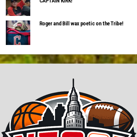
CAPTAIN KIRK!
Roger and Bill wax poetic on the Tribe!