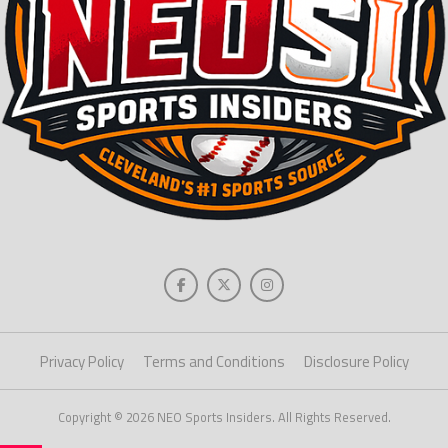
Privacy Policy
Terms and Conditions
Disclosure Policy
Copyright © 2026 NEO Sports Insiders. All Rights Reserved.