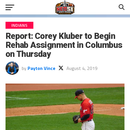
INDIANS
Report: Corey Kluber to Begin
Rehab Assignment in Columbus
on Thursday
by
Payton Vince
August 4, 2019