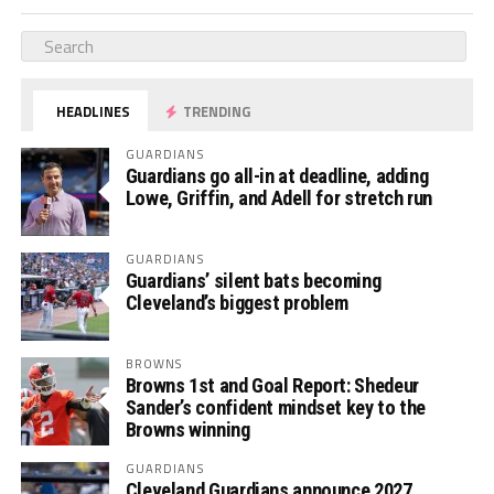
HEADLINES
TRENDING
GUARDIANS
Guardians go all-in at deadline, adding
Lowe, Griffin, and Adell for stretch run
GUARDIANS
Guardians’ silent bats becoming
Cleveland’s biggest problem
BROWNS
Browns 1st and Goal Report: Shedeur
Sander’s confident mindset key to the
Browns winning
GUARDIANS
Cleveland Guardians announce 2027