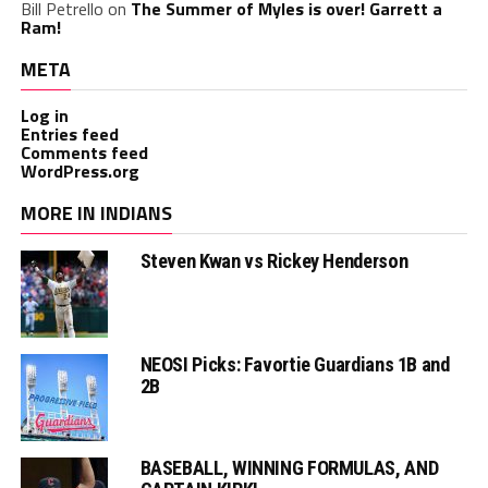
Bill Petrello
on
The Summer of Myles is over! Garrett a
Ram!
META
Log in
Entries feed
Comments feed
WordPress.org
MORE IN INDIANS
Steven Kwan vs Rickey Henderson
NEOSI Picks: Favortie Guardians 1B and
2B
BASEBALL, WINNING FORMULAS, AND