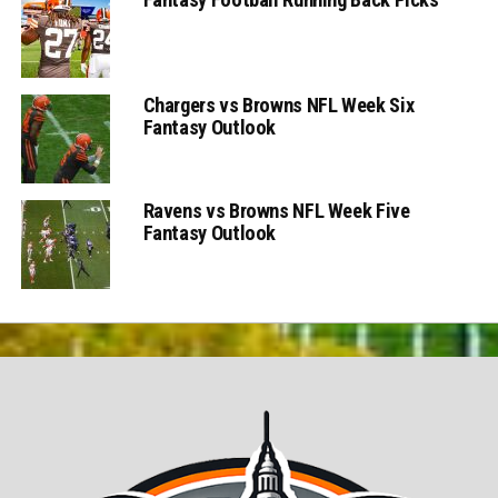
Chargers vs Browns NFL Week Six
Fantasy Outlook
Ravens vs Browns NFL Week Five
Fantasy Outlook