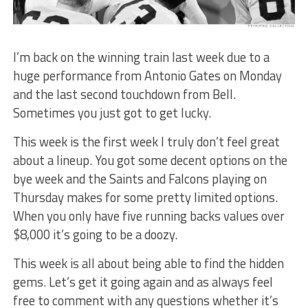
I’m back on the winning train last week due to a
huge performance from Antonio Gates on Monday
and the last second touchdown from Bell.
Sometimes you just got to get lucky.
This week is the first week I truly don’t feel great
about a lineup. You got some decent options on the
bye week and the Saints and Falcons playing on
Thursday makes for some pretty limited options.
When you only have five running backs values over
$8,000 it’s going to be a doozy.
This week is all about being able to find the hidden
gems. Let’s get it going again and as always feel
free to comment with any questions whether it’s