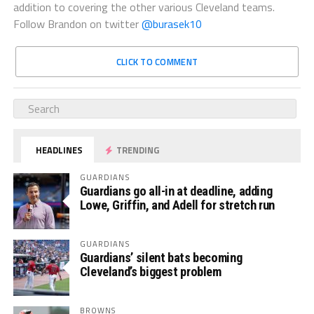
addition to covering the other various Cleveland teams.
Follow Brandon on twitter
@burasek10
CLICK TO COMMENT
HEADLINES
TRENDING
GUARDIANS
Guardians go all-in at deadline, adding
Lowe, Griffin, and Adell for stretch run
GUARDIANS
Guardians’ silent bats becoming
Cleveland’s biggest problem
BROWNS