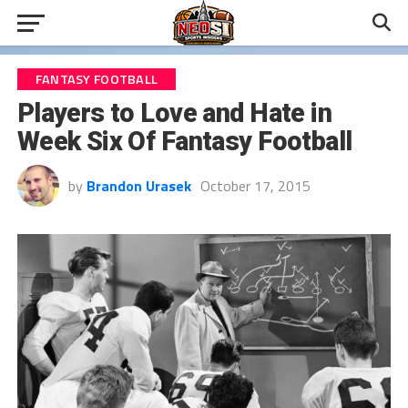
FANTASY FOOTBALL
Players to Love and Hate in
Week Six Of Fantasy Football
by
Brandon Urasek
October 17, 2015