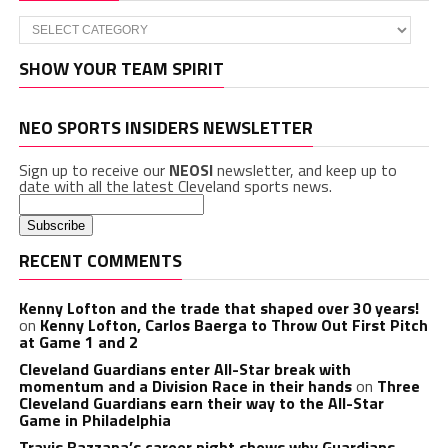
Categories
SHOW YOUR TEAM SPIRIT
NEO SPORTS INSIDERS NEWSLETTER
Sign up to receive our
NEOSI
newsletter, and keep up to
date with all the latest Cleveland sports news.
RECENT COMMENTS
Kenny Lofton and the trade that shaped over 30 years!
on
Kenny Lofton, Carlos Baerga to Throw Out First Pitch
at Game 1 and 2
Cleveland Guardians enter All-Star break with
momentum and a Division Race in their hands
on
Three
Cleveland Guardians earn their way to the All-Star
Game in Philadelphia
Travis Bazzana’s career night shows why Guardians