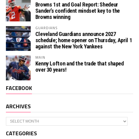
Browns 1st and Goal Report: Shedeur
Sander’s confident mindset key to the
Browns winning
GUARDIANS
Cleveland Guardians announce 2027
schedule; home opener on Thursday, April 1
against the New York Yankees
MAIN
Kenny Lofton and the trade that shaped
over 30 years!
FACEBOOK
ARCHIVES
Archives
CATEGORIES