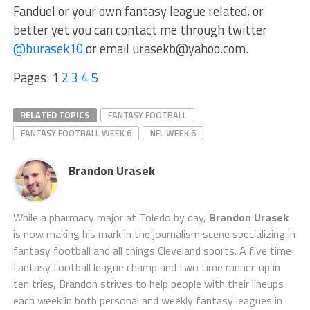
Fanduel or your own fantasy league related, or
better yet you can contact me through twitter
@burasek10
or email urasekb@yahoo.com.
Pages:
1
2
3
4
5
RELATED TOPICS
FANTASY FOOTBALL
FANTASY FOOTBALL WEEK 6
NFL WEEK 6
Brandon Urasek
While a pharmacy major at Toledo by day,
Brandon Urasek
is now making his mark in the journalism scene specializing in
fantasy football and all things Cleveland sports. A five time
fantasy football league champ and two time runner-up in
ten tries, Brandon strives to help people with their lineups
each week in both personal and weekly fantasy leagues in