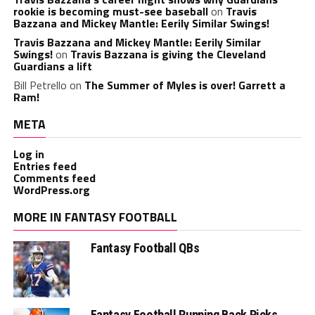
rookie is becoming must-see baseball
on
Travis
Bazzana and Mickey Mantle: Eerily Similar Swings!
Travis Bazzana and Mickey Mantle: Eerily Similar
Swings!
on
Travis Bazzana is giving the Cleveland
Guardians a lift
Bill Petrello
on
The Summer of Myles is over! Garrett a
Ram!
META
Log in
Entries feed
Comments feed
WordPress.org
MORE IN FANTASY FOOTBALL
Fantasy Football QBs
Fantasy Football Running Back Picks