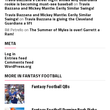
rookie is becoming must-see baseball
on
Travis
Bazzana and Mickey Mantle: Eerily Similar Swings!
Travis Bazzana and Mickey Mantle: Eerily Similar
Swings!
on
Travis Bazzana is giving the Cleveland
Guardians a lift
Bill Petrello
on
The Summer of Myles is over! Garrett a
Ram!
META
Log in
Entries feed
Comments feed
WordPress.org
MORE IN FANTASY FOOTBALL
Fantasy Football QBs
Fantasy Football Running Back Picks