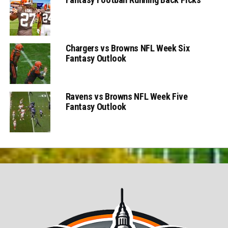
Chargers vs Browns NFL Week Six
Fantasy Outlook
Ravens vs Browns NFL Week Five
Fantasy Outlook