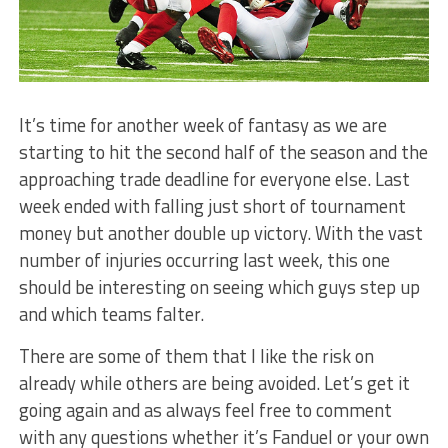
It’s time for another week of fantasy as we are
starting to hit the second half of the season and the
approaching trade deadline for everyone else. Last
week ended with falling just short of tournament
money but another double up victory. With the vast
number of injuries occurring last week, this one
should be interesting on seeing which guys step up
and which teams falter.
There are some of them that I like the risk on
already while others are being avoided. Let’s get it
going again and as always feel free to comment
with any questions whether it’s Fanduel or your own