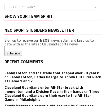
Categories
SHOW YOUR TEAM SPIRIT
NEO SPORTS INSIDERS NEWSLETTER
Sign up to receive our
NEOSI
newsletter, and keep up to
date with all the latest Cleveland sports news.
RECENT COMMENTS
Kenny Lofton and the trade that shaped over 30 years!
on
Kenny Lofton, Carlos Baerga to Throw Out First Pitch
at Game 1 and 2
Cleveland Guardians enter All-Star break with
momentum and a Division Race in their hands
on
Three
Cleveland Guardians earn their way to the All-Star
Game in Philadelphia
Travis Bazzana’s career night shows why Guardians