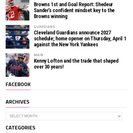
Browns 1st and Goal Report: Shedeur
Sander’s confident mindset key to the
Browns winning
GUARDIANS
Cleveland Guardians announce 2027
schedule; home opener on Thursday, April 1
against the New York Yankees
MAIN
Kenny Lofton and the trade that shaped
over 30 years!
FACEBOOK
ARCHIVES
Archives
CATEGORIES