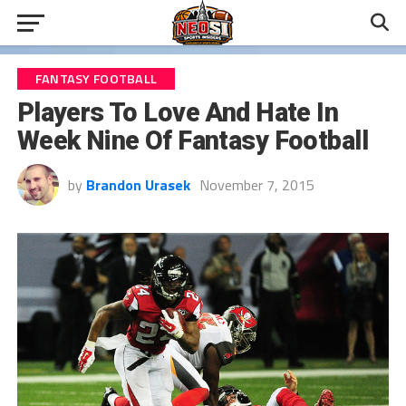
FANTASY FOOTBALL
Players To Love And Hate In
Week Nine Of Fantasy Football
by
Brandon Urasek
November 7, 2015