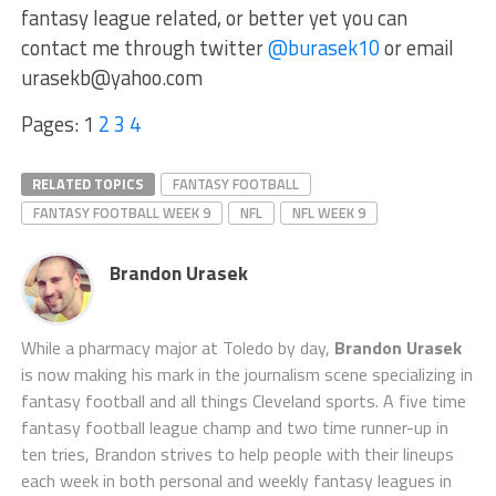
fantasy league related, or better yet you can
contact me through twitter
@burasek10
or email
urasekb@yahoo.com
Pages:
1
2
3
4
RELATED TOPICS
FANTASY FOOTBALL
FANTASY FOOTBALL WEEK 9
NFL
NFL WEEK 9
Brandon Urasek
While a pharmacy major at Toledo by day,
Brandon Urasek
is now making his mark in the journalism scene specializing in
fantasy football and all things Cleveland sports. A five time
fantasy football league champ and two time runner-up in
ten tries, Brandon strives to help people with their lineups
each week in both personal and weekly fantasy leagues in