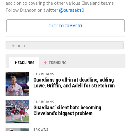
addition to covering the other various Cleveland teams.
Follow Brandon on twitter
@burasek10
CLICK TO COMMENT
HEADLINES
TRENDING
GUARDIANS
Guardians go all-in at deadline, adding
Lowe, Griffin, and Adell for stretch run
GUARDIANS
Guardians’ silent bats becoming
Cleveland’s biggest problem
BROWNS