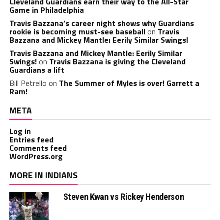
Cleveland Guardians earn their way to the All-Star
Game in Philadelphia
Travis Bazzana’s career night shows why Guardians
rookie is becoming must-see baseball
on
Travis
Bazzana and Mickey Mantle: Eerily Similar Swings!
Travis Bazzana and Mickey Mantle: Eerily Similar
Swings!
on
Travis Bazzana is giving the Cleveland
Guardians a lift
Bill Petrello
on
The Summer of Myles is over! Garrett a
Ram!
META
Log in
Entries feed
Comments feed
WordPress.org
MORE IN INDIANS
Steven Kwan vs Rickey Henderson