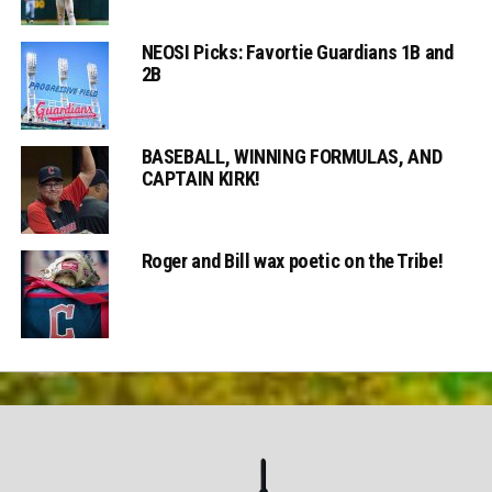
NEOSI Picks: Favortie Guardians 1B and
2B
BASEBALL, WINNING FORMULAS, AND
CAPTAIN KIRK!
Roger and Bill wax poetic on the Tribe!