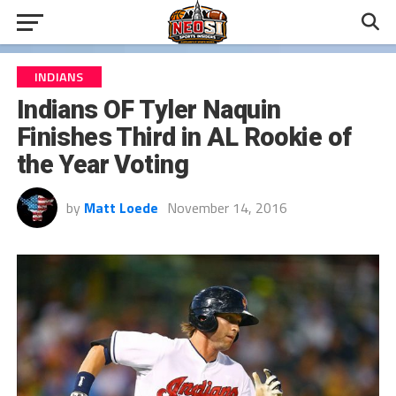
INDIANS
Indians OF Tyler Naquin
Finishes Third in AL Rookie of
the Year Voting
by
Matt Loede
November 14, 2016