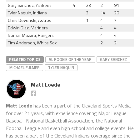
Gary Sanchez, Yankees
4
23
2
91
Tyler Naquin, Indians
2
14
20
Chris Devenski, Astros
1
4
7
Edwin Diaz, Mariners
4
4
Nomar Mazara, Rangers
4
4
Tim Anderson, White Sox
2
2
RELATED TOPICS
AL ROOKIE OF THE YEAR
GARY SANCHEZ
MICHAEL FULMER
TYLER NAQUIN
Matt Loede
Matt Loede
has been a part of the Cleveland Sports Media
for over 21 years, with experience covering Major League
Baseball, National Basketball Association, the National
Football League and even high school and college events. He
has been a part of the Cleveland Indians coverage since the