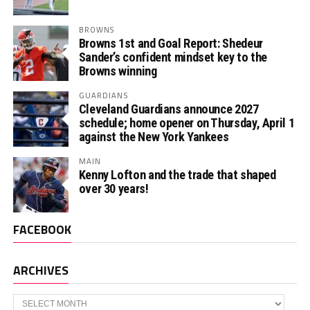
BROWNS
Browns 1st and Goal Report: Shedeur
Sander’s confident mindset key to the
Browns winning
GUARDIANS
Cleveland Guardians announce 2027
schedule; home opener on Thursday, April 1
against the New York Yankees
MAIN
Kenny Lofton and the trade that shaped
over 30 years!
FACEBOOK
ARCHIVES
Archives