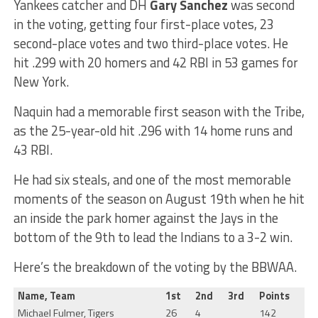
Yankees catcher and DH
Gary Sanchez
was second
in the voting, getting four first-place votes, 23
second-place votes and two third-place votes. He
hit .299 with 20 homers and 42 RBI in 53 games for
New York.
Naquin had a memorable first season with the Tribe,
as the 25-year-old hit .296 with 14 home runs and
43 RBI.
He had six steals, and one of the most memorable
moments of the season on August 19th when he hit
an inside the park homer against the Jays in the
bottom of the 9th to lead the Indians to a 3-2 win.
Here’s the breakdown of the voting by the BBWAA.
Name, Team
1st
2nd
3rd
Points
Michael Fulmer, Tigers
26
4
142