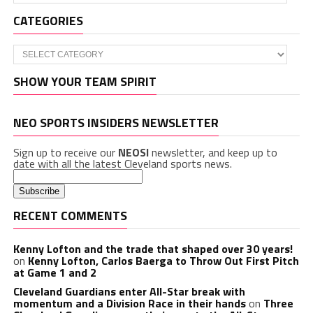
CATEGORIES
Categories
SHOW YOUR TEAM SPIRIT
NEO SPORTS INSIDERS NEWSLETTER
Sign up to receive our
NEOSI
newsletter, and keep up to
date with all the latest Cleveland sports news.
RECENT COMMENTS
Kenny Lofton and the trade that shaped over 30 years!
on
Kenny Lofton, Carlos Baerga to Throw Out First Pitch
at Game 1 and 2
Cleveland Guardians enter All-Star break with
momentum and a Division Race in their hands
on
Three