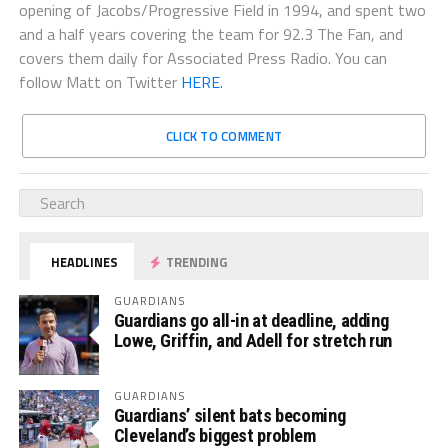
opening of Jacobs/Progressive Field in 1994, and spent two
and a half years covering the team for 92.3 The Fan, and
covers them daily for Associated Press Radio. You can
follow Matt on Twitter
HERE.
CLICK TO COMMENT
HEADLINES
TRENDING
GUARDIANS
Guardians go all-in at deadline, adding
Lowe, Griffin, and Adell for stretch run
GUARDIANS
Guardians’ silent bats becoming
Cleveland’s biggest problem