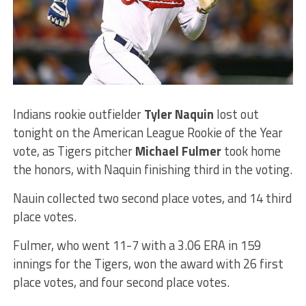
Indians rookie outfielder
Tyler Naquin
lost out
tonight on the American League Rookie of the Year
vote, as Tigers pitcher
Michael Fulmer
took home
the honors, with Naquin finishing third in the voting.
Nauin collected two second place votes, and 14 third
place votes.
Fulmer, who went 11-7 with a 3.06 ERA in 159
innings for the Tigers, won the award with 26 first
place votes, and four second place votes.