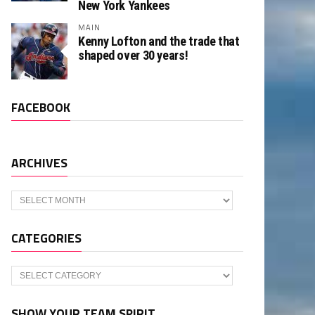
New York Yankees
MAIN
Kenny Lofton and the trade that
shaped over 30 years!
FACEBOOK
ARCHIVES
Archives
CATEGORIES
Categories
SHOW YOUR TEAM SPIRIT