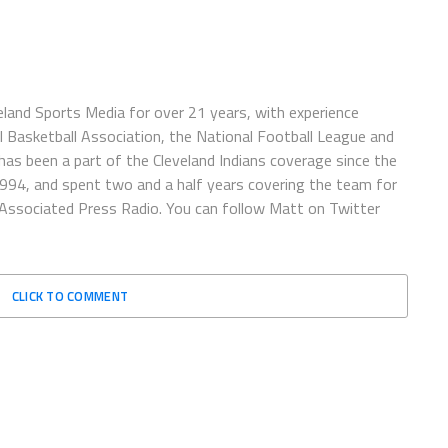
eland Sports Media for over 21 years, with experience
l Basketball Association, the National Football League and
has been a part of the Cleveland Indians coverage since the
1994, and spent two and a half years covering the team for
 Associated Press Radio. You can follow Matt on Twitter
CLICK TO COMMENT