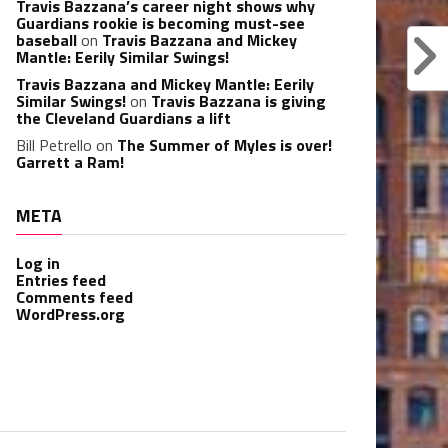
Travis Bazzana’s career night shows why
Guardians rookie is becoming must-see
baseball
on
Travis Bazzana and Mickey
Mantle: Eerily Similar Swings!
Travis Bazzana and Mickey Mantle: Eerily
Similar Swings!
on
Travis Bazzana is giving
the Cleveland Guardians a lift
Bill Petrello
on
The Summer of Myles is over!
Garrett a Ram!
META
Log in
Entries feed
Comments feed
WordPress.org