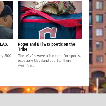
LAS,
Roger and Bill wax poetic on the
Tribe!
y .500
The 1970’s were a fun time for sports,
especially Cleveland sports. There
wasn’t a...