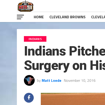
HOME
CLEVELAND BROWNS
CLEVEL
INDIANS
Indians Pitch
Surgery on Hi
by
Matt Loede
November 10, 2016