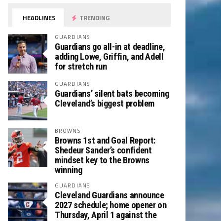
HEADLINES
TRENDING
GUARDIANS
Guardians go all-in at deadline,
adding Lowe, Griffin, and Adell
for stretch run
GUARDIANS
Guardians’ silent bats becoming
Cleveland’s biggest problem
BROWNS
Browns 1st and Goal Report:
Shedeur Sander’s confident
mindset key to the Browns
winning
GUARDIANS
Cleveland Guardians announce
2027 schedule; home opener on
Thursday, April 1 against the