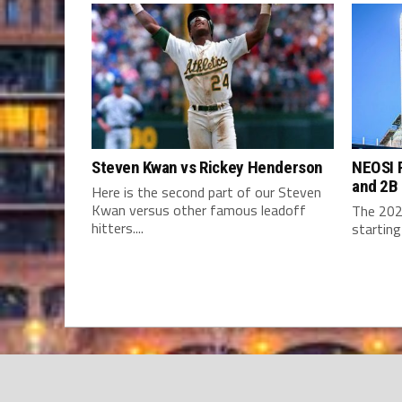
Steven Kwan vs Rickey Henderson
NEOSI P
and 2B
Here is the second part of our Steven
Kwan versus other famous leadoff
The 202
hitters....
starting