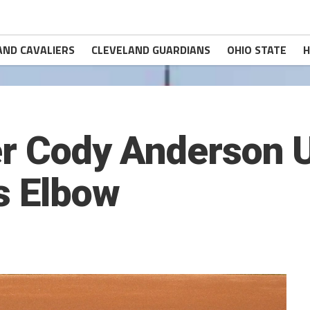
AND CAVALIERS
CLEVELAND GUARDIANS
OHIO STATE
H
er Cody Anderson
s Elbow