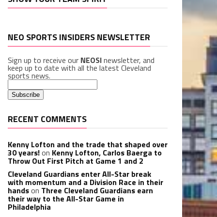
NEO SPORTS INSIDERS NEWSLETTER
Sign up to receive our
NEOSI
newsletter, and
keep up to date with all the latest Cleveland
sports news.
RECENT COMMENTS
Kenny Lofton and the trade that shaped over
30 years!
on
Kenny Lofton, Carlos Baerga to
Throw Out First Pitch at Game 1 and 2
Cleveland Guardians enter All-Star break
with momentum and a Division Race in their
hands
on
Three Cleveland Guardians earn
their way to the All-Star Game in
Philadelphia