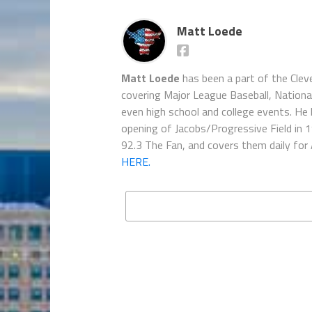
Matt Loede
Matt Loede
has been a part of the Clev
covering Major League Baseball, Nationa
even high school and college events. He 
opening of Jacobs/Progressive Field in 
92.3 The Fan, and covers them daily for
HERE.