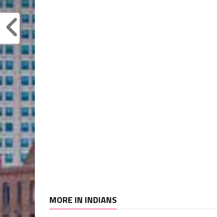
MORE IN INDIANS