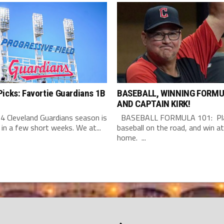
icks: Favortie Guardians 1B
BASEBALL, WINNING FORMU
AND CAPTAIN KIRK!
4 Cleveland Guardians season is
BASEBALL FORMULA 101: Pla
 in a few short weeks. We at...
baseball on the road, and win at
home. ...