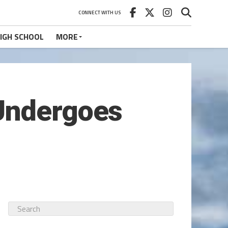
CONNECT WITH US
IGH SCHOOL
MORE
 Undergoes