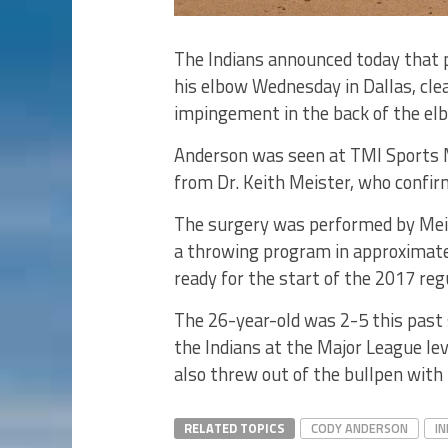
The Indians announced today that 
his elbow Wednesday in Dallas, cle
impingement in the back of the elb
Anderson was seen at TMI Sports Me
from Dr. Keith Meister, who confir
The surgery was performed by Meis
a throwing program in approximatel
ready for the start of the 2017 reg
The 26-year-old was 2-5 this past
the Indians at the Major League le
also threw out of the bullpen with 
RELATED TOPICS
CODY ANDERSON
IN