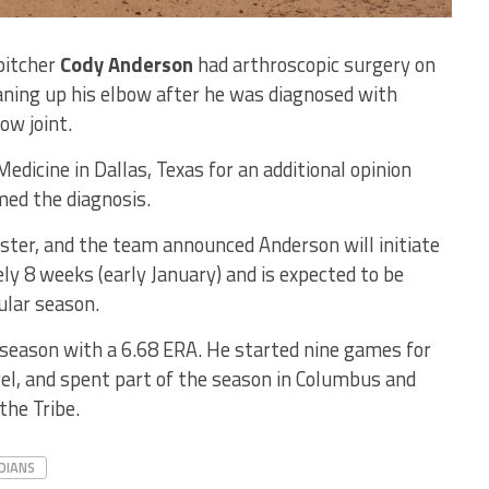
pitcher
Cody Anderson
had arthroscopic surgery on
aning up his elbow after he was diagnosed with
ow joint.
dicine in Dallas, Texas for an additional opinion
med the diagnosis.
ter, and the team announced Anderson will initiate
y 8 weeks (early January) and is expected to be
ular season.
 season with a 6.68 ERA. He started nine games for
vel, and spent part of the season in Columbus and
the Tribe.
DIANS