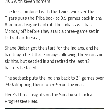
.165 with seven homers.
The loss combined with the Twins win over the
Tigers puts the Tribe back to 3.5 games back in the
American League Central. The Indians will have
Monday off before they start a three-game set in
Detroit on Tuesday.
Shane Bieber got the start for the Indians, and he
had tough first three innings allowing three runs on
six hits, but settled in and retired the last 13
batters he faced.
The setback puts the Indians back to 21 games over
.500, dropping them to 76-55 on the year.
Here’s three insights on the Sunday setback at
Progressive Field: