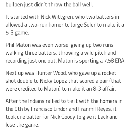
bullpen just didn’t throw the ball well.
It started with Nick Wittgren, who two batters in
allowed a two-run homer to Jorge Soler to make it a
5-3 game.
Phil Maton was even worse, giving up two runs,
walking three batters, throwing a wild pitch and
recording just one out. Maton is sporting a 7.58 ERA.
Next up was Hunter Wood, who gave up a rocket
shot double to Nicky Lopez that scored a pair (that
were credited to Maton) to make it an 8-3 affair.
After the Indians rallied to tie it with the homers in
the 9th by Francisco Lindor and Franmil Reyes, it
took one batter for Nick Goody to give it back and
lose the game.