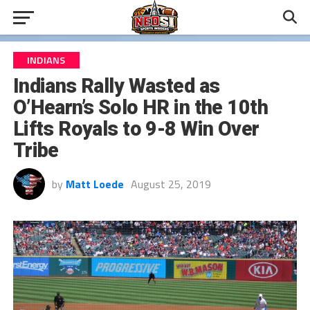
INDIANS
Indians Rally Wasted as
O’Hearn’s Solo HR in the 10th
Lifts Royals to 9-8 Win Over
Tribe
by
Matt Loede
August 25, 2019