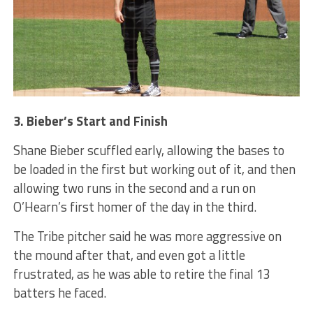
3. Bieber’s Start and Finish
Shane Bieber scuffled early, allowing the bases to
be loaded in the first but working out of it, and then
allowing two runs in the second and a run on
O’Hearn’s first homer of the day in the third.
The Tribe pitcher said he was more aggressive on
the mound after that, and even got a little
frustrated, as he was able to retire the final 13
batters he faced.