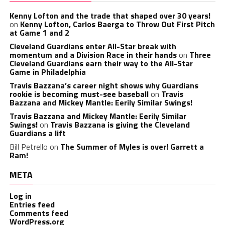
Kenny Lofton and the trade that shaped over 30 years!
on
Kenny Lofton, Carlos Baerga to Throw Out First Pitch
at Game 1 and 2
Cleveland Guardians enter All-Star break with
momentum and a Division Race in their hands
on
Three
Cleveland Guardians earn their way to the All-Star
Game in Philadelphia
Travis Bazzana’s career night shows why Guardians
rookie is becoming must-see baseball
on
Travis
Bazzana and Mickey Mantle: Eerily Similar Swings!
Travis Bazzana and Mickey Mantle: Eerily Similar
Swings!
on
Travis Bazzana is giving the Cleveland
Guardians a lift
Bill Petrello
on
The Summer of Myles is over! Garrett a
Ram!
META
Log in
Entries feed
Comments feed
WordPress.org