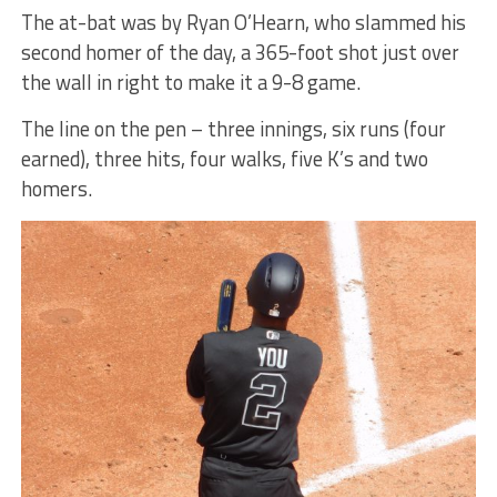
The at-bat was by Ryan O’Hearn, who slammed his
second homer of the day, a 365-foot shot just over
the wall in right to make it a 9-8 game.
The line on the pen – three innings, six runs (four
earned), three hits, four walks, five K’s and two
homers.