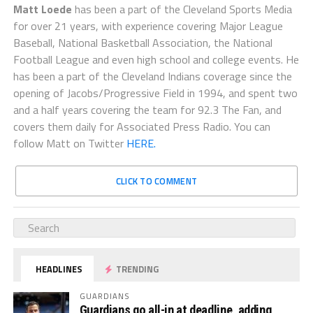
Matt Loede
has been a part of the Cleveland Sports Media
for over 21 years, with experience covering Major League
Baseball, National Basketball Association, the National
Football League and even high school and college events. He
has been a part of the Cleveland Indians coverage since the
opening of Jacobs/Progressive Field in 1994, and spent two
and a half years covering the team for 92.3 The Fan, and
covers them daily for Associated Press Radio. You can
follow Matt on Twitter
HERE.
CLICK TO COMMENT
HEADLINES
TRENDING
GUARDIANS
Guardians go all-in at deadline, adding