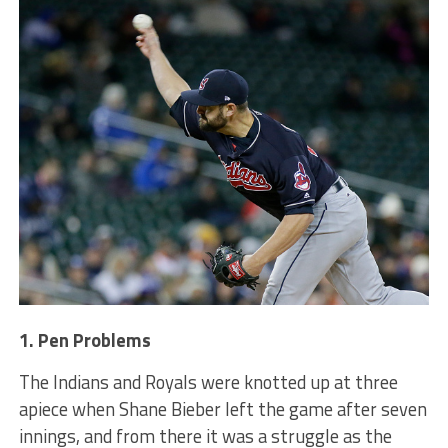
1. Pen Problems
The Indians and Royals were knotted up at three
apiece when Shane Bieber left the game after seven
innings, and from there it was a struggle as the