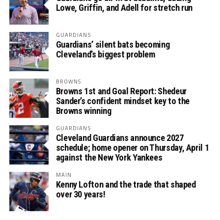
Lowe, Griffin, and Adell for stretch run
GUARDIANS
Guardians’ silent bats becoming
Cleveland’s biggest problem
BROWNS
Browns 1st and Goal Report: Shedeur
Sander’s confident mindset key to the
Browns winning
GUARDIANS
Cleveland Guardians announce 2027
schedule; home opener on Thursday, April 1
against the New York Yankees
MAIN
Kenny Lofton and the trade that shaped
over 30 years!