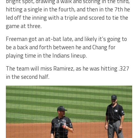
bright spot, drawing a walk and scoring in the third,
hitting a single in the fourth, and then in the 7th he
led off the inning with a triple and scored to tie the
game at three.
Freeman got an at-bat late, and likely it’s going to
be a back and forth between he and Chang for
playing time in the Indians lineup.
The team will miss Ramirez, as he was hitting .327
in the second half.