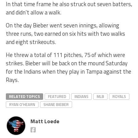
In that time frame he also struck out seven batters,
and didn’t allow a walk.
On the day Bieber went seven innings, allowing
three runs, two earned on six hits with two walks
and eight strikeouts.
He threw a total of 111 pitches, 75 of which were
strikes. Bieber will be back on the mound Saturday
for the Indians when they play in Tampa against the
Rays.
RELATED TOPICS
FEATURED
INDIANS
MLB
ROYALS
RYAN O'HEARN
SHANE BIEBER
Matt Loede