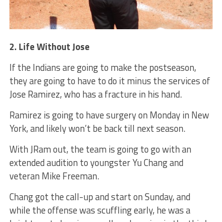
2. Life Without Jose
If the Indians are going to make the postseason,
they are going to have to do it minus the services of
Jose Ramirez, who has a fracture in his hand.
Ramirez is going to have surgery on Monday in New
York, and likely won’t be back till next season.
With JRam out, the team is going to go with an
extended audition to youngster Yu Chang and
veteran Mike Freeman.
Chang got the call-up and start on Sunday, and
while the offense was scuffling early, he was a