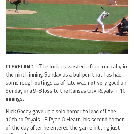
CLEVELAND
– The Indians wasted a four-run rally in
the ninth inning Sunday as a bullpen that has had
some rough outings as of late was not very good on
Sunday in a 9-8 loss to the Kansas City Royals in 10
innings.
Nick Goody gave up a solo homer to lead off the
10th to Royals 1B Ryan O’Hearn, his second homer
of the day after he entered the game hitting just