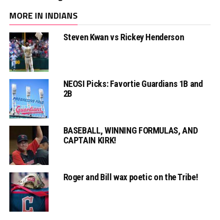
MORE IN INDIANS
Steven Kwan vs Rickey Henderson
NEOSI Picks: Favortie Guardians 1B and
2B
BASEBALL, WINNING FORMULAS, AND
CAPTAIN KIRK!
Roger and Bill wax poetic on the Tribe!