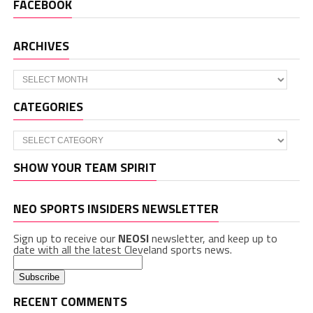
FACEBOOK
ARCHIVES
Archives
CATEGORIES
Categories
SHOW YOUR TEAM SPIRIT
NEO SPORTS INSIDERS NEWSLETTER
Sign up to receive our
NEOSI
newsletter, and keep up to
date with all the latest Cleveland sports news.
RECENT COMMENTS