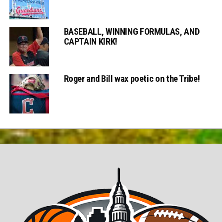
BASEBALL, WINNING FORMULAS, AND
CAPTAIN KIRK!
Roger and Bill wax poetic on the Tribe!