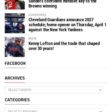
Sander’s confident mindset key to the
Browns winning
GUARDIANS
Cleveland Guardians announce 2027
schedule; home opener on Thursday, April 1
against the New York Yankees
MAIN
Kenny Lofton and the trade that shaped
over 30 years!
FACEBOOK
ARCHIVES
Archives
CATEGORIES
Categories