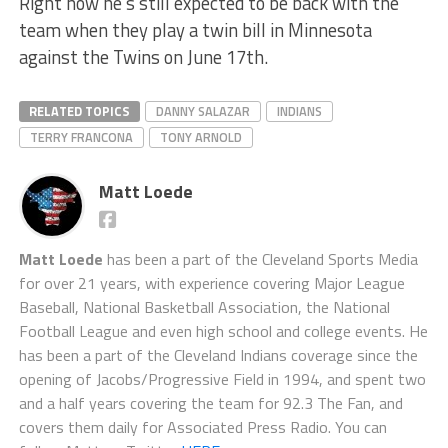
Right now he’s still expected to be back with the
team when they play a twin bill in Minnesota
against the Twins on June 17th.
RELATED TOPICS
DANNY SALAZAR
INDIANS
TERRY FRANCONA
TONY ARNOLD
Matt Loede
Matt Loede
has been a part of the Cleveland Sports Media
for over 21 years, with experience covering Major League
Baseball, National Basketball Association, the National
Football League and even high school and college events. He
has been a part of the Cleveland Indians coverage since the
opening of Jacobs/Progressive Field in 1994, and spent two
and a half years covering the team for 92.3 The Fan, and
covers them daily for Associated Press Radio. You can