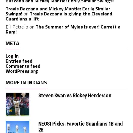
Bazzana and Mickey Mantle: Eerily Similar Swings!
Travis Bazzana and Mickey Mantle: Eerily Similar
Swings!
on
Travis Bazzana is giving the Cleveland
Guardians a lift
Bill Petrello
on
The Summer of Myles is over! Garrett a
Ram!
META
Log in
Entries feed
Comments feed
WordPress.org
MORE IN INDIANS
Steven Kwan vs Rickey Henderson
NEOSI Picks: Favortie Guardians 1B and
2B