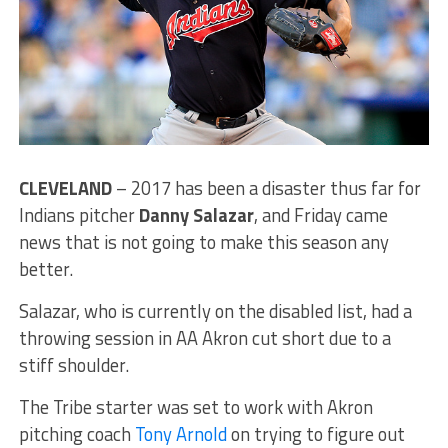
CLEVELAND
– 2017 has been a disaster thus far for
Indians pitcher
Danny Salazar
, and Friday came
news that is not going to make this season any
better.
Salazar, who is currently on the disabled list, had a
throwing session in AA Akron cut short due to a
stiff shoulder.
The Tribe starter was set to work with Akron
pitching coach
Tony Arnold
on trying to figure out