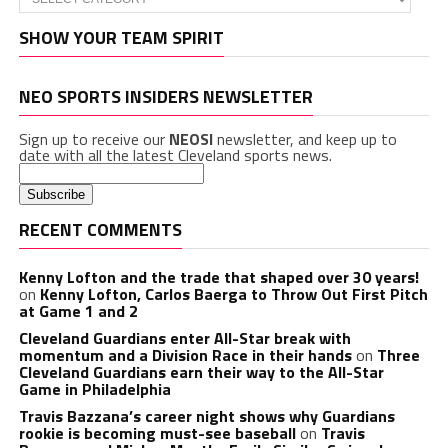
SHOW YOUR TEAM SPIRIT
NEO SPORTS INSIDERS NEWSLETTER
Sign up to receive our
NEOSI
newsletter, and keep up to
date with all the latest Cleveland sports news.
RECENT COMMENTS
Kenny Lofton and the trade that shaped over 30 years!
on
Kenny Lofton, Carlos Baerga to Throw Out First Pitch
at Game 1 and 2
Cleveland Guardians enter All-Star break with
momentum and a Division Race in their hands
on
Three
Cleveland Guardians earn their way to the All-Star
Game in Philadelphia
Travis Bazzana’s career night shows why Guardians
rookie is becoming must-see baseball
on
Travis