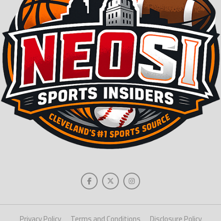
Privacy Policy
Terms and Conditions
Disclosure Policy