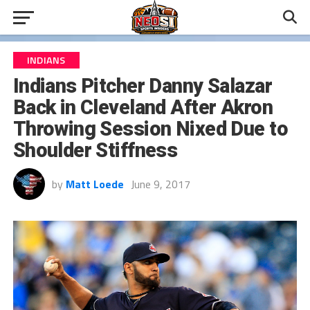
INDIANS
Indians Pitcher Danny Salazar
Back in Cleveland After Akron
Throwing Session Nixed Due to
Shoulder Stiffness
by
Matt Loede
June 9, 2017