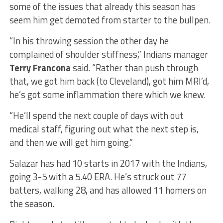
some of the issues that already this season has
seem him get demoted from starter to the bullpen.
“In his throwing session the other day he
complained of shoulder stiffness,” Indians manager
Terry Francona
said. “Rather than push through
that, we got him back (to Cleveland), got him MRI’d,
he’s got some inflammation there which we knew.
“He’ll spend the next couple of days with out
medical staff, figuring out what the next step is,
and then we will get him going.”
Salazar has had 10 starts in 2017 with the Indians,
going 3-5 with a 5.40 ERA. He’s struck out 77
batters, walking 28, and has allowed 11 homers on
the season.