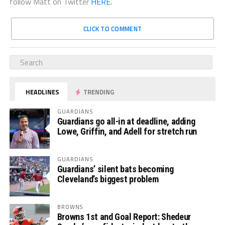
follow Matt on Twitter
HERE.
CLICK TO COMMENT
HEADLINES
TRENDING
GUARDIANS
Guardians go all-in at deadline, adding
Lowe, Griffin, and Adell for stretch run
GUARDIANS
Guardians’ silent bats becoming
Cleveland’s biggest problem
BROWNS
Browns 1st and Goal Report: Shedeur