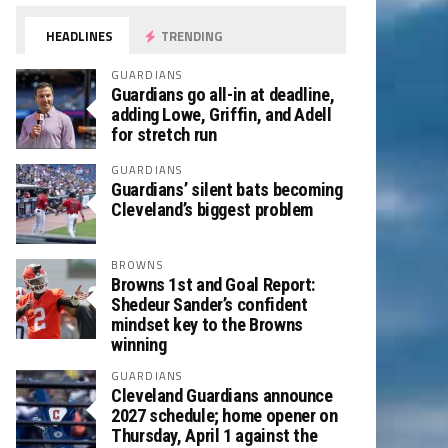
HEADLINES
TRENDING
GUARDIANS
Guardians go all-in at deadline,
adding Lowe, Griffin, and Adell
for stretch run
GUARDIANS
Guardians’ silent bats becoming
Cleveland’s biggest problem
BROWNS
Browns 1st and Goal Report:
Shedeur Sander’s confident
mindset key to the Browns
winning
GUARDIANS
Cleveland Guardians announce
2027 schedule; home opener on
Thursday, April 1 against the