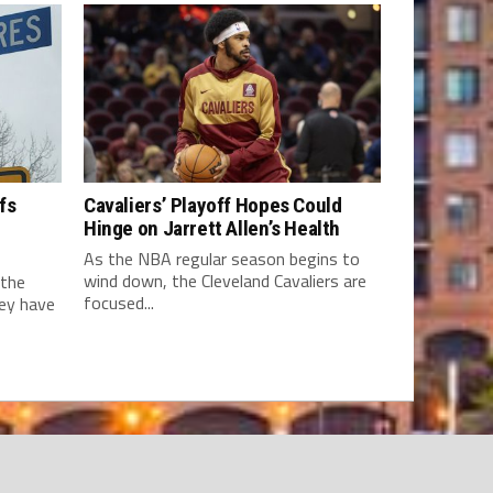
fs
Cavaliers’ Playoff Hopes Could
Hinge on Jarrett Allen’s Health
As the NBA regular season begins to
wind down, the Cleveland Cavaliers are
 the
focused...
hey have