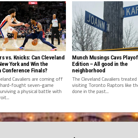
rs vs. Knicks: Can Cleveland
Munch Musings Cavs Playof
New York and Win the
Edition – All good in the
n Conference Finals?
neighborhood
eland Cavaliers are coming off
The Cleveland Cavaliers treated
 hard-fought seven-game
visiting Toronto Raptors like t
surviving a physical battle with
done in the past...
it...