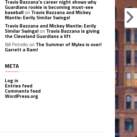
Travis Bazzana’s career night shows why
Guardians rookie is becoming must-see
baseball
on
Travis Bazzana and Mickey
Mantle: Eerily Similar Swings!
Travis Bazzana and Mickey Mantle: Eerily
Similar Swings!
on
Travis Bazzana is giving
the Cleveland Guardians a lift
Bill Petrello
on
The Summer of Myles is over!
Garrett a Ram!
META
Log in
Entries feed
Comments feed
WordPress.org