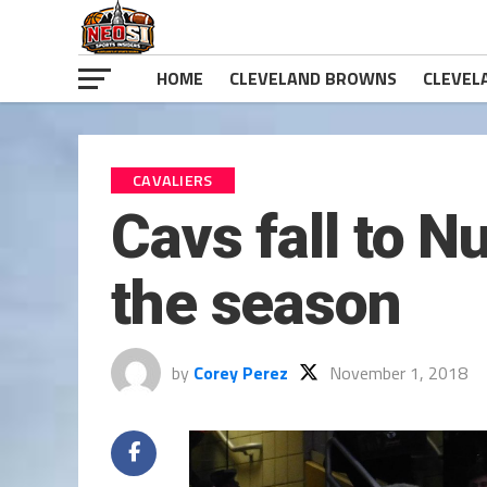
HOME
CLEVELAND BROWNS
CLEVEL
CAVALIERS
Cavs fall to N
the season
by
Corey Perez
November 1, 2018