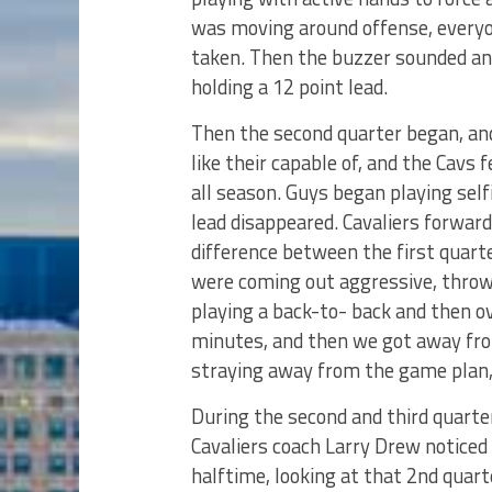
was moving around offense, every
taken. Then the buzzer sounded and
holding a 12 point lead.
Then the second quarter began, an
like their capable of, and the Cavs
all season. Guys began playing self
lead disappeared. Cavaliers forwa
difference between the first quarte
were coming out aggressive, throwi
playing a back-to- back and then o
minutes, and then we got away fr
straying away from the game plan,
During the second and third quarte
Cavaliers coach Larry Drew noticed a
halftime, looking at that 2nd quar