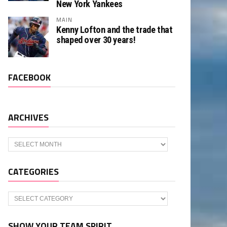
New York Yankees
MAIN
Kenny Lofton and the trade that
shaped over 30 years!
FACEBOOK
ARCHIVES
Archives
CATEGORIES
Categories
SHOW YOUR TEAM SPIRIT