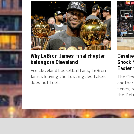
Why LeBron James’ final chapter
Cavalie
belongs in Cleveland
Shock 
Easter
For Cleveland basketball fans, LeBron
James leaving the Los Angeles Lakers
The Clev
does not feel...
another
series, 
the Detro