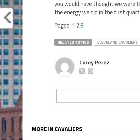
you would have thought we were th
the energy we did in the first quarte
Pages:
1
2
3
RELATED TOPICS
CLEVELAND CAVALIERS
Corey Perez
MORE IN CAVALIERS