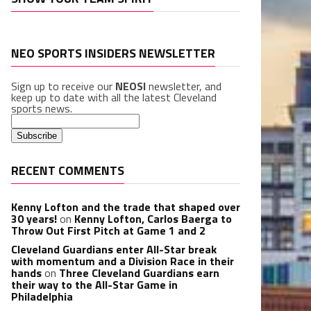
NEO SPORTS INSIDERS NEWSLETTER
Sign up to receive our
NEOSI
newsletter, and
keep up to date with all the latest Cleveland
sports news.
RECENT COMMENTS
Kenny Lofton and the trade that shaped over
30 years!
on
Kenny Lofton, Carlos Baerga to
Throw Out First Pitch at Game 1 and 2
Cleveland Guardians enter All-Star break
with momentum and a Division Race in their
hands
on
Three Cleveland Guardians earn
their way to the All-Star Game in
Philadelphia