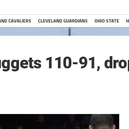
AND CAVALIERS
CLEVELAND GUARDIANS
OHIO STATE
H
uggets 110-91, dro