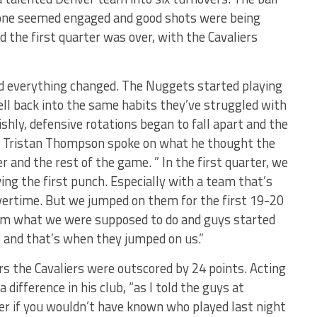
one seemed engaged and good shots were being
 the first quarter was over, with the Cavaliers
d everything changed. The Nuggets started playing
 fell back into the same habits they’ve struggled with
ishly, defensive rotations began to fall apart and the
rd Tristan Thompson spoke on what he thought the
r and the rest of the game. ” In the first quarter, we
ng the first punch. Especially with a team that’s
vertime. But we jumped on them for the first 19-20
om what we were supposed to do and guys started
 and that’s when they jumped on us.”
rs the Cavaliers were outscored by 24 points. Acting
 difference in his club, “as I told the guys at
ter if you wouldn’t have known who played last night