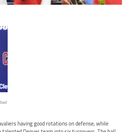
e bad
avaliers having good rotations on defense, while
a talented Denver team into six turnovers. The ball