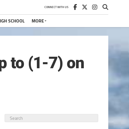
CONNECT WITH US
IGH SCHOOL
MORE
p to (1-7) on