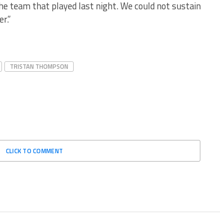
e team that played last night. We could not sustain
r.”
TRISTAN THOMPSON
CLICK TO COMMENT