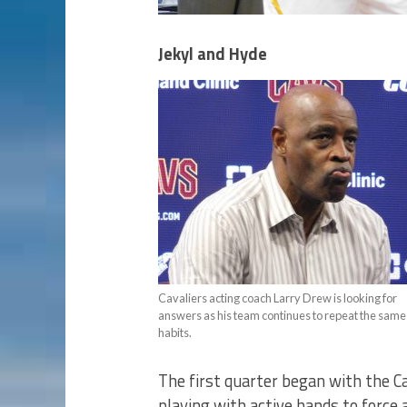
Jekyl and Hyde
Cavaliers acting coach Larry Drew is looking for
answers as his team continues to repeat the sam
habits.
The first quarter began with the C
playing with active hands to force 