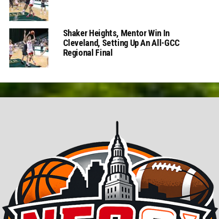
Shaker Heights, Mentor Win In
Cleveland, Setting Up An All-GCC
Regional Final