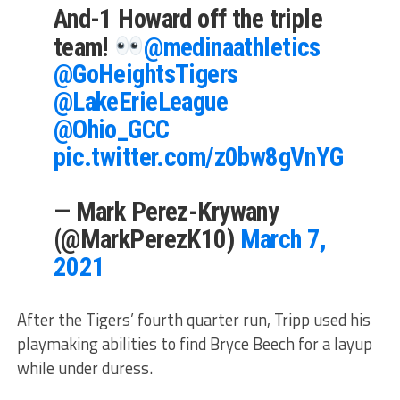
And-1 Howard off the triple
team!
@medinaathletics
@GoHeightsTigers
@LakeErieLeague
@Ohio_GCC
pic.twitter.com/z0bw8gVnYG
— Mark Perez-Krywany
(@MarkPerezK10)
March 7,
2021
After the Tigers’ fourth quarter run, Tripp used his
playmaking abilities to find Bryce Beech for a layup
while under duress.