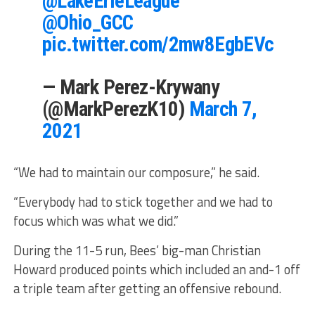
@LakeErieLeague
@Ohio_GCC
pic.twitter.com/2mw8EgbEVc
— Mark Perez-Krywany
(@MarkPerezK10)
March 7,
2021
“We had to maintain our composure,” he said.
“Everybody had to stick together and we had to
focus which was what we did.”
During the 11-5 run, Bees’ big-man Christian
Howard produced points which included an and-1 off
a triple team after getting an offensive rebound.