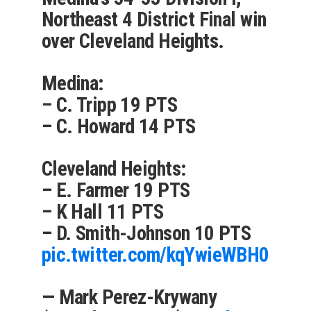
Northeast 4 District Final win
over Cleveland Heights.
Medina:
– C. Tripp 19 PTS
– C. Howard 14 PTS
Cleveland Heights:
– E. Farmer 19 PTS
– K Hall 11 PTS
– D. Smith-Johnson 10 PTS
pic.twitter.com/kqYwieWBH0
— Mark Perez-Krywany