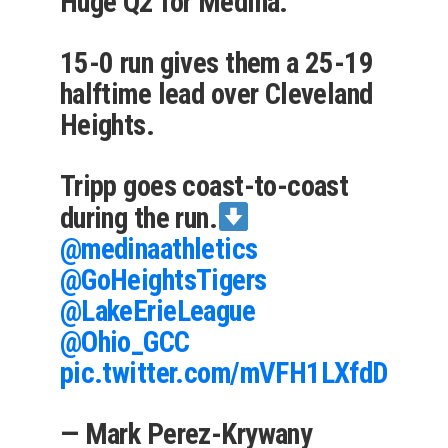
Huge Q2 for Medina.
15-0 run gives them a 25-19
halftime lead over Cleveland
Heights.
Tripp goes coast-to-coast
during the run.
@medinaathletics
@GoHeightsTigers
@LakeErieLeague
@Ohio_GCC
pic.twitter.com/mVFH1LXfdD
— Mark Perez-Krywany