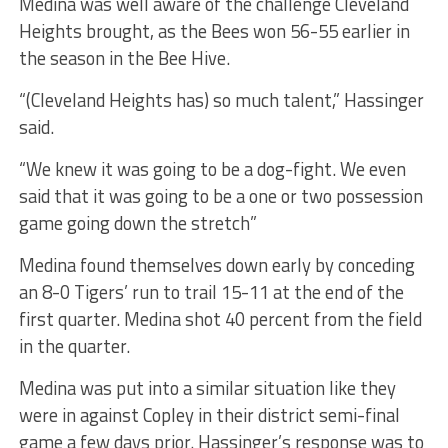
Medina was well aware of the challenge Cleveland
Heights brought, as the Bees won 56-55 earlier in
the season in the Bee Hive.
“(Cleveland Heights has) so much talent,” Hassinger
said.
“We knew it was going to be a dog-fight. We even
said that it was going to be a one or two possession
game going down the stretch”
Medina found themselves down early by conceding
an 8-0 Tigers’ run to trail 15-11 at the end of the
first quarter. Medina shot 40 percent from the field
in the quarter.
Medina was put into a similar situation like they
were in against Copley in their district semi-final
game a few days prior. Hassinger’s response was to