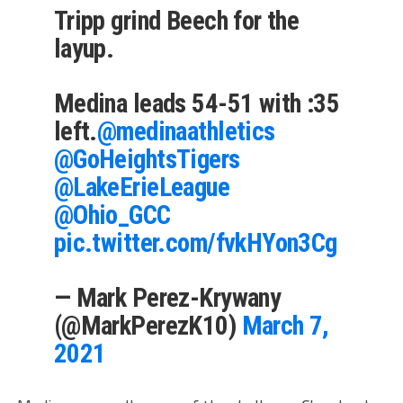
Tripp grind Beech for the
layup.
Medina leads 54-51 with :35
left.
@medinaathletics
@GoHeightsTigers
@LakeErieLeague
@Ohio_GCC
pic.twitter.com/fvkHYon3Cg
— Mark Perez-Krywany
(@MarkPerezK10)
March 7,
2021