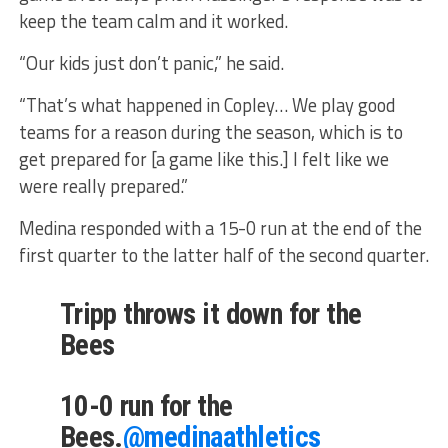
keep the team calm and it worked.
“Our kids just don’t panic,” he said.
“That’s what happened in Copley… We play good
teams for a reason during the season, which is to
get prepared for [a game like this.] I felt like we
were really prepared.”
Medina responded with a 15-0 run at the end of the
first quarter to the latter half of the second quarter.
Tripp throws it down for the
Bees
10-0 run for the
Bees.
@medinaathletics