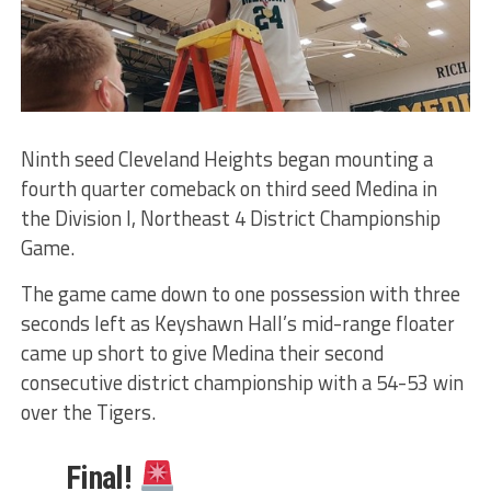
Ninth seed Cleveland Heights began mounting a
fourth quarter comeback on third seed Medina in
the Division I, Northeast 4 District Championship
Game.
The game came down to one possession with three
seconds left as Keyshawn Hall’s mid-range floater
came up short to give Medina their second
consecutive district championship with a 54-53 win
over the Tigers.
Final!