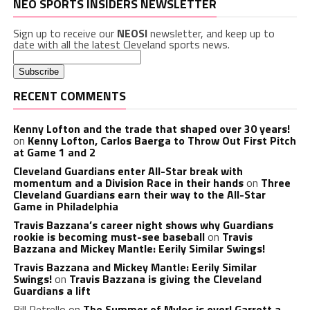
NEO SPORTS INSIDERS NEWSLETTER
Sign up to receive our
NEOSI
newsletter, and keep up to
date with all the latest Cleveland sports news.
RECENT COMMENTS
Kenny Lofton and the trade that shaped over 30 years!
on
Kenny Lofton, Carlos Baerga to Throw Out First Pitch
at Game 1 and 2
Cleveland Guardians enter All-Star break with
momentum and a Division Race in their hands
on
Three
Cleveland Guardians earn their way to the All-Star
Game in Philadelphia
Travis Bazzana’s career night shows why Guardians
rookie is becoming must-see baseball
on
Travis
Bazzana and Mickey Mantle: Eerily Similar Swings!
Travis Bazzana and Mickey Mantle: Eerily Similar
Swings!
on
Travis Bazzana is giving the Cleveland
Guardians a lift
Bill Petrello
on
The Summer of Myles is over! Garrett a