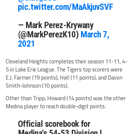
pic.twitter.com/MaAkjuvSVF
— Mark Perez-Krywany
(@MarkPerezK10)
March 7,
2021
Cleveland Heights completes their season 11-11, 4-
5 in Lake Erie League. The Tigers top scorers were
E.J. Farmer (19 points), Hall (11 points), and Davon
Smith-Johnson (10 points).
Other than Tripp, Howard (14 points) was the other
Medina player to reach double-digit points.
Official scorebook for
Medina's 54-53 Division I,