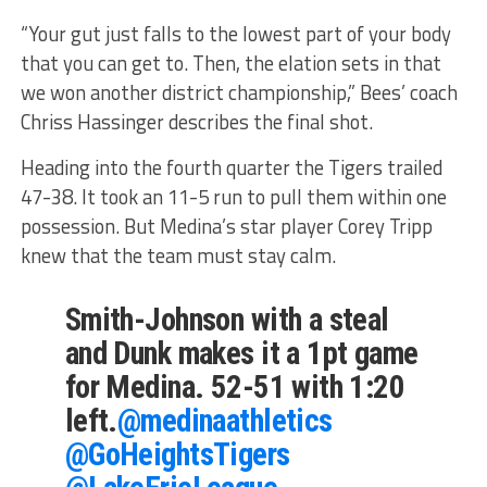
“Your gut just falls to the lowest part of your body
that you can get to. Then, the elation sets in that
we won another district championship,” Bees’ coach
Chriss Hassinger describes the final shot.
Heading into the fourth quarter the Tigers trailed
47-38. It took an 11-5 run to pull them within one
possession. But Medina’s star player Corey Tripp
knew that the team must stay calm.
Smith-Johnson with a steal
and Dunk makes it a 1pt game
for Medina. 52-51 with 1:20
left.
@medinaathletics
@GoHeightsTigers