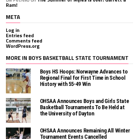
Ram!
META
Log in
Entries feed
Comments feed
WordPress.org
MORE IN BOYS BASKETBALL STATE TOURNAMENT
Boys HS Hoops: Norwayne Advances to
Regional Final for First Time in School
History with 55-49 Win
OHSAA Announces Boys and Girls State
Basketball Tournaments To Be Held at
the University of Dayton
OHSAA Announces Remaining All Winter
Tournament Events Cancelled