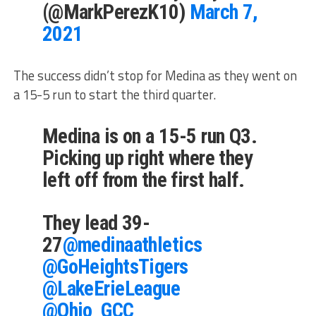
(@MarkPerezK10)
March 7,
2021
The success didn’t stop for Medina as they went on
a 15-5 run to start the third quarter.
Medina is on a 15-5 run Q3.
Picking up right where they
left off from the first half.
They lead 39-
27
@medinaathletics
@GoHeightsTigers
@LakeErieLeague
@Ohio_GCC