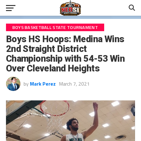
BOYS BASKETBALL STATE TOURNAMENT
Boys HS Hoops: Medina Wins
2nd Straight District
Championship with 54-53 Win
Over Cleveland Heights
by
Mark Perez
March 7, 2021