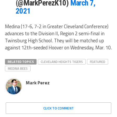
(@MarkPerezK10)
March 7,
2021
Medina (17-6, 7-2 in Greater Cleveland Conference)
advances to the Division II, Region 2 semi-final in
Twinsburg High School. They will be matched up
against 12th-seeded Hoover on Wednesday, Mar. 10.
RELATED TOPICS
CLEVELAND HEIGHTS TIGERS
FEATURED
MEDINA BEES
Mark Perez
CLICK TO COMMENT