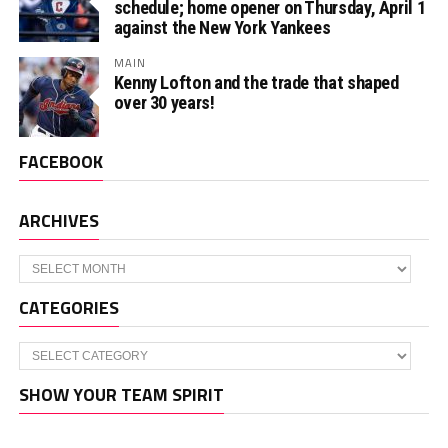
schedule; home opener on Thursday, April 1
against the New York Yankees
MAIN
Kenny Lofton and the trade that shaped
over 30 years!
FACEBOOK
ARCHIVES
Archives
CATEGORIES
Categories
SHOW YOUR TEAM SPIRIT