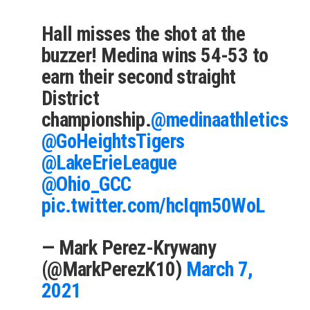
Hall misses the shot at the
buzzer! Medina wins 54-53 to
earn their second straight
District
championship.
@medinaathletics
@GoHeightsTigers
@LakeErieLeague
@Ohio_GCC
pic.twitter.com/hcIqm50WoL
— Mark Perez-Krywany
(@MarkPerezK10)
March 7,
2021