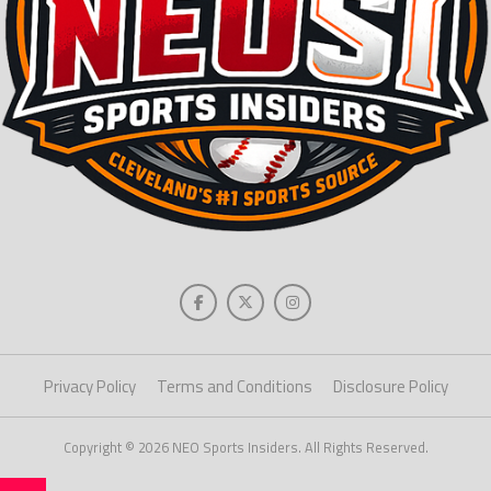
Privacy Policy
Terms and Conditions
Disclosure Policy
Copyright © 2026 NEO Sports Insiders. All Rights Reserved.