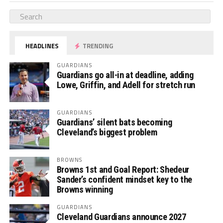
HEADLINES
TRENDING
GUARDIANS
Guardians go all-in at deadline, adding
Lowe, Griffin, and Adell for stretch run
GUARDIANS
Guardians’ silent bats becoming
Cleveland’s biggest problem
BROWNS
Browns 1st and Goal Report: Shedeur
Sander’s confident mindset key to the
Browns winning
GUARDIANS
Cleveland Guardians announce 2027