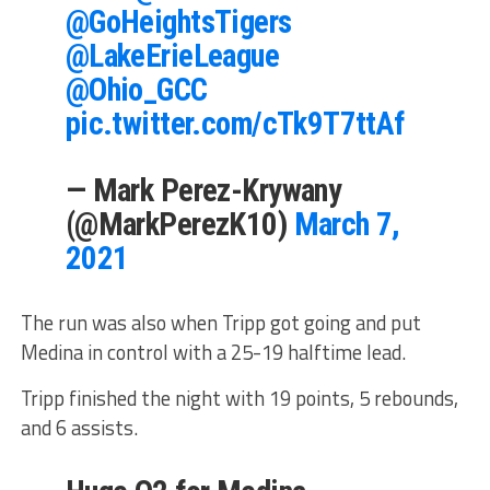
@GoHeightsTigers
@LakeErieLeague
@Ohio_GCC
pic.twitter.com/cTk9T7ttAf
— Mark Perez-Krywany
(@MarkPerezK10)
March 7,
2021
The run was also when Tripp got going and put
Medina in control with a 25-19 halftime lead.
Tripp finished the night with 19 points, 5 rebounds,
and 6 assists.