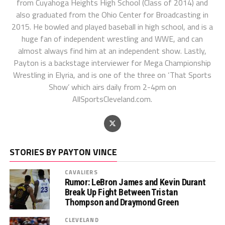
from Cuyahoga Heights High School (Class of 2014) and
also graduated from the Ohio Center for Broadcasting in
2015. He bowled and played baseball in high school, and is a
huge fan of independent wrestling and WWE, and can
almost always find him at an independent show. Lastly,
Payton is a backstage interviewer for Mega Championship
Wrestling in Elyria, and is one of the three on ‘That Sports
Show’ which airs daily from 2-4pm on
AllSportsCleveland.com.
STORIES BY PAYTON VINCE
CAVALIERS
Rumor: LeBron James and Kevin Durant
Break Up Fight Between Tristan
Thompson and Draymond Green
CLEVELAND