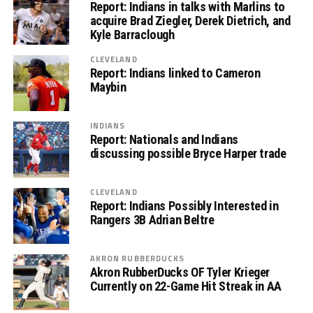
Report: Indians in talks with Marlins to
acquire Brad Ziegler, Derek Dietrich, and
Kyle Barraclough
CLEVELAND
Report: Indians linked to Cameron
Maybin
INDIANS
Report: Nationals and Indians
discussing possible Bryce Harper trade
CLEVELAND
Report: Indians Possibly Interested in
Rangers 3B Adrian Beltre
AKRON RUBBERDUCKS
Akron RubberDucks OF Tyler Krieger
Currently on 22-Game Hit Streak in AA