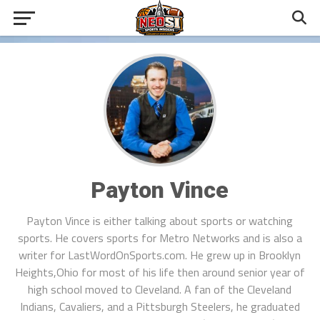
Payton Vince
Payton Vince is either talking about sports or watching
sports. He covers sports for Metro Networks and is also a
writer for LastWordOnSports.com. He grew up in Brooklyn
Heights,Ohio for most of his life then around senior year of
high school moved to Cleveland. A fan of the Cleveland
Indians, Cavaliers, and a Pittsburgh Steelers, he graduated