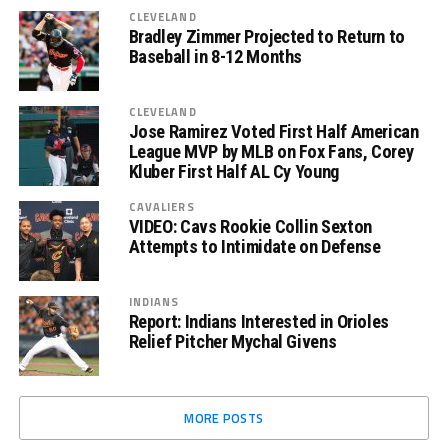
CLEVELAND
Bradley Zimmer Projected to Return to
Baseball in 8-12 Months
CLEVELAND
Jose Ramirez Voted First Half American
League MVP by MLB on Fox Fans, Corey
Kluber First Half AL Cy Young
CAVALIERS
VIDEO: Cavs Rookie Collin Sexton
Attempts to Intimidate on Defense
INDIANS
Report: Indians Interested in Orioles
Relief Pitcher Mychal Givens
MORE POSTS