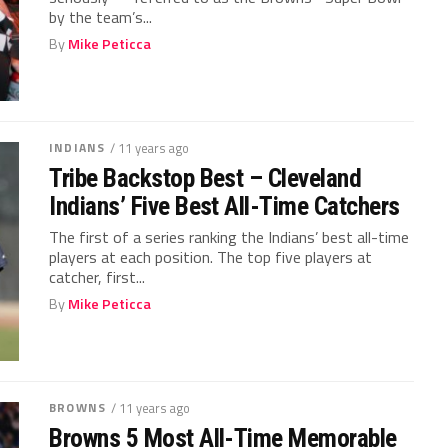
by the team’s...
By
Mike Peticca
INDIANS
/ 11 years ago
Tribe Backstop Best – Cleveland
Indians’ Five Best All-Time Catchers
The first of a series ranking the Indians’ best all-time
players at each position. The top five players at
catcher, first...
By
Mike Peticca
BROWNS
/ 11 years ago
Browns 5 Most All-Time Memorable