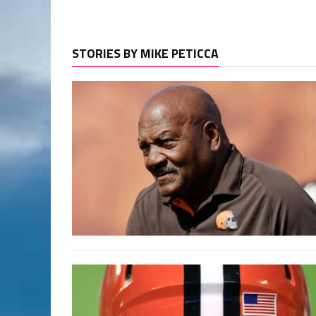
STORIES BY MIKE PETICCA