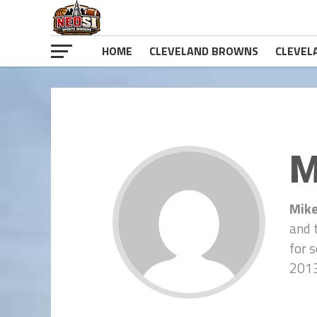
HOME
CLEVELAND BROWNS
CLEVEL
M
Mike
and 
for 
2013