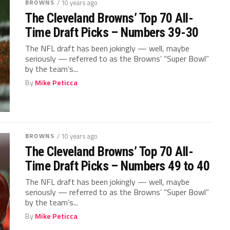
BROWNS
/ 10 years ago
The Cleveland Browns’ Top 70 All-
Time Draft Picks – Numbers 39-30
The NFL draft has been jokingly — well, maybe
seriously — referred to as the Browns’ “Super Bowl”
by the team’s...
By
Mike Peticca
BROWNS
/ 10 years ago
The Cleveland Browns’ Top 70 All-
Time Draft Picks – Numbers 49 to 40
The NFL draft has been jokingly — well, maybe
seriously — referred to as the Browns’ “Super Bowl”
by the team’s...
By
Mike Peticca