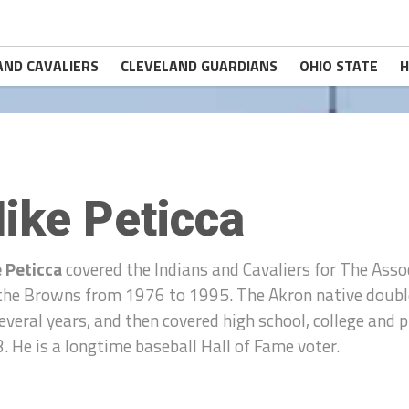
AND CAVALIERS
CLEVELAND GUARDIANS
OHIO STATE
H
ike Peticca
 Peticca
covered the Indians and Cavaliers for The Ass
the Browns from 1976 to 1995. The Akron native double
several years, and then covered high school, college and
. He is a longtime baseball Hall of Fame voter.