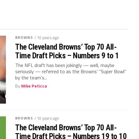
BROWNS
/ 10 years ago
The Cleveland Browns’ Top 70 All-
Time Draft Picks – Numbers 9 to 1
The NFL draft has been jokingly — well, maybe
seriously — referred to as the Browns’ “Super Bowl”
by the team’s...
By
Mike Peticca
BROWNS
/ 10 years ago
The Cleveland Browns’ Top 70 All-
Time Draft Picks – Numbers 19 to 10