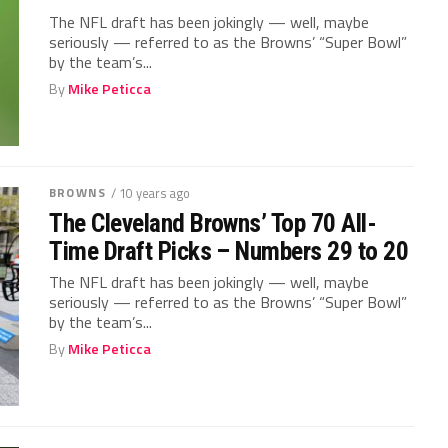
The NFL draft has been jokingly — well, maybe
seriously — referred to as the Browns’ “Super Bowl”
by the team’s...
By
Mike Peticca
BROWNS
/ 10 years ago
The Cleveland Browns’ Top 70 All-
Time Draft Picks – Numbers 29 to 20
The NFL draft has been jokingly — well, maybe
seriously — referred to as the Browns’ “Super Bowl”
by the team’s...
By
Mike Peticca