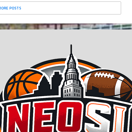
MORE POSTS