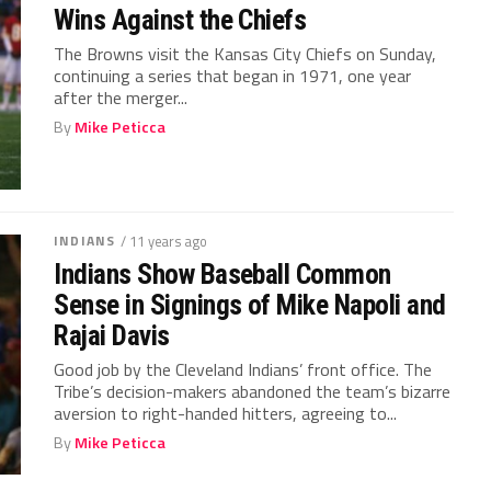
Wins Against the Chiefs
The Browns visit the Kansas City Chiefs on Sunday,
continuing a series that began in 1971, one year
after the merger...
By
Mike Peticca
INDIANS
/ 11 years ago
Indians Show Baseball Common
Sense in Signings of Mike Napoli and
Rajai Davis
Good job by the Cleveland Indians’ front office. The
Tribe’s decision-makers abandoned the team’s bizarre
aversion to right-handed hitters, agreeing to...
By
Mike Peticca