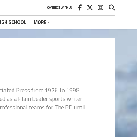
CONNECT WITH US
IGH SCHOOL
MORE
ociated Press from 1976 to 1998
d as a Plain Dealer sports writer
 professional teams for The PD until