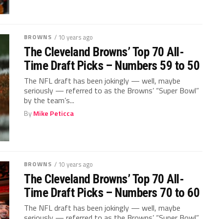
BROWNS
/ 10 years ago
The Cleveland Browns’ Top 70 All-
Time Draft Picks – Numbers 59 to 50
The NFL draft has been jokingly — well, maybe
seriously — referred to as the Browns’ “Super Bowl”
by the team’s...
By
Mike Peticca
BROWNS
/ 10 years ago
The Cleveland Browns’ Top 70 All-
Time Draft Picks – Numbers 70 to 60
The NFL draft has been jokingly — well, maybe
seriously — referred to as the Browns’ “Super Bowl”