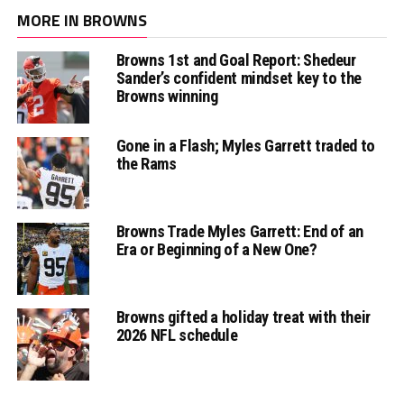
MORE IN BROWNS
Browns 1st and Goal Report: Shedeur
Sander’s confident mindset key to the
Browns winning
Gone in a Flash; Myles Garrett traded to
the Rams
Browns Trade Myles Garrett: End of an
Era or Beginning of a New One?
Browns gifted a holiday treat with their
2026 NFL schedule