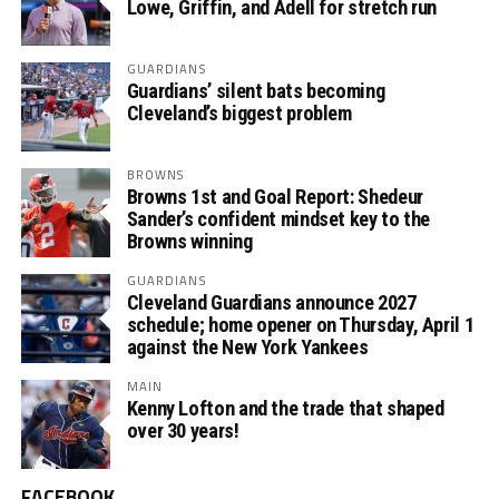
Lowe, Griffin, and Adell for stretch run
GUARDIANS
Guardians’ silent bats becoming
Cleveland’s biggest problem
BROWNS
Browns 1st and Goal Report: Shedeur
Sander’s confident mindset key to the
Browns winning
GUARDIANS
Cleveland Guardians announce 2027
schedule; home opener on Thursday, April 1
against the New York Yankees
MAIN
Kenny Lofton and the trade that shaped
over 30 years!
FACEBOOK