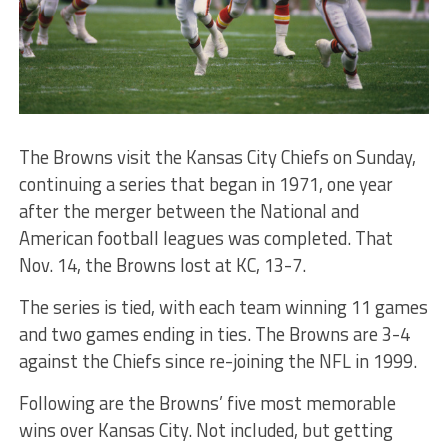
The Browns visit the Kansas City Chiefs on Sunday,
continuing a series that began in 1971, one year
after the merger between the National and
American football leagues was completed. That
Nov. 14, the Browns lost at KC, 13-7.
The series is tied, with each team winning 11 games
and two games ending in ties. The Browns are 3-4
against the Chiefs since re-joining the NFL in 1999.
Following are the Browns’ five most memorable
wins over Kansas City. Not included, but getting