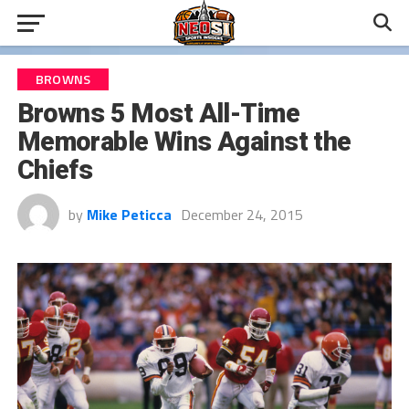
BROWNS
Browns 5 Most All-Time
Memorable Wins Against the
Chiefs
by
Mike Peticca
December 24, 2015