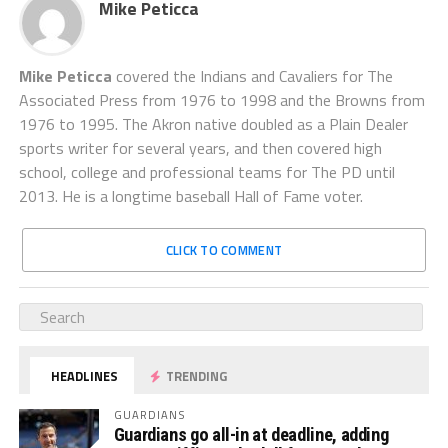
Mike Peticca
Mike Peticca
covered the Indians and Cavaliers for The
Associated Press from 1976 to 1998 and the Browns from
1976 to 1995. The Akron native doubled as a Plain Dealer
sports writer for several years, and then covered high
school, college and professional teams for The PD until
2013. He is a longtime baseball Hall of Fame voter.
CLICK TO COMMENT
HEADLINES
TRENDING
GUARDIANS
Guardians go all-in at deadline, adding