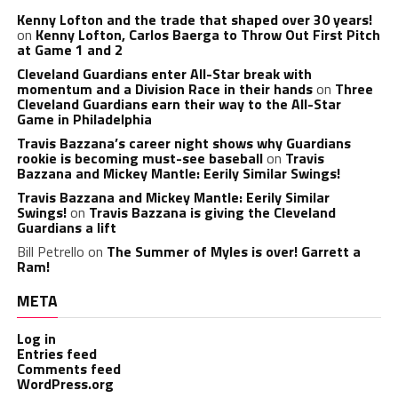
Kenny Lofton and the trade that shaped over 30 years!
on
Kenny Lofton, Carlos Baerga to Throw Out First Pitch
at Game 1 and 2
Cleveland Guardians enter All-Star break with
momentum and a Division Race in their hands
on
Three
Cleveland Guardians earn their way to the All-Star
Game in Philadelphia
Travis Bazzana’s career night shows why Guardians
rookie is becoming must-see baseball
on
Travis
Bazzana and Mickey Mantle: Eerily Similar Swings!
Travis Bazzana and Mickey Mantle: Eerily Similar
Swings!
on
Travis Bazzana is giving the Cleveland
Guardians a lift
Bill Petrello
on
The Summer of Myles is over! Garrett a
Ram!
META
Log in
Entries feed
Comments feed
WordPress.org