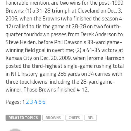
honorable mention, are two wins for the post-1999
Browns: (1) a 31-28 triumph at Cleveland on Dec. 3,
2006, when the Browns (who finished the season 4-
12) rallied to tie the game at 28-28 on two fourth-
quarter touchdown passes from Derek Anderson to
Steve Heiden, before Phil Dawson’s 33-yard game-
winning field goal in overtime; (2) a 41-34 victory at
Kansas City on Dec. 20, 2009, when Jerome Harrison
posted the third-highest single-game rushing total
in NFL history, gaining 286 yards on 34 carries with
three touchdowns, including the 28-yard game-
winner. Those Browns finished 4-12.
Pages:
1
2
3
4
5
6
RELATED TOPICS
BROWNS
CHIEFS
NFL