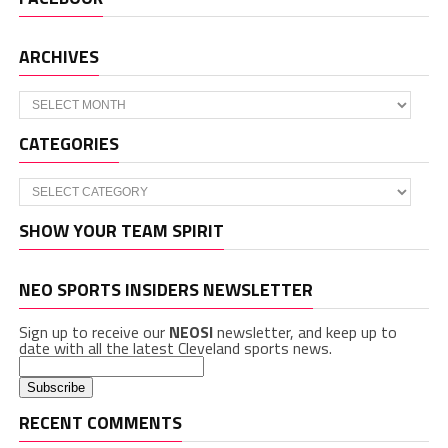
ARCHIVES
Archives
CATEGORIES
Categories
SHOW YOUR TEAM SPIRIT
NEO SPORTS INSIDERS NEWSLETTER
Sign up to receive our
NEOSI
newsletter, and keep up to
date with all the latest Cleveland sports news.
RECENT COMMENTS