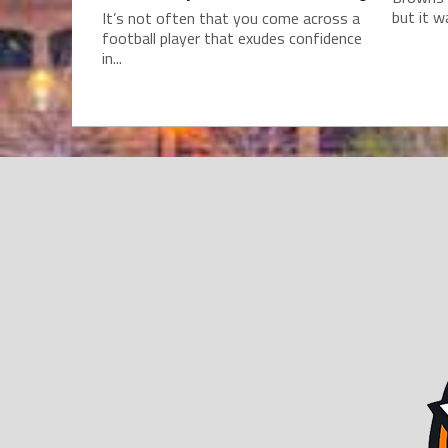
but it w
It’s not often that you come across a
football player that exudes confidence
in...