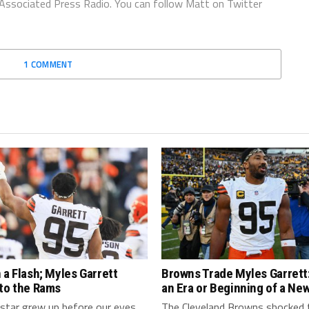
 Associated Press Radio. You can follow Matt on Twitter
1 COMMENT
 a Flash; Myles Garrett
Browns Trade Myles Garrett:
 to the Rams
an Era or Beginning of a Ne
star grew up before our eyes
The Cleveland Browns shocked