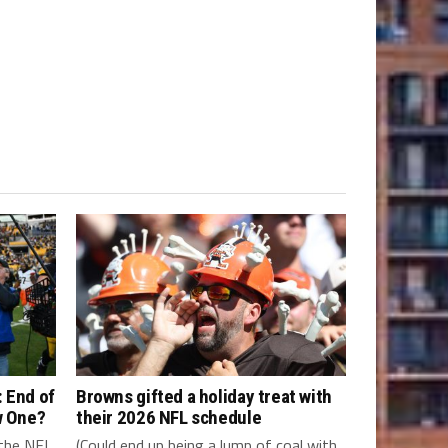
 End of
Browns gifted a holiday treat with
w One?
their 2026 NFL schedule
 the NFL
(Could end up being a lump of coal with