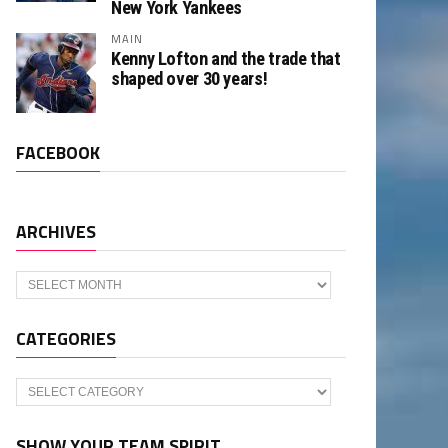
New York Yankees
MAIN
Kenny Lofton and the trade that
shaped over 30 years!
FACEBOOK
ARCHIVES
Archives
CATEGORIES
Categories
SHOW YOUR TEAM SPIRIT