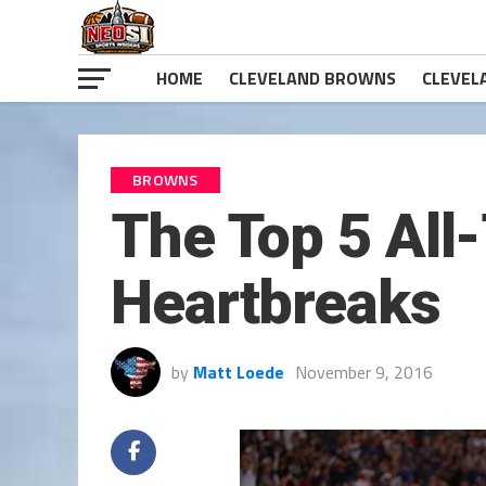
HOME
CLEVELAND BROWNS
CLEVEL
BROWNS
The Top 5 All
Heartbreaks
by
Matt Loede
November 9, 2016