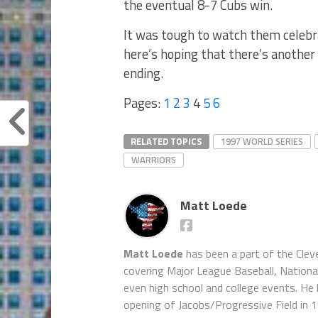
the eventual 8-7 Cubs win.
It was tough to watch them celebra
here’s hoping that there’s another
ending.
Pages:
1
2
3
4
5
6
RELATED TOPICS
1997 WORLD SERIES
WARRIORS
Matt Loede
Matt Loede
has been a part of the Clev
covering Major League Baseball, Nationa
even high school and college events. He 
opening of Jacobs/Progressive Field in 