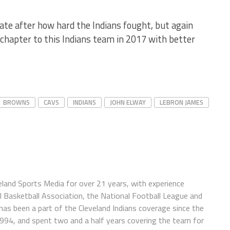
te after how hard the Indians fought, but again
 chapter to this Indians team in 2017 with better
BROWNS
CAVS
INDIANS
JOHN ELWAY
LEBRON JAMES
eland Sports Media for over 21 years, with experience
l Basketball Association, the National Football League and
has been a part of the Cleveland Indians coverage since the
1994, and spent two and a half years covering the team for