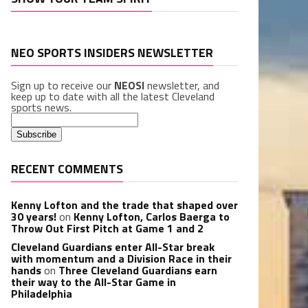
NEO SPORTS INSIDERS NEWSLETTER
Sign up to receive our
NEOSI
newsletter, and
keep up to date with all the latest Cleveland
sports news.
RECENT COMMENTS
Kenny Lofton and the trade that shaped over
30 years!
on
Kenny Lofton, Carlos Baerga to
Throw Out First Pitch at Game 1 and 2
Cleveland Guardians enter All-Star break
with momentum and a Division Race in their
hands
on
Three Cleveland Guardians earn
their way to the All-Star Game in
Philadelphia