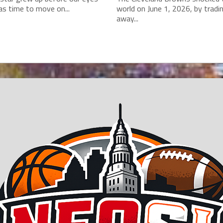
as time to move on...
world on June 1, 2026, by tradi
away...