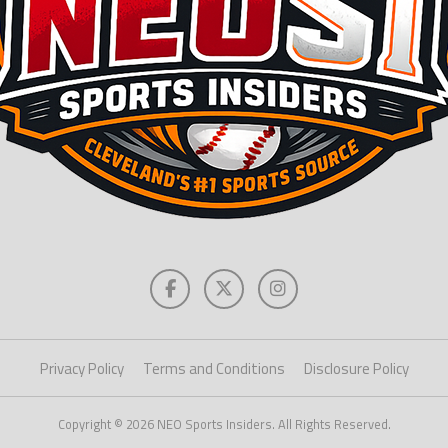
Privacy Policy
Terms and Conditions
Disclosure Policy
Copyright © 2026 NEO Sports Insiders. All Rights Reserved.