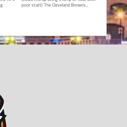
ng
poor start) The Cleveland Browns...