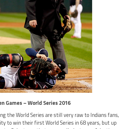
even Games – World Series 2016
g the World Series are still very raw to Indians fans,
y to win their first World Series in 68 years, but up