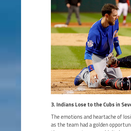
3. Indians Lose to the Cubs in S
The emotions and heartache of losin
as the team had a golden opportunit