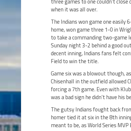
three games to one couldn’t close 
when it was all over.
The Indians won game one easily 6-
home, won game three 1-0 in Wrigl
to take a commanding two-game lea
Sunday night 3-2 behind a good ou
decent inning, Indians fans felt 
Field to win the title.
Game six was a blowout though, as 
Chisenhall in the outfield allowed 
forcing a 7th game. Even with Klub
was a bad sign he didn’t have his be
The gutsy Indians fought back from 
homer tied it at six in the 8th inni
meant to be, as World Series MVP Be