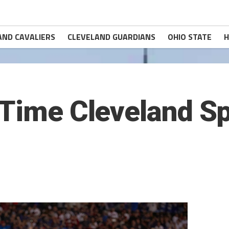
AND CAVALIERS
CLEVELAND GUARDIANS
OHIO STATE
H
-Time Cleveland S