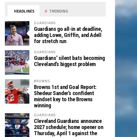
HEADLINES
TRENDING
GUARDIANS
Guardians go all-in at deadline,
adding Lowe, Griffin, and Adell
for stretch run
GUARDIANS
Guardians’ silent bats becoming
Cleveland’s biggest problem
BROWNS
Browns 1st and Goal Report:
Shedeur Sander’s confident
mindset key to the Browns
winning
GUARDIANS
Cleveland Guardians announce
2027 schedule; home opener on
Thursday, April 1 against the