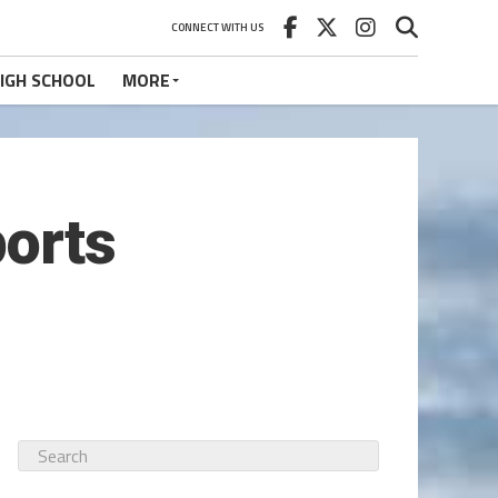
CONNECT WITH US
IGH SCHOOL
MORE
ports