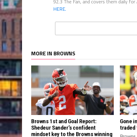
92.3 The Fan, and covers them daily for
HERE.
MORE IN BROWNS
Browns 1st and Goal Report:
Gone in
Shedeur Sander’s confident
traded
mindset key to the Browns winning
Browns 