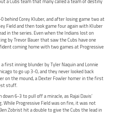
out a Cubs team that many called a team of destiny
0 behind Corey Kluber, and after losing game two at
ey Field and then took game four again with Kluber
d in the series. Even when the Indians lost on
ting by Trevor Bauer that saw the Cubs have one
confident coming home with two games at Progressive
a first inning blunder by Tyler Naquin and Lonnie
Chicago to go up 3-0, and they never looked back
er on the mound, a Dexter Fowler homer in the first
st stuff.
down 6-3 to pull off a miracle, as Rajai Davis’
ng. While Progressive Field was on fire, it was not
n Zobrist hit a double to give the Cubs the lead in