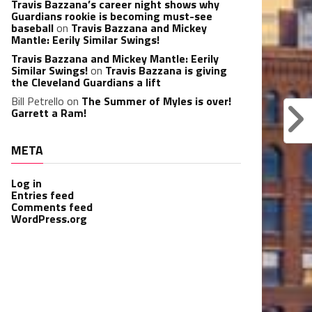
Travis Bazzana’s career night shows why
Guardians rookie is becoming must-see
baseball
on
Travis Bazzana and Mickey
Mantle: Eerily Similar Swings!
Travis Bazzana and Mickey Mantle: Eerily
Similar Swings!
on
Travis Bazzana is giving
the Cleveland Guardians a lift
Bill Petrello
on
The Summer of Myles is over!
Garrett a Ram!
META
Log in
Entries feed
Comments feed
WordPress.org