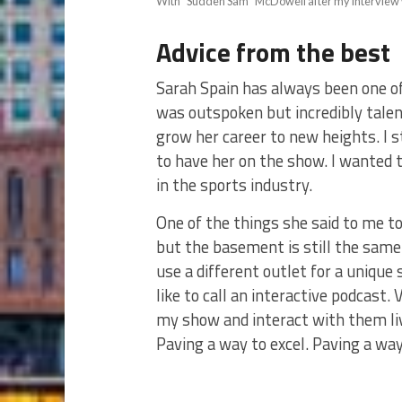
With “Sudden Sam” McDowell after my interview 
Advice from the best
Sarah Spain has always been one of
was outspoken but incredibly talen
grow her career to new heights. I 
to have her on the show. I wanted t
in the sports industry.
One of the things she said to me to
but the basement is still the same.
use a different outlet for a unique
like to call an interactive podcast
my show and interact with them live
Paving a way to excel. Paving a wa