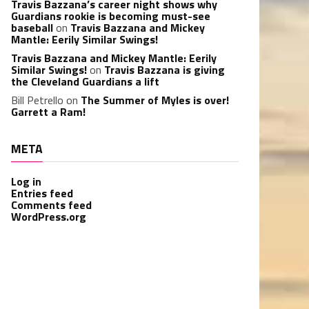
Travis Bazzana’s career night shows why
Guardians rookie is becoming must-see
baseball
on
Travis Bazzana and Mickey
Mantle: Eerily Similar Swings!
Travis Bazzana and Mickey Mantle: Eerily
Similar Swings!
on
Travis Bazzana is giving
the Cleveland Guardians a lift
Bill Petrello
on
The Summer of Myles is over!
Garrett a Ram!
META
Log in
Entries feed
Comments feed
WordPress.org