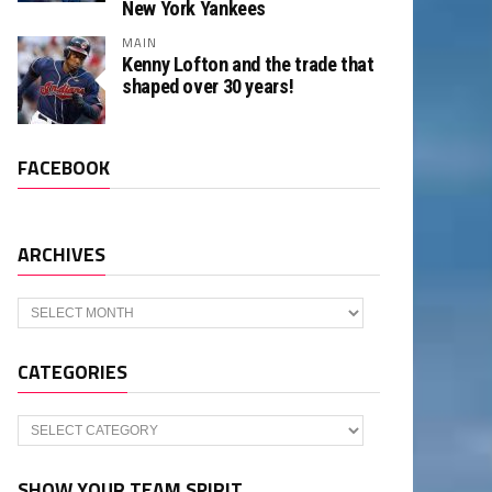
New York Yankees
MAIN
Kenny Lofton and the trade that
shaped over 30 years!
FACEBOOK
ARCHIVES
Archives
CATEGORIES
Categories
SHOW YOUR TEAM SPIRIT