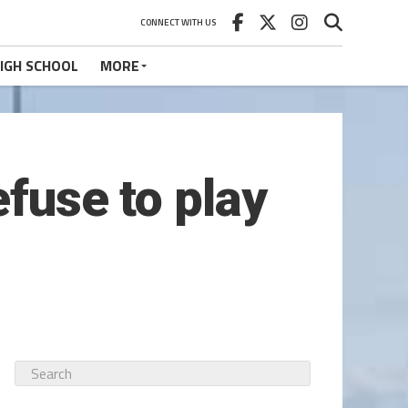
CONNECT WITH US
IGH SCHOOL
MORE
efuse to play