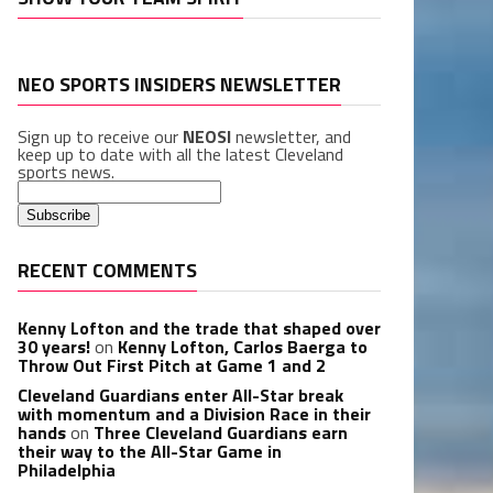
NEO SPORTS INSIDERS NEWSLETTER
Sign up to receive our
NEOSI
newsletter, and
keep up to date with all the latest Cleveland
sports news.
RECENT COMMENTS
Kenny Lofton and the trade that shaped over
30 years!
on
Kenny Lofton, Carlos Baerga to
Throw Out First Pitch at Game 1 and 2
Cleveland Guardians enter All-Star break
with momentum and a Division Race in their
hands
on
Three Cleveland Guardians earn
their way to the All-Star Game in
Philadelphia