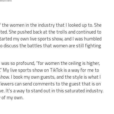
with him
 the women in the industry that I looked up to. She
ted. She pushed back at the trolls and continued to
started my own live sports show, and I was humbled
o discuss the battles that women are still fighting
 was so profound, “for women the ceiling is higher,
” My live sports show on TikTok is a way for me to
 show. I book my own guests, and the style is what I
. Viewers can send comments to the guest that is on
. It’s a way to stand out in this saturated industry.
y of my own.