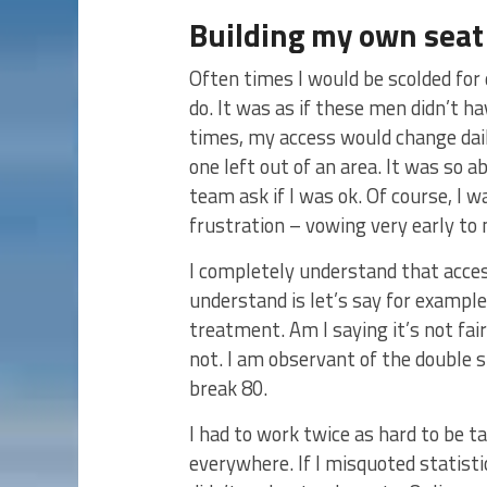
Building my own seat 
Often times I would be scolded for
do. It was as if these men didn’t h
times, my access would change dail
one left out of an area. It was so a
team ask if I was ok. Of course, I w
frustration – vowing very early to
I completely understand that access
understand is let’s say for example
treatment. Am I saying it’s not fai
not. I am observant of the double s
break 80.
I had to work twice as hard to be t
everywhere. If I misquoted statistic