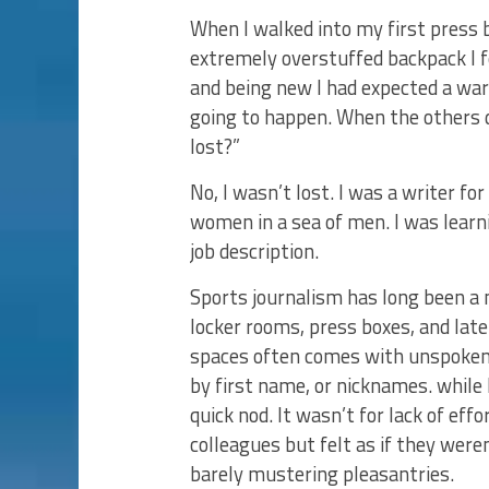
When I walked into my first press
extremely overstuffed backpack I 
and being new I had expected a wa
going to happen. When the others di
lost?”
No, I wasn’t lost. I was a writer fo
women in a sea of men. I was learni
job description.
Sports journalism has long been a m
locker rooms, press boxes, and la
spaces often comes with unspoken 
by first name, or nicknames. while 
quick nod. It wasn’t for lack of eff
colleagues but felt as if they were
barely mustering pleasantries.