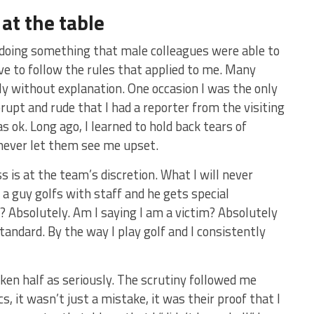
at the table
 doing something that male colleagues were able to
ave to follow the rules that applied to me. Many
y without explanation. One occasion I was the only
brupt and rude that I had a reporter from the visiting
as ok. Long ago, I learned to hold back tears of
 never let them see me upset.
 is at the team’s discretion. What I will never
 a guy golfs with staff and he gets special
r? Absolutely. Am I saying I am a victim? Absolutely
tandard. By the way I play golf and I consistently
aken half as seriously. The scrutiny followed me
s, it wasn’t just a mistake, it was their proof that I