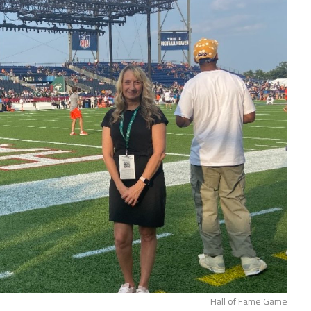
Hall of Fame Game