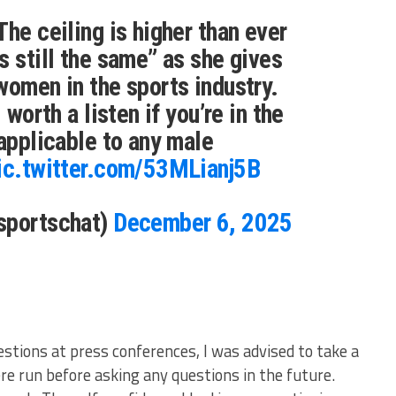
The ceiling is higher than ever
s still the same” as she gives
women in the sports industry.
 worth a listen if you’re in the
 applicable to any male
ic.twitter.com/53MLianj5B
sportschat)
December 6, 2025
estions at press conferences, I was advised to take a
e run before asking any questions in the future.