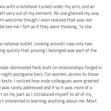
 box with a notebook tucked under my arm, and an
felt very out of my element. No one glanced my way
rm welcome though I soon realized that was not
d see me I felt as if they were thinking, “Is she
r a national outlet. Looking around I saw only two
ng quickly that proving I belonged was part of the
ale-dominated field, built on relationships forged in
te-night postgame bars. For women, access to those
tests. I noticed how male colleagues were greeted
I was rarely addressed and if so it was more of a
ort on my part as I introduced myself to all of my
n’t interested in learning anything about me. Most