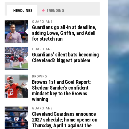
HEADLINES
TRENDING
GUARDIANS
Guardians go all-in at deadline,
adding Lowe, Griffin, and Adell
for stretch run
GUARDIANS
Guardians’ silent bats becoming
Cleveland’s biggest problem
BROWNS
Browns 1st and Goal Report:
Shedeur Sander’s confident
mindset key to the Browns
winning
GUARDIANS
Cleveland Guardians announce
2027 schedule; home opener on
Thursday, April 1 against the