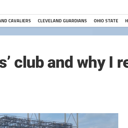
AND CAVALIERS
CLEVELAND GUARDIANS
OHIO STATE
H
s’ club and why I r