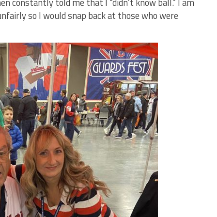
en constantly told me that I “didn’t know ball.” I am
 unfairly so I would snap back at those who were