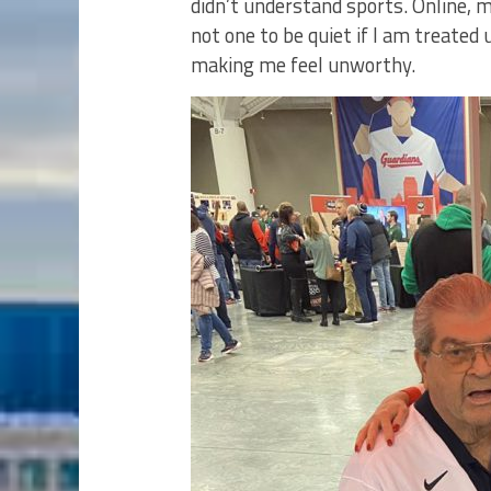
didn’t understand sports. Online, m
not one to be quiet if I am treated
making me feel unworthy.