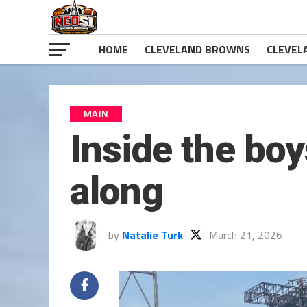
HOME
CLEVELAND BROWNS
CLEVEL
MAIN
Inside the boy
along
by
Natalie Turk
March 21, 2026