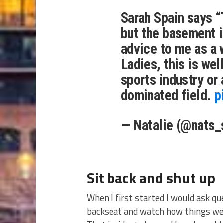
Sarah Spain says “
but the basement i
advice to me as a 
Ladies, this is well
sports industry or
dominated field.
p
— Natalie (@nats_
Sit back and shut up
When I first started I would ask qu
backseat and watch how things wer